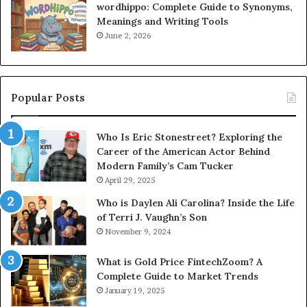
wordhippo: Complete Guide to Synonyms,
Meanings and Writing Tools
June 2, 2026
Popular Posts
Who Is Eric Stonestreet? Exploring the
Career of the American Actor Behind
Modern Family’s Cam Tucker
April 29, 2025
Who is Daylen Ali Carolina? Inside the Life
of Terri J. Vaughn’s Son
November 9, 2024
What is Gold Price FintechZoom? A
Complete Guide to Market Trends
January 19, 2025