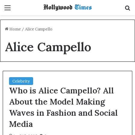
Menu
S
Home
/
Alice Campello
Alice Campello
Celebrity
Who is Alice Campello? All
About the Model Making
Waves in Fashion and Social
Media