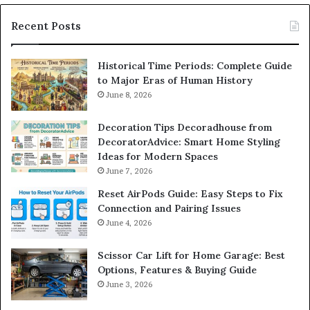
Recent Posts
Historical Time Periods: Complete Guide
to Major Eras of Human History
June 8, 2026
Decoration Tips Decoradhouse from
DecoratorAdvice: Smart Home Styling
Ideas for Modern Spaces
June 7, 2026
Reset AirPods Guide: Easy Steps to Fix
Connection and Pairing Issues
June 4, 2026
Scissor Car Lift for Home Garage: Best
Options, Features & Buying Guide
June 3, 2026