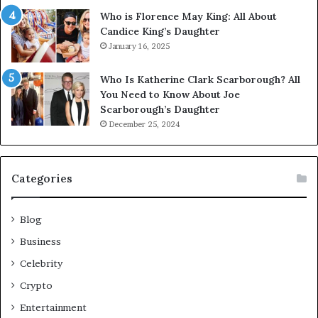
Who is Florence May King: All About
Candice King’s Daughter
January 16, 2025
Who Is Katherine Clark Scarborough? All
You Need to Know About Joe
Scarborough’s Daughter
December 25, 2024
Categories
Blog
Business
Celebrity
Crypto
Entertainment