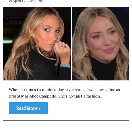
April 17, 2025
0
When it comes to modern-day style icons, few names shine as
brightly as Alice Campello. She’s not just a fashion…
Read More »