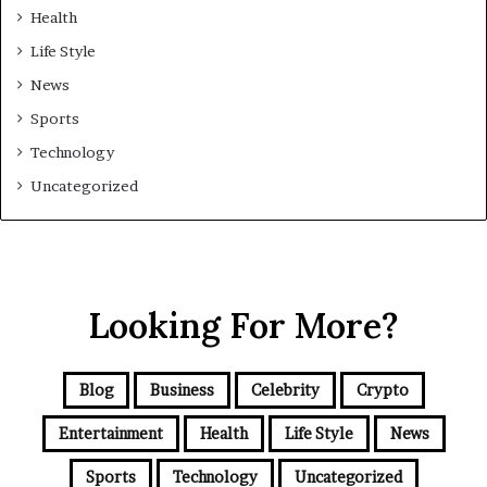
Health
Life Style
News
Sports
Technology
Uncategorized
Looking For More?
Blog
Business
Celebrity
Crypto
Entertainment
Health
Life Style
News
Sports
Technology
Uncategorized