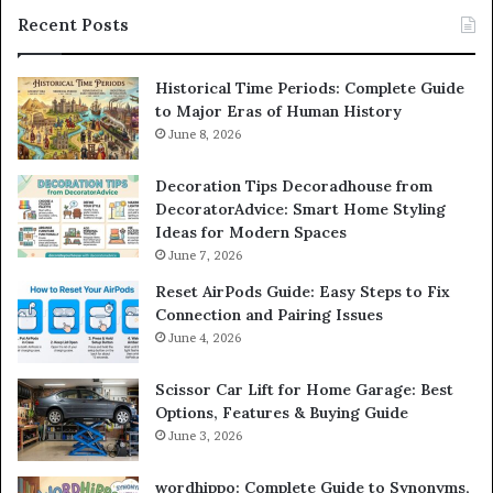
Recent Posts
Historical Time Periods: Complete Guide
to Major Eras of Human History
June 8, 2026
Decoration Tips Decoradhouse from
DecoratorAdvice: Smart Home Styling
Ideas for Modern Spaces
June 7, 2026
Reset AirPods Guide: Easy Steps to Fix
Connection and Pairing Issues
June 4, 2026
Scissor Car Lift for Home Garage: Best
Options, Features & Buying Guide
June 3, 2026
wordhippo: Complete Guide to Synonyms,