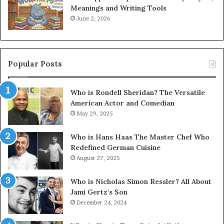
Meanings and Writing Tools
June 2, 2026
Popular Posts
Who is Rondell Sheridan? The Versatile
American Actor and Comedian
May 29, 2025
Who is Hans Haas The Master Chef Who
Redefined German Cuisine
August 27, 2025
Who is Nicholas Simon Ressler? All About
Jami Gertz’s Son
December 24, 2024