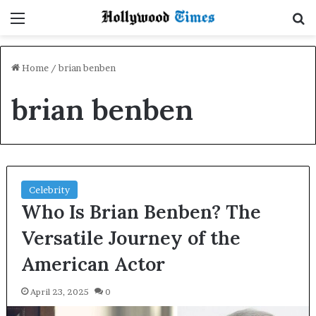
Menu
S
Home
/
brian benben
brian benben
Celebrity
Who Is Brian Benben? The
Versatile Journey of the
American Actor
April 23, 2025
0