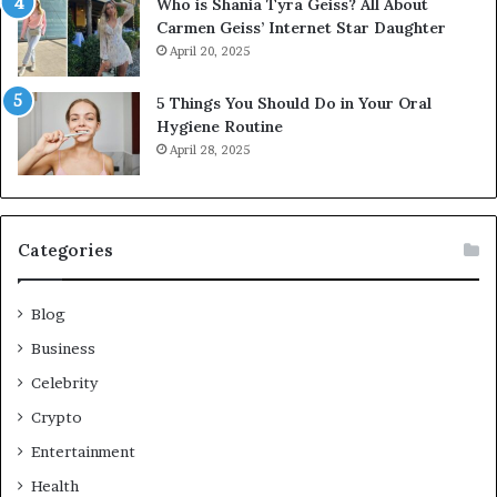
Who is Shania Tyra Geiss? All About
Carmen Geiss’ Internet Star Daughter
April 20, 2025
5 Things You Should Do in Your Oral
Hygiene Routine
April 28, 2025
Categories
Blog
Business
Celebrity
Crypto
Entertainment
Health