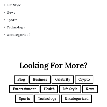
Life Style
News
Sports
Technology
Uncategorized
Looking For More?
Blog
Business
Celebrity
Crypto
Entertainment
Health
Life Style
News
Sports
Technology
Uncategorized