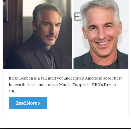
Brian Benben is a talented yet underrated American actor best
known for his iconic role as Martin Tupper in HBO’s Dream
On.…
Read More »