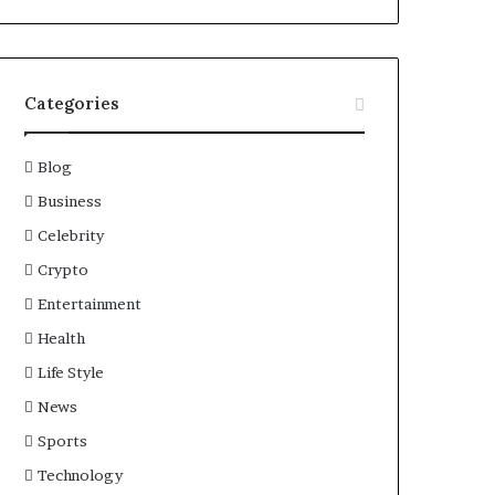
Categories
Blog
Business
Celebrity
Crypto
Entertainment
Health
Life Style
News
Sports
Technology