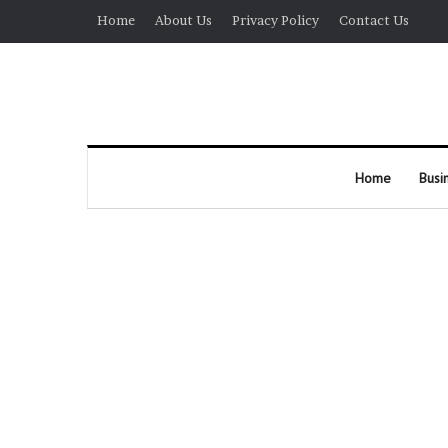
Home
About Us
Privacy Policy
Contact Us
Home
Busi