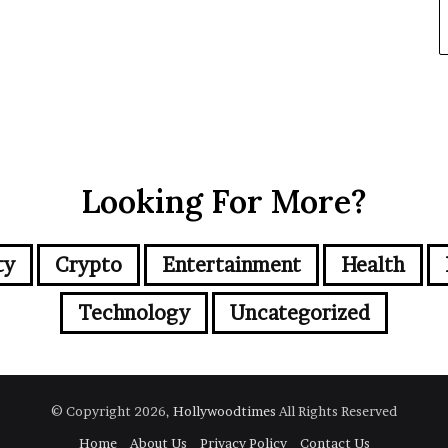
Looking For More?
ty
Crypto
Entertainment
Health
Technology
Uncategorized
© Copyright 2026,
Hollywoodtimes
All Rights Reserved
Home
About Us
Privacy Policy
Contact Us