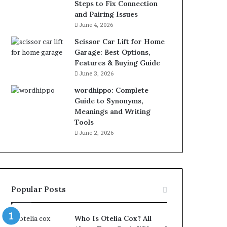
Steps to Fix Connection
and Pairing Issues
June 4, 2026
Scissor Car Lift for Home
Garage: Best Options,
Features & Buying Guide
June 3, 2026
wordhippo: Complete
Guide to Synonyms,
Meanings and Writing
Tools
June 2, 2026
Popular Posts
Who Is Otelia Cox? All