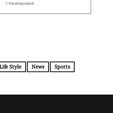
Uncategorized
Life Style
News
Sports