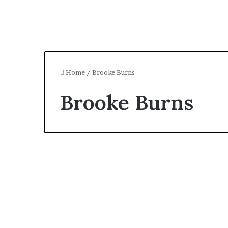
Home
/
Brooke Burns
Brooke Burns
Celebrity
Who Is Brooke Burns?
All About the American
Model and Game Show