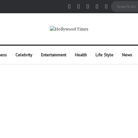
Facebook
X
Pinterest
Instagram
Random Arti
ness
Celebrity
Entertainment
Health
Life Style
News