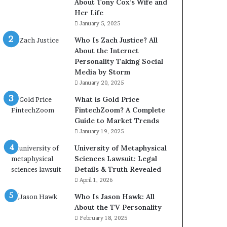
About Tony Cox’s Wife and
Her Life
January 5, 2025
Who Is Zach Justice? All
About the Internet
Personality Taking Social
Media by Storm
January 20, 2025
What is Gold Price
FintechZoom? A Complete
Guide to Market Trends
January 19, 2025
University of Metaphysical
Sciences Lawsuit: Legal
Details & Truth Revealed
April 1, 2026
Who Is Jason Hawk: All
About the TV Personality
February 18, 2025