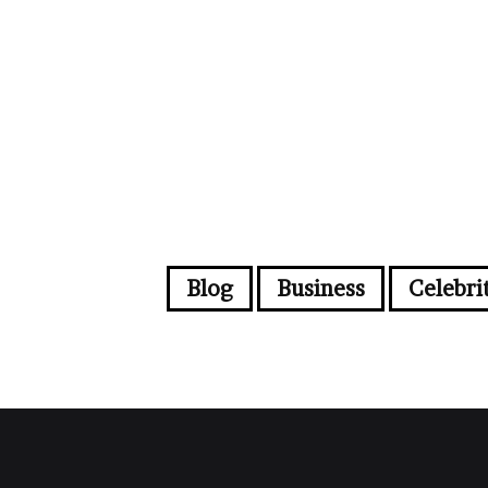
Blog
Business
Celebri