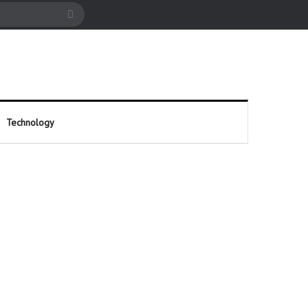
cle
Search
for
Technology