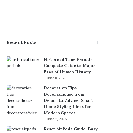
Recent Posts
Historical Time Periods:
Complete Guide to Major
Eras of Human History
June 8, 2026
Decoration Tips
Decoradhouse from
DecoratorAdvice: Smart
Home Styling Ideas for
Modern Spaces
June 7, 2026
Reset AirPods Guide: Easy