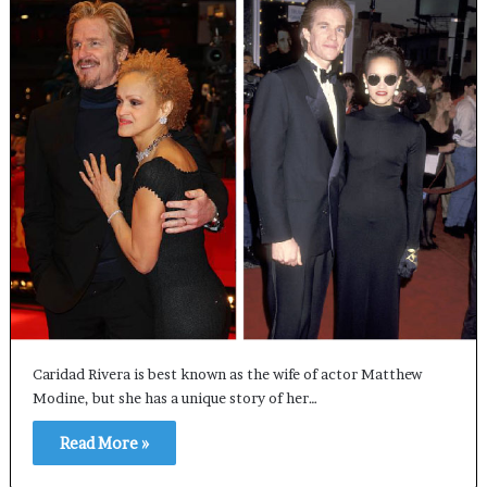
Caridad Rivera is best known as the wife of actor Matthew
Modine, but she has a unique story of her…
Read More »