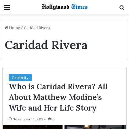
Menu
S
Home
/
Caridad Rivera
Caridad Rivera
Celebrity
Who is Caridad Rivera? All
About Matthew Modine’s
Wife and Her Life Story
November 11, 2024
0