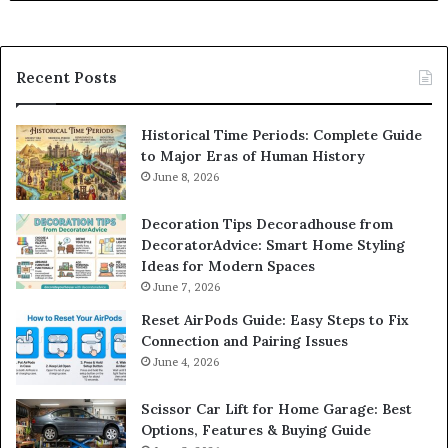
Recent Posts
Historical Time Periods: Complete Guide
to Major Eras of Human History
June 8, 2026
Decoration Tips Decoradhouse from
DecoratorAdvice: Smart Home Styling
Ideas for Modern Spaces
June 7, 2026
Reset AirPods Guide: Easy Steps to Fix
Connection and Pairing Issues
June 4, 2026
Scissor Car Lift for Home Garage: Best
Options, Features & Buying Guide