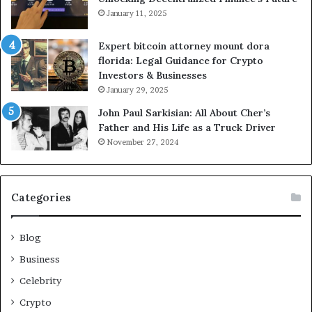
January 11, 2025
Expert bitcoin attorney mount dora
florida: Legal Guidance for Crypto
Investors & Businesses
January 29, 2025
John Paul Sarkisian: All About Cher’s
Father and His Life as a Truck Driver
November 27, 2024
Categories
Blog
Business
Celebrity
Crypto