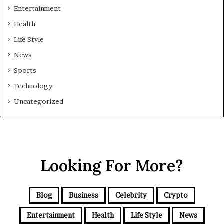
Entertainment
Health
Life Style
News
Sports
Technology
Uncategorized
Looking For More?
Blog
Business
Celebrity
Crypto
Entertainment
Health
Life Style
News