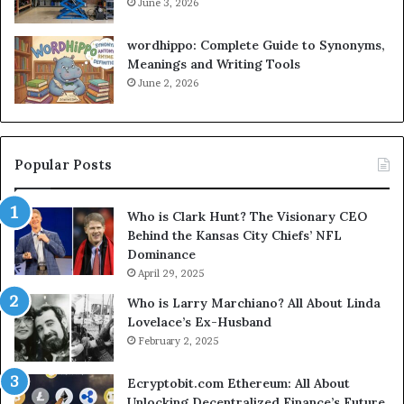
June 3, 2026
wordhippo: Complete Guide to Synonyms,
Meanings and Writing Tools
June 2, 2026
Popular Posts
Who is Clark Hunt? The Visionary CEO
Behind the Kansas City Chiefs’ NFL
Dominance
April 29, 2025
Who is Larry Marchiano? All About Linda
Lovelace’s Ex-Husband
February 2, 2025
Ecryptobit.com Ethereum: All About
Unlocking Decentralized Finance’s Future