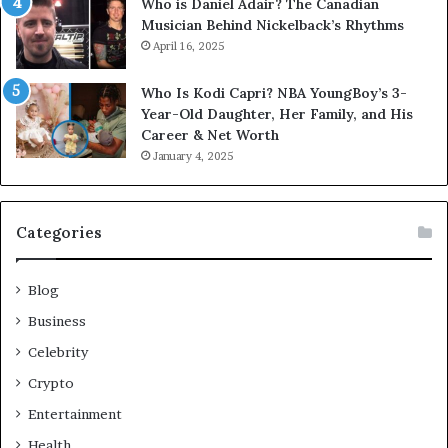
Who is Daniel Adair? The Canadian
Musician Behind Nickelback’s Rhythms
April 16, 2025
Who Is Kodi Capri? NBA YoungBoy’s 3-
Year-Old Daughter, Her Family, and His
Career & Net Worth
January 4, 2025
Categories
Blog
Business
Celebrity
Crypto
Entertainment
Health