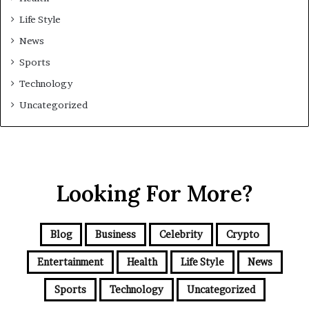
Life Style
News
Sports
Technology
Uncategorized
Looking For More?
Blog
Business
Celebrity
Crypto
Entertainment
Health
Life Style
News
Sports
Technology
Uncategorized