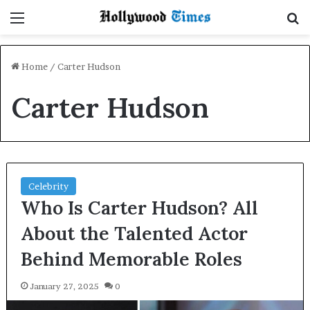
Menu
S
Home
/
Carter Hudson
Carter Hudson
Celebrity
Who Is Carter Hudson? All
About the Talented Actor
Behind Memorable Roles
January 27, 2025
0