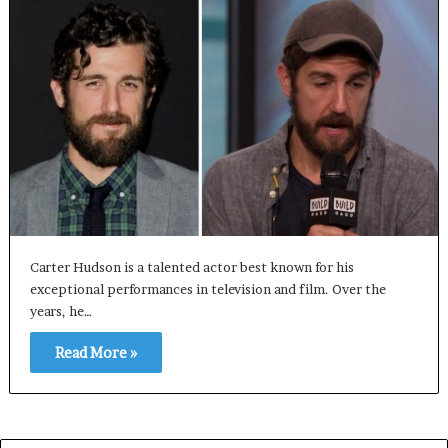
Carter Hudson is a talented actor best known for his
exceptional performances in television and film. Over the
years, he…
Read More »