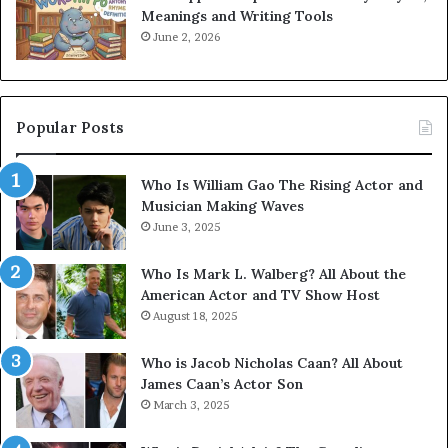
Meanings and Writing Tools
June 2, 2026
Popular Posts
Who Is William Gao The Rising Actor and
Musician Making Waves
June 3, 2025
Who Is Mark L. Walberg? All About the
American Actor and TV Show Host
August 18, 2025
Who is Jacob Nicholas Caan? All About
James Caan’s Actor Son
March 3, 2025