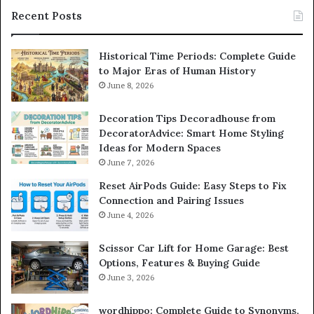
Recent Posts
Historical Time Periods: Complete Guide
to Major Eras of Human History
June 8, 2026
Decoration Tips Decoradhouse from
DecoratorAdvice: Smart Home Styling
Ideas for Modern Spaces
June 7, 2026
Reset AirPods Guide: Easy Steps to Fix
Connection and Pairing Issues
June 4, 2026
Scissor Car Lift for Home Garage: Best
Options, Features & Buying Guide
June 3, 2026
wordhippo: Complete Guide to Synonyms,