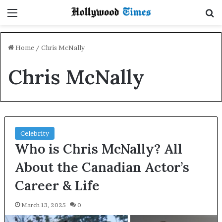
Menu
S
Home
/
Chris McNally
Chris McNally
Celebrity
Who is Chris McNally? All
About the Canadian Actor’s
Career & Life
March 13, 2025
0