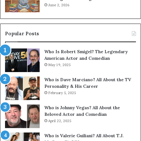
June 2, 2026
Popular Posts
Who Is Robert Smigel? The Legendary
American Actor and Comedian
May 19, 2025
Who is Dave Marciano? All About the TV
Personality & His Career
February 5, 2025
Who is Johnny Vegas? All About the
Beloved Actor and Comedian
April 22, 2025
Who is Valerie Guiliani? All About T.J.