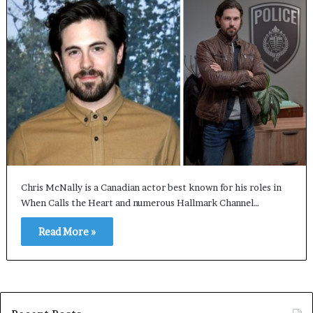
Chris McNally is a Canadian actor best known for his roles in
When Calls the Heart and numerous Hallmark Channel…
Read More »