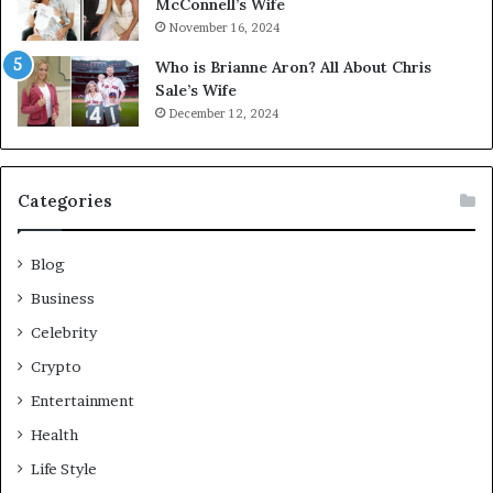
McConnell’s Wife
November 16, 2024
Who is Brianne Aron? All About Chris
Sale’s Wife
December 12, 2024
Categories
Blog
Business
Celebrity
Crypto
Entertainment
Health
Life Style