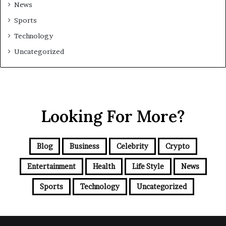
News
Sports
Technology
Uncategorized
Looking For More?
Blog
Business
Celebrity
Crypto
Entertainment
Health
Life Style
News
Sports
Technology
Uncategorized