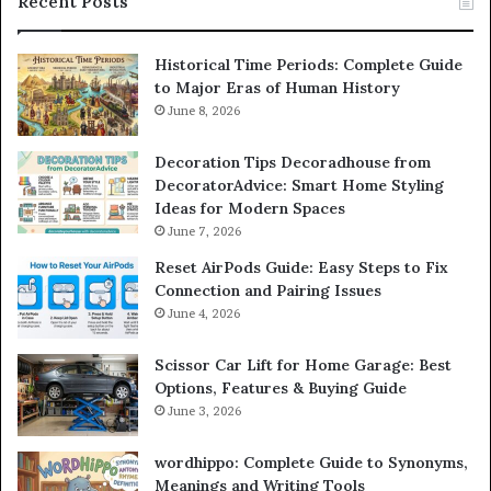
Recent Posts
Historical Time Periods: Complete Guide
to Major Eras of Human History
June 8, 2026
Decoration Tips Decoradhouse from
DecoratorAdvice: Smart Home Styling
Ideas for Modern Spaces
June 7, 2026
Reset AirPods Guide: Easy Steps to Fix
Connection and Pairing Issues
June 4, 2026
Scissor Car Lift for Home Garage: Best
Options, Features & Buying Guide
June 3, 2026
wordhippo: Complete Guide to Synonyms,
Meanings and Writing Tools