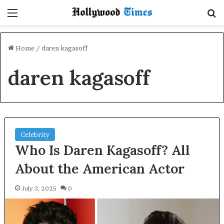
Menu
S
Home
/
daren kagasoff
daren kagasoff
Celebrity
Who Is Daren Kagasoff? All
About the American Actor
July 3, 2025
0