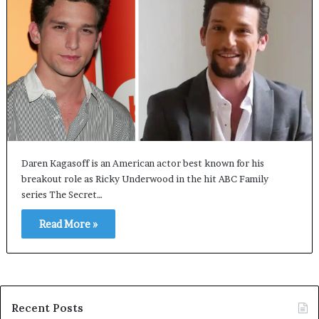
Daren Kagasoff is an American actor best known for his
breakout role as Ricky Underwood in the hit ABC Family
series The Secret…
Read More »
Recent Posts