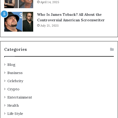
April 14, 2025
Who Is James Toback? All About the
Controversial American Screenwriter
July 21, 2025
Categories
Blog
Business
Celebrity
Crypto
Entertainment
Health
Life Style