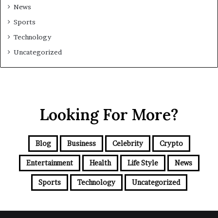
News
Sports
Technology
Uncategorized
Looking For More?
Blog
Business
Celebrity
Crypto
Entertainment
Health
Life Style
News
Sports
Technology
Uncategorized