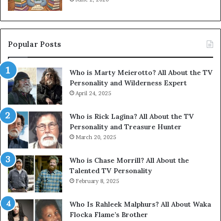
Popular Posts
Who is Marty Meierotto? All About the TV
Personality and Wilderness Expert
April 24, 2025
Who is Rick Lagina? All About the TV
Personality and Treasure Hunter
March 20, 2025
Who is Chase Morrill? All About the
Talented TV Personality
February 8, 2025
Who Is Rahleek Malphurs? All About Waka
Flocka Flame’s Brother