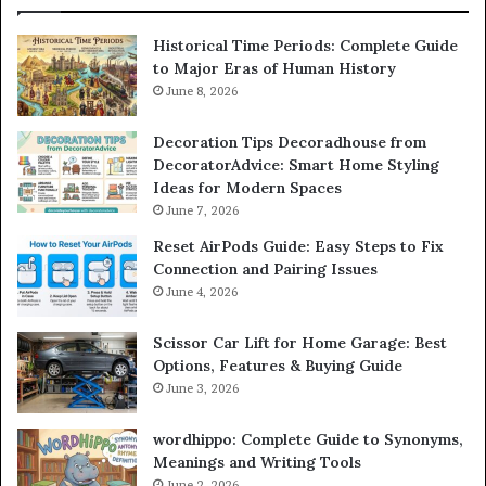
Historical Time Periods: Complete Guide
to Major Eras of Human History
June 8, 2026
Decoration Tips Decoradhouse from
DecoratorAdvice: Smart Home Styling
Ideas for Modern Spaces
June 7, 2026
Reset AirPods Guide: Easy Steps to Fix
Connection and Pairing Issues
June 4, 2026
Scissor Car Lift for Home Garage: Best
Options, Features & Buying Guide
June 3, 2026
wordhippo: Complete Guide to Synonyms,
Meanings and Writing Tools
June 2, 2026