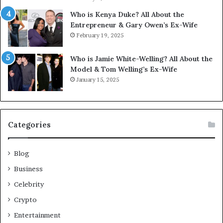
Who is Kenya Duke? All About the
Entrepreneur & Gary Owen’s Ex-Wife
February 19, 2025
Who is Jamie White-Welling? All About the
Model & Tom Welling’s Ex-Wife
January 15, 2025
Categories
Blog
Business
Celebrity
Crypto
Entertainment