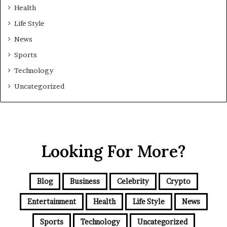
Health
Life Style
News
Sports
Technology
Uncategorized
Looking For More?
Blog
Business
Celebrity
Crypto
Entertainment
Health
Life Style
News
Sports
Technology
Uncategorized