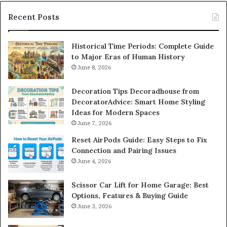
Recent Posts
Historical Time Periods: Complete Guide
to Major Eras of Human History
June 8, 2026
Decoration Tips Decoradhouse from
DecoratorAdvice: Smart Home Styling
Ideas for Modern Spaces
June 7, 2026
Reset AirPods Guide: Easy Steps to Fix
Connection and Pairing Issues
June 4, 2026
Scissor Car Lift for Home Garage: Best
Options, Features & Buying Guide
June 3, 2026