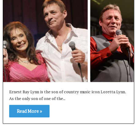
Ernest Ray Lynn is the son of country music icon Loretta Lynn.
As the only son of one of the…
Read More »