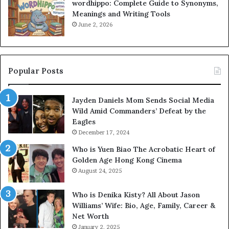
wordhippo: Complete Guide to Synonyms,
Meanings and Writing Tools
June 2, 2026
Popular Posts
Jayden Daniels Mom Sends Social Media
Wild Amid Commanders’ Defeat by the
Eagles
December 17, 2024
Who is Yuen Biao The Acrobatic Heart of
Golden Age Hong Kong Cinema
August 24, 2025
Who is Denika Kisty? All About Jason
Williams’ Wife: Bio, Age, Family, Career &
Net Worth
January 2, 2025