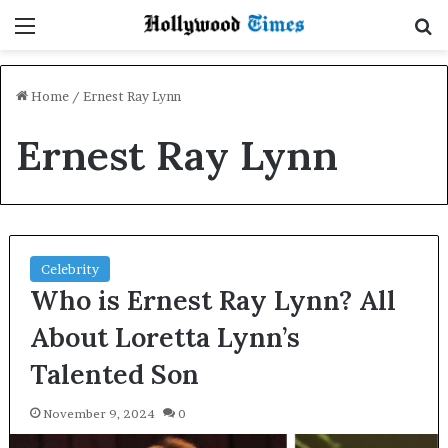
Menu
S
Home
/
Ernest Ray Lynn
Ernest Ray Lynn
Celebrity
Who is Ernest Ray Lynn? All
About Loretta Lynn’s
Talented Son
November 9, 2024
0