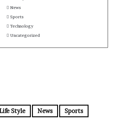
News
Sports
Technology
Uncategorized
Life Style
News
Sports