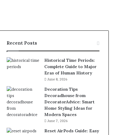
Recent Posts
Historical Time Periods:
Complete Guide to Major
Eras of Human History
June 8, 2026
Decoration Tips
Decoradhouse from
DecoratorAdvice: Smart
Home Styling Ideas for
Modern Spaces
June 7, 2026
Reset AirPods Guide: Easy