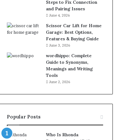
Steps to Fix Connection
and Pairing Issues
June 4, 2026
Scissor Car Lift for Home
Garage: Best Options,
Features & Buying Guide
June 3, 2026
wordhippo: Complete
Guide to Synonyms,
Meanings and Writing
Tools
June 2, 2026
Popular Posts
Who Is Rhonda