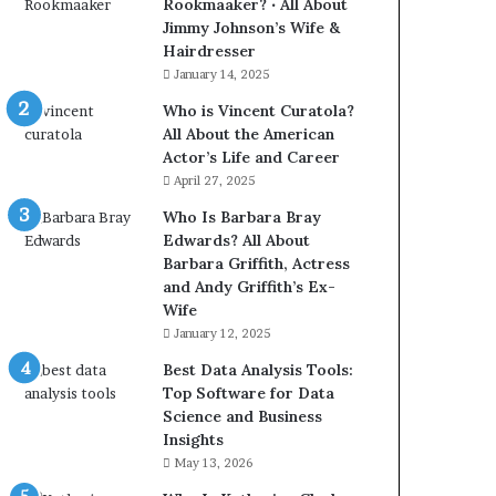
Rookmaaker? ‧ All About
Jimmy Johnson’s Wife &
Hairdresser
January 14, 2025
Who is Vincent Curatola?
All About the American
Actor’s Life and Career
April 27, 2025
Who Is Barbara Bray
Edwards? All About
Barbara Griffith, Actress
and Andy Griffith’s Ex-
Wife
January 12, 2025
Best Data Analysis Tools:
Top Software for Data
Science and Business
Insights
May 13, 2026