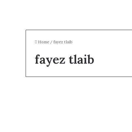
Home
/
fayez tlaib
fayez tlaib
Celebrity
Who Is Fayez Tlaib?
Rashida Tlaib’s Ex-
Husband & Personal