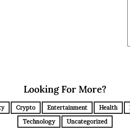
Looking For More?
ty
Crypto
Entertainment
Health
Technology
Uncategorized