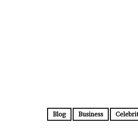
Blog
Business
Celebri