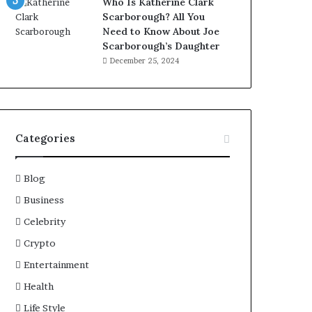
Who Is Katherine Clark
Scarborough? All You
Need to Know About Joe
Scarborough’s Daughter
December 25, 2024
Categories
Blog
Business
Celebrity
Crypto
Entertainment
Health
Life Style