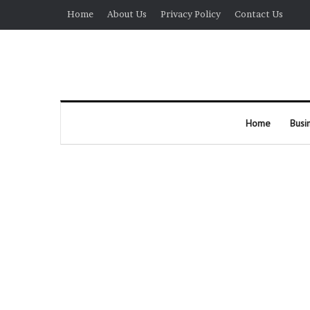
Home
About Us
Privacy Policy
Contact Us
Home
Busi