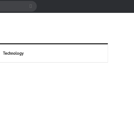
cle
Search
for
Technology