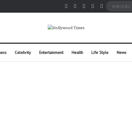
Facebook
X
Pinterest
Instagram
Random Arti
ness
Celebrity
Entertainment
Health
Life Style
News