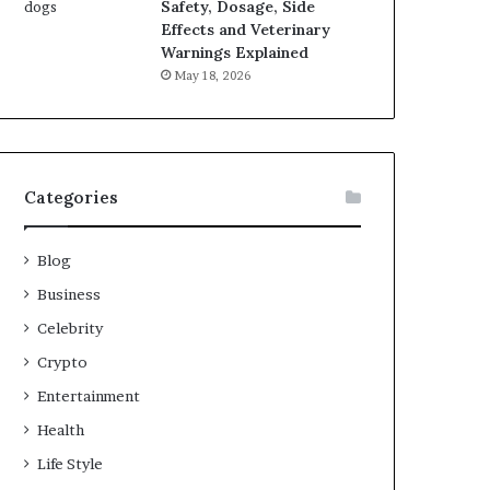
Safety, Dosage, Side
Effects and Veterinary
Warnings Explained
May 18, 2026
Categories
Blog
Business
Celebrity
Crypto
Entertainment
Health
Life Style