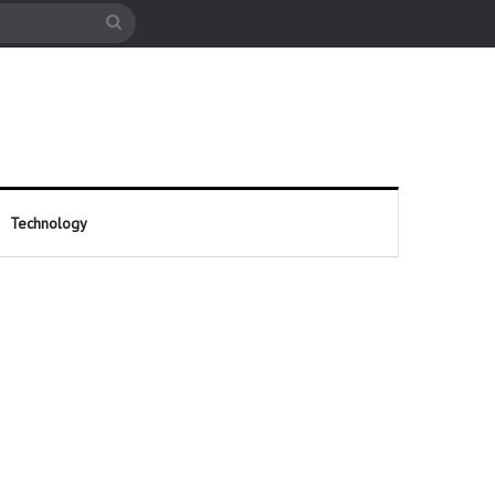
cle
Search
for
Technology