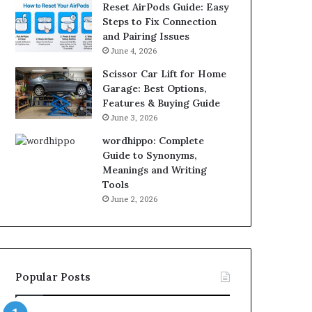
Reset AirPods Guide: Easy
Steps to Fix Connection
and Pairing Issues
June 4, 2026
Scissor Car Lift for Home
Garage: Best Options,
Features & Buying Guide
June 3, 2026
wordhippo: Complete
Guide to Synonyms,
Meanings and Writing
Tools
June 2, 2026
Popular Posts