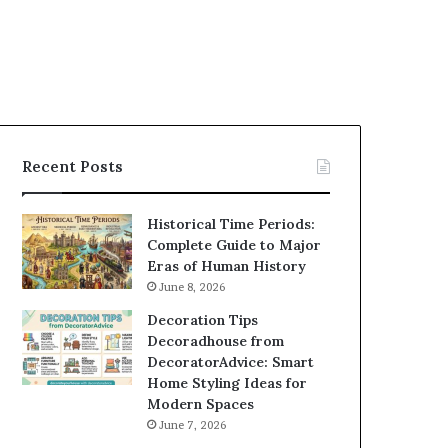
Recent Posts
Historical Time Periods:
Complete Guide to Major
Eras of Human History
June 8, 2026
Decoration Tips
Decoradhouse from
DecoratorAdvice: Smart
Home Styling Ideas for
Modern Spaces
June 7, 2026