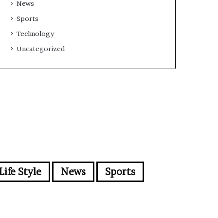
News
Sports
Technology
Uncategorized
Life Style
News
Sports