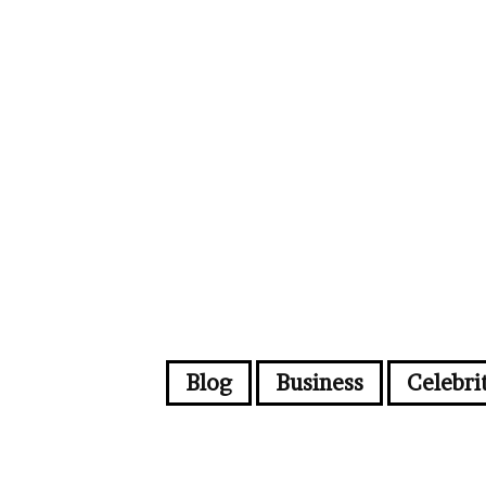
Blog
Business
Celebri