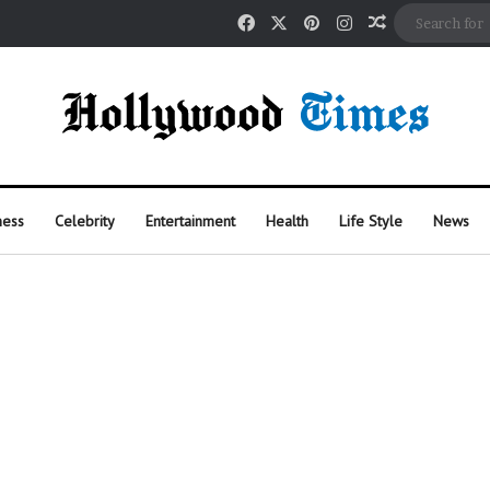
Facebook
X
Pinterest
Instagram
Random Arti
ness
Celebrity
Entertainment
Health
Life Style
News