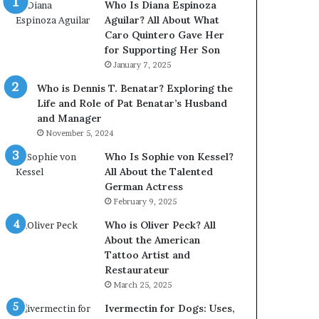
Who Is Diana Espinoza
Aguilar? All About What
Caro Quintero Gave Her
for Supporting Her Son
January 7, 2025
Who is Dennis T. Benatar? Exploring the
Life and Role of Pat Benatar’s Husband
and Manager
November 5, 2024
Who Is Sophie von Kessel?
All About the Talented
German Actress
February 9, 2025
Who is Oliver Peck? All
About the American
Tattoo Artist and
Restaurateur
March 25, 2025
Ivermectin for Dogs: Uses,