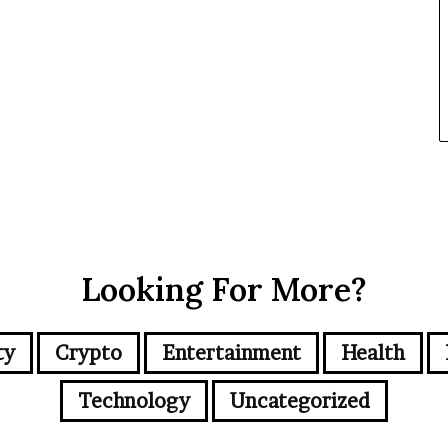
Looking For More?
ty
Crypto
Entertainment
Health
Technology
Uncategorized