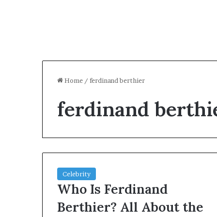
Home
/
ferdinand berthier
ferdinand berthi
Celebrity
Who Is Ferdinand
Berthier? All About the