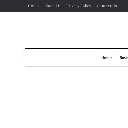
Home
About Us
Privacy Policy
Contact Us
Home
Busi