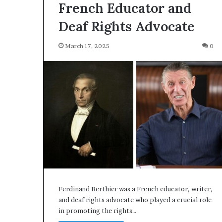
French Educator and
Deaf Rights Advocate
March 17, 2025
0
Ferdinand Berthier was a French educator, writer,
and deaf rights advocate who played a crucial role
in promoting the rights…