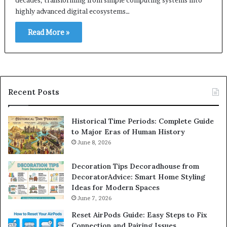
highly advanced digital ecosystems…
Read More »
Recent Posts
Historical Time Periods: Complete Guide
to Major Eras of Human History
June 8, 2026
Decoration Tips Decoradhouse from
DecoratorAdvice: Smart Home Styling
Ideas for Modern Spaces
June 7, 2026
Reset AirPods Guide: Easy Steps to Fix
Connection and Pairing Issues