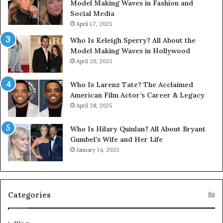
Model Making Waves in Fashion and
Social Media
April 17, 2025
Who Is Keleigh Sperry? All About the
Model Making Waves in Hollywood
April 20, 2025
Who Is Larenz Tate? The Acclaimed
American Film Actor’s Career & Legacy
April 28, 2025
Who Is Hilary Quinlan? All About Bryant
Gumbel’s Wife and Her Life
January 16, 2025
Categories