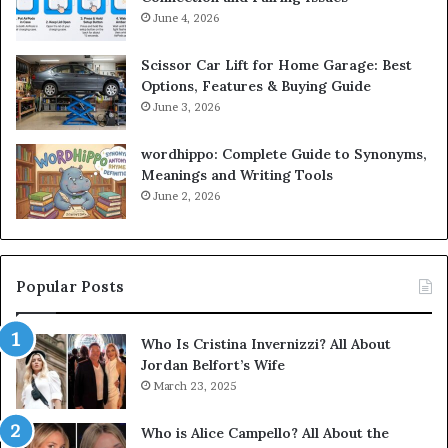
June 4, 2026
Scissor Car Lift for Home Garage: Best
Options, Features & Buying Guide
June 3, 2026
wordhippo: Complete Guide to Synonyms,
Meanings and Writing Tools
June 2, 2026
Popular Posts
Who Is Cristina Invernizzi? All About
Jordan Belfort’s Wife
March 23, 2025
Who is Alice Campello? All About the