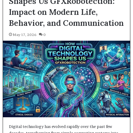
Shapes Us GFXRobotection:
Impact on Modern Life,
Behavior, and Communication
May 17, 2026
0
Digital technology has evolved rapidly over the past few
decades, transforming from simple computing systems into