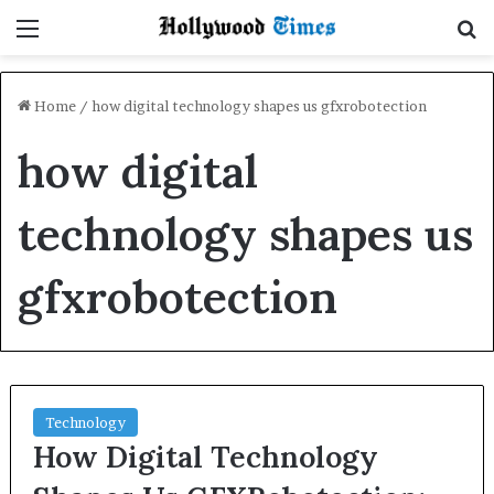
Menu
S
Home
/
how digital technology shapes us gfxrobotection
how digital
technology shapes us
gfxrobotection
Technology
How Digital Technology