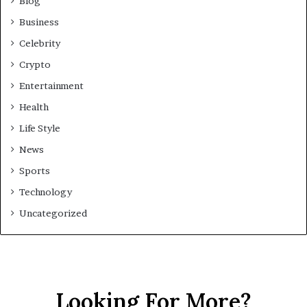
Blog
Business
Celebrity
Crypto
Entertainment
Health
Life Style
News
Sports
Technology
Uncategorized
Looking For More?