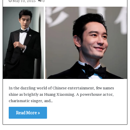
May 10, 2025
0
In the dazzling world of Chinese entertainment, few names
shine as brightly as Huang Xiaoming. A powerhouse actor,
charismatic singer, and…
Read More »