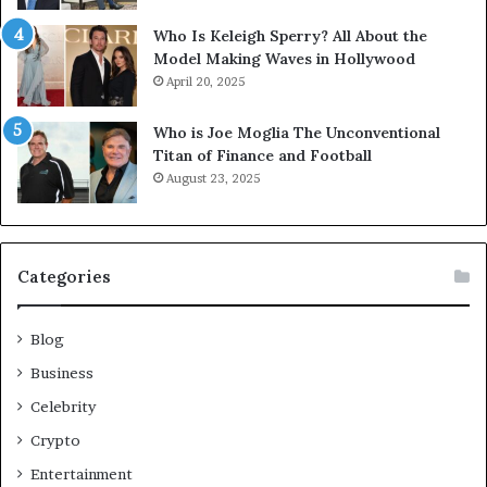
Who Is Keleigh Sperry? All About the
Model Making Waves in Hollywood
April 20, 2025
Who is Joe Moglia The Unconventional
Titan of Finance and Football
August 23, 2025
Categories
Blog
Business
Celebrity
Crypto
Entertainment