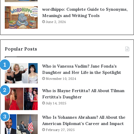
wordhippo: Complete Guide to Synonyms,
Meanings and Writing Tools
June 2, 2026
Popular Posts
Who is Vanessa Vadim? Jane Fonda’s
Daughter and Her Life in the Spotlight
November 10, 2024
Who is Blayne Fertitta? All About Tilman
Fertitta’s Daughter
July 14, 2025
Who Is Yohannes Abraham? All About the
American Diplomat’s Career and Impact
February 27, 2025