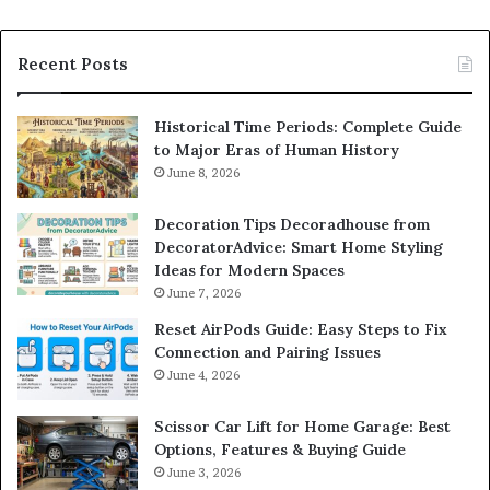
Recent Posts
Historical Time Periods: Complete Guide
to Major Eras of Human History
June 8, 2026
Decoration Tips Decoradhouse from
DecoratorAdvice: Smart Home Styling
Ideas for Modern Spaces
June 7, 2026
Reset AirPods Guide: Easy Steps to Fix
Connection and Pairing Issues
June 4, 2026
Scissor Car Lift for Home Garage: Best
Options, Features & Buying Guide
June 3, 2026