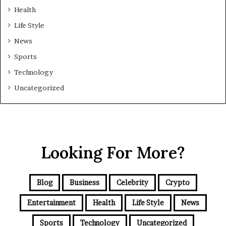
Health
Life Style
News
Sports
Technology
Uncategorized
Looking For More?
Blog
Business
Celebrity
Crypto
Entertainment
Health
Life Style
News
Sports
Technology
Uncategorized