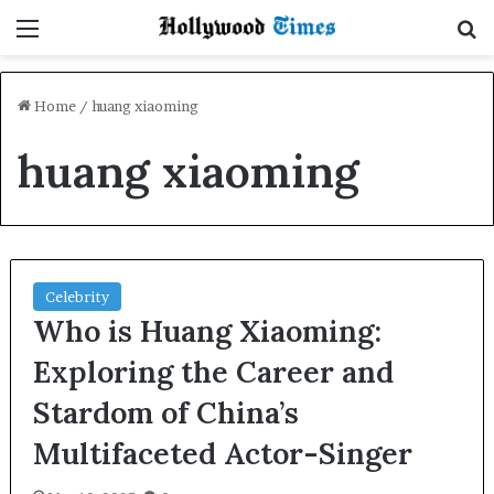
Menu
S
Home
/
huang xiaoming
huang xiaoming
Celebrity
Who is Huang Xiaoming:
Exploring the Career and
Stardom of China’s
Multifaceted Actor-Singer