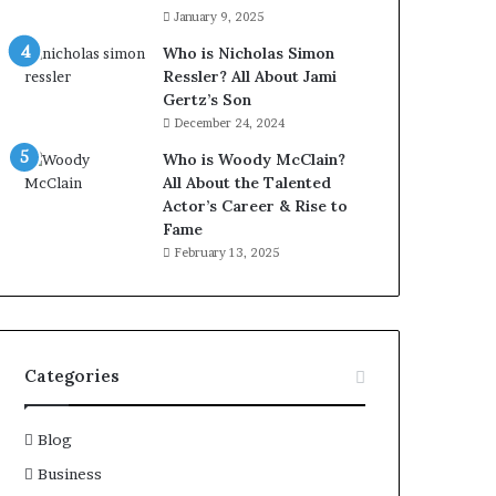
January 9, 2025
Who is Nicholas Simon
Ressler? All About Jami
Gertz’s Son
December 24, 2024
Who is Woody McClain?
All About the Talented
Actor’s Career & Rise to
Fame
February 13, 2025
Categories
Blog
Business