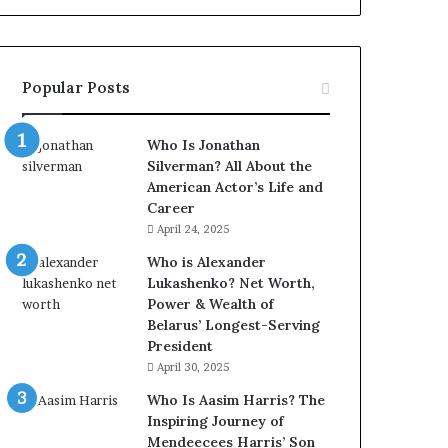
Popular Posts
Who Is Jonathan
Silverman? All About the
American Actor’s Life and
Career
April 24, 2025
Who is Alexander
Lukashenko? Net Worth,
Power & Wealth of
Belarus’ Longest-Serving
President
April 30, 2025
Who Is Aasim Harris? The
Inspiring Journey of
Mendeecees Harris’ Son