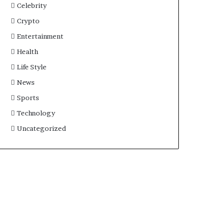
Celebrity
Crypto
Entertainment
Health
Life Style
News
Sports
Technology
Uncategorized