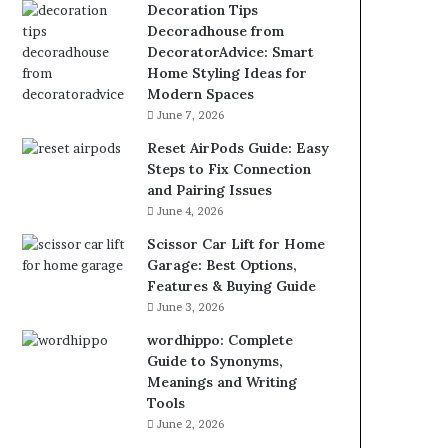
Decoration Tips
Decoradhouse from
DecoratorAdvice: Smart
Home Styling Ideas for
Modern Spaces
June 7, 2026
Reset AirPods Guide: Easy
Steps to Fix Connection
and Pairing Issues
June 4, 2026
Scissor Car Lift for Home
Garage: Best Options,
Features & Buying Guide
June 3, 2026
wordhippo: Complete
Guide to Synonyms,
Meanings and Writing
Tools
June 2, 2026