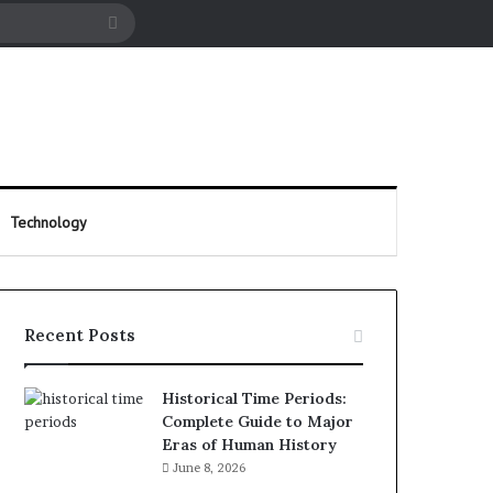
cle
Search
for
Technology
Recent Posts
Historical Time Periods:
Complete Guide to Major
Eras of Human History
June 8, 2026