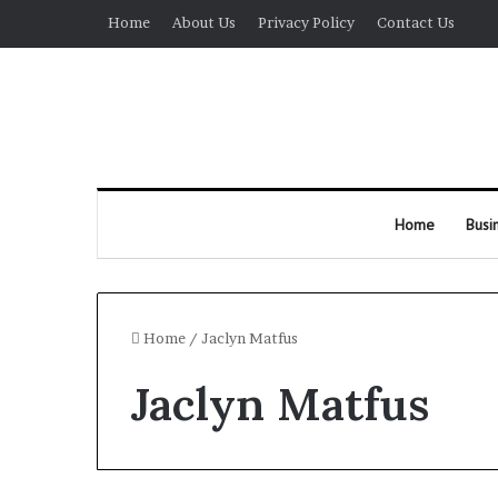
Home
About Us
Privacy Policy
Contact Us
Home
Busi
Home
/
Jaclyn Matfus
Jaclyn Matfus