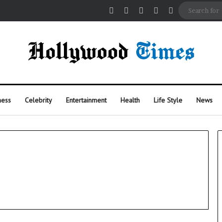
Facebook
X
Pinterest
Instagram
Random Arti
ness
Celebrity
Entertainment
Health
Life Style
News