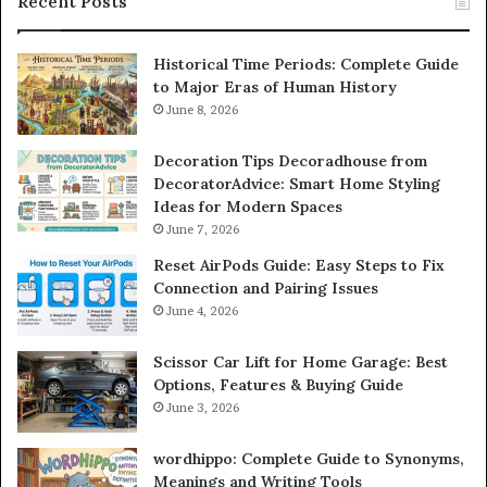
Recent Posts
Historical Time Periods: Complete Guide
to Major Eras of Human History
June 8, 2026
Decoration Tips Decoradhouse from
DecoratorAdvice: Smart Home Styling
Ideas for Modern Spaces
June 7, 2026
Reset AirPods Guide: Easy Steps to Fix
Connection and Pairing Issues
June 4, 2026
Scissor Car Lift for Home Garage: Best
Options, Features & Buying Guide
June 3, 2026
wordhippo: Complete Guide to Synonyms,
Meanings and Writing Tools