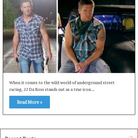
When it comes to the wild world of underground street
racing, JJ Da Boss stands out as a true icon.…
Read More »