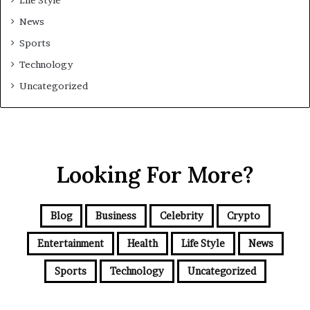
Life Style
News
Sports
Technology
Uncategorized
Looking For More?
Blog
Business
Celebrity
Crypto
Entertainment
Health
Life Style
News
Sports
Technology
Uncategorized