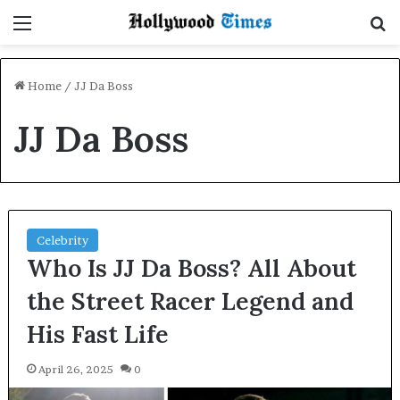
Menu
S
Home
/
JJ Da Boss
JJ Da Boss
Celebrity
Who Is JJ Da Boss? All About
the Street Racer Legend and
His Fast Life
April 26, 2025
0