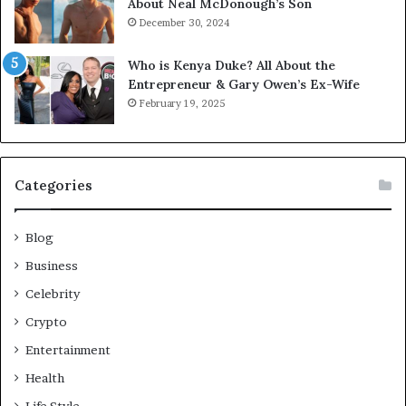
About Neal McDonough’s Son
December 30, 2024
Who is Kenya Duke? All About the
Entrepreneur & Gary Owen’s Ex-Wife
February 19, 2025
Categories
Blog
Business
Celebrity
Crypto
Entertainment
Health