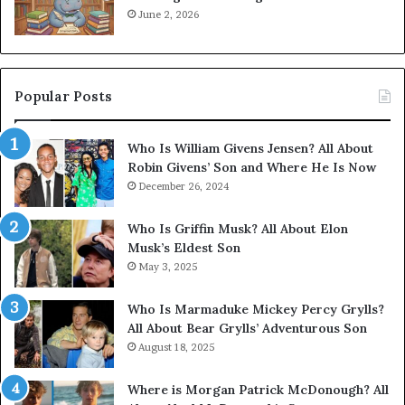
June 2, 2026
Popular Posts
Who Is William Givens Jensen? All About
Robin Givens’ Son and Where He Is Now
December 26, 2024
Who Is Griffin Musk? All About Elon
Musk’s Eldest Son
May 3, 2025
Who Is Marmaduke Mickey Percy Grylls?
All About Bear Grylls’ Adventurous Son
August 18, 2025
Where is Morgan Patrick McDonough? All