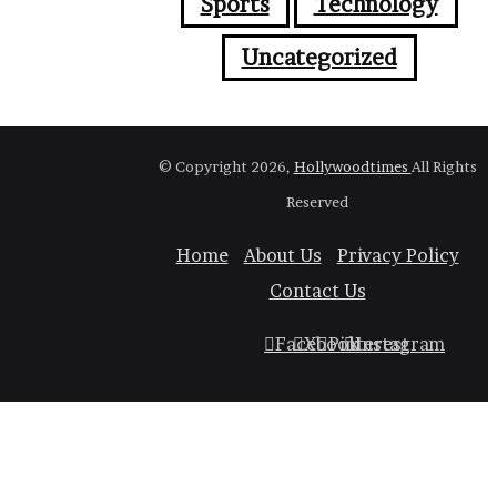
Sports
Technology
Uncategorized
© Copyright 2026,
Hollywoodtimes
All Rights
Reserved
Home
About Us
Privacy Policy
Contact Us
Facebook
X
Pinterest
Instagram