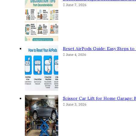
June 7, 2026
Reset AirPods Guide: Easy Steps to 
June 4, 2026
Scissor Car Lift for Home Garage: 
June 3, 2026