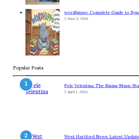
wordhippo: Complete Guide to Syn
June 2, 2026
Popular Posts
Pele Velentina: The Rising Music 
April 1, 2026
West Hartford News: Latest Update