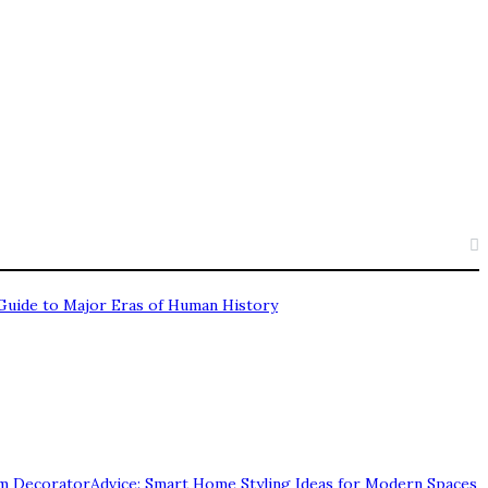
Guide to Major Eras of Human History
 DecoratorAdvice: Smart Home Styling Ideas for Modern Spaces