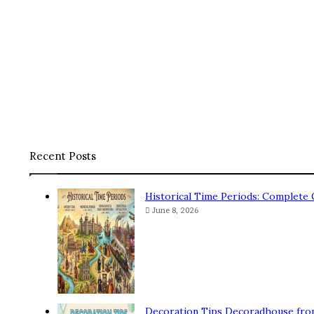
Recent Posts
Historical Time Periods: Complete 
June 8, 2026
Decoration Tips Decoradhouse from