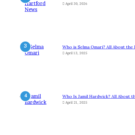
April 30, 2026
Who is Selma Omari? All About the 
April 13, 2025
Who Is Jamil Hardwick? All About t
April 21, 2025