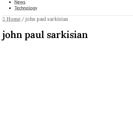
News
Technology
Home
/
john paul sarkisian
john paul sarkisian
Celebrity
John Paul Sarkisian: All About
Cher’s Father and His Life as a Tru
Driver
November 27, 2024
0