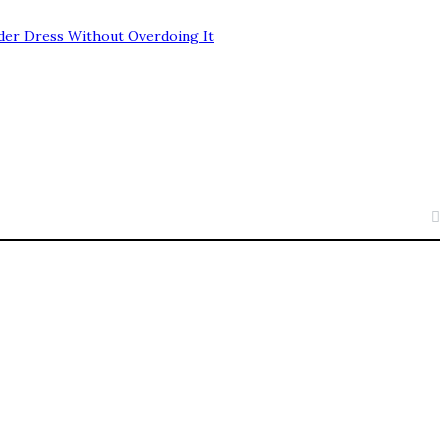
der Dress Without Overdoing It