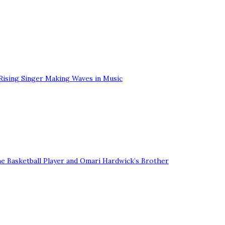
Rising Singer Making Waves in Music
he Basketball Player and Omari Hardwick’s Brother