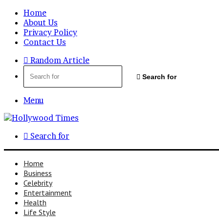
Home
About Us
Privacy Policy
Contact Us
Random Article
Search for
Menu
Search for
Home
Business
Celebrity
Entertainment
Health
Life Style