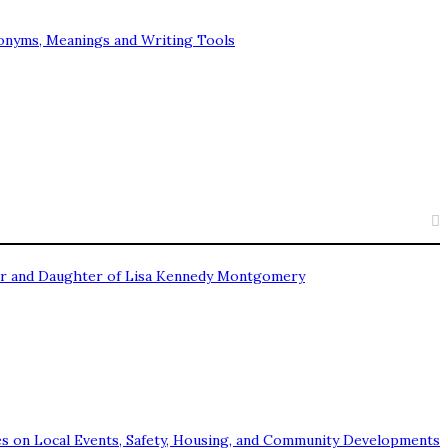
onyms, Meanings and Writing Tools
Star and Daughter of Lisa Kennedy Montgomery
s on Local Events, Safety, Housing, and Community Developments