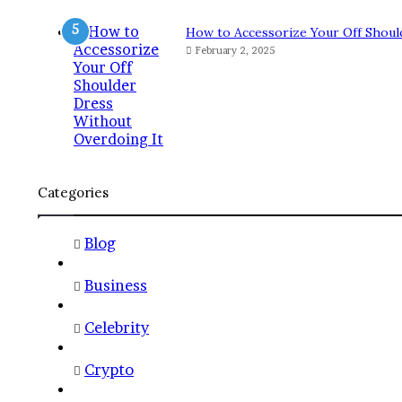
How to Accessorize Your Off Shoul
February 2, 2025
Categories
Blog
Business
Celebrity
Crypto