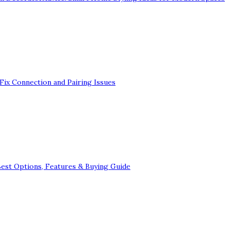
Fix Connection and Pairing Issues
Best Options, Features & Buying Guide