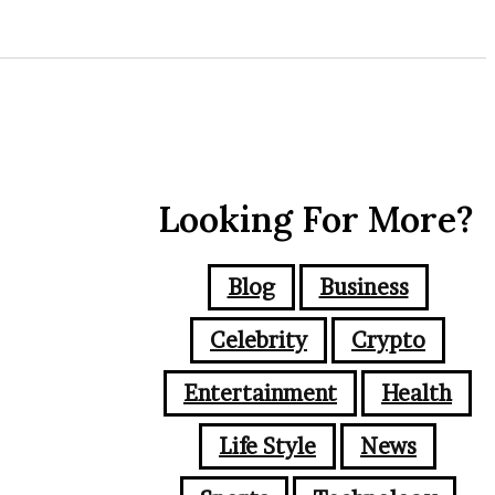
Looking For More?
Blog
Business
Celebrity
Crypto
Entertainment
Health
Life Style
News