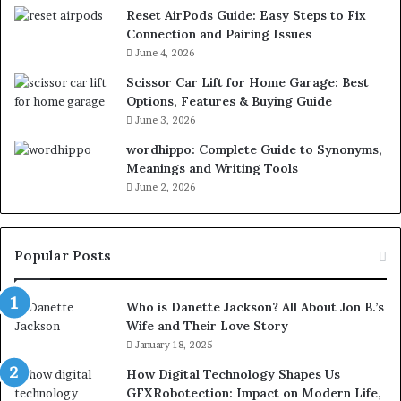
Reset AirPods Guide: Easy Steps to Fix
Connection and Pairing Issues
June 4, 2026
Scissor Car Lift for Home Garage: Best
Options, Features & Buying Guide
June 3, 2026
wordhippo: Complete Guide to Synonyms,
Meanings and Writing Tools
June 2, 2026
Popular Posts
Who is Danette Jackson? All About Jon B.’s
Wife and Their Love Story
January 18, 2025
How Digital Technology Shapes Us
GFXRobotection: Impact on Modern Life,