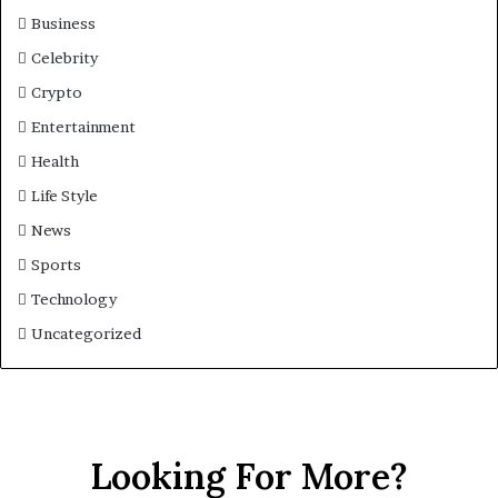
Business
Celebrity
Crypto
Entertainment
Health
Life Style
News
Sports
Technology
Uncategorized
Looking For More?