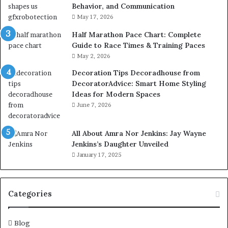
Behavior, and Communication
May 17, 2026
Half Marathon Pace Chart: Complete
Guide to Race Times & Training Paces
May 2, 2026
Decoration Tips Decoradhouse from
DecoratorAdvice: Smart Home Styling
Ideas for Modern Spaces
June 7, 2026
All About Amra Nor Jenkins: Jay Wayne
Jenkins’s Daughter Unveiled
January 17, 2025
Categories
Blog