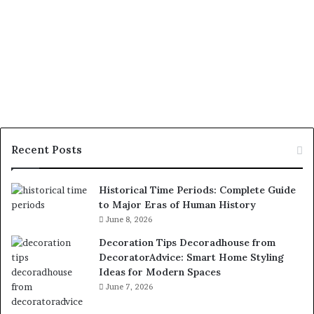
Recent Posts
Historical Time Periods: Complete Guide
to Major Eras of Human History
June 8, 2026
Decoration Tips Decoradhouse from
DecoratorAdvice: Smart Home Styling
Ideas for Modern Spaces
June 7, 2026