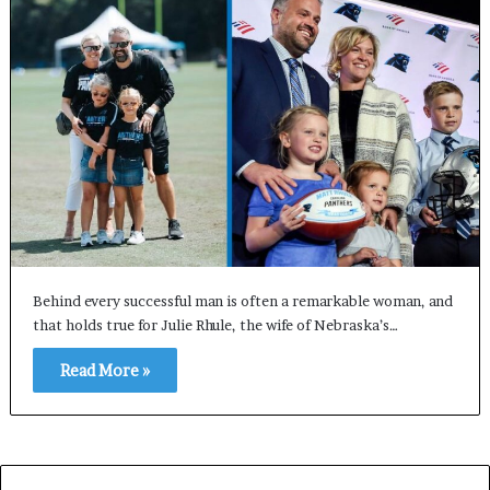
Behind every successful man is often a remarkable woman, and
that holds true for Julie Rhule, the wife of Nebraska’s…
Read More »