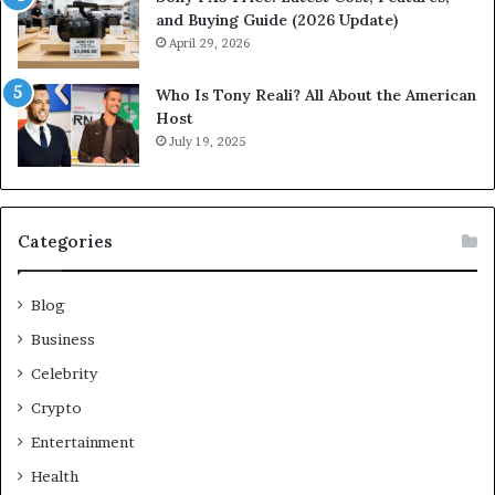
and Buying Guide (2026 Update)
April 29, 2026
Who Is Tony Reali? All About the American
Host
July 19, 2025
Categories
Blog
Business
Celebrity
Crypto
Entertainment
Health