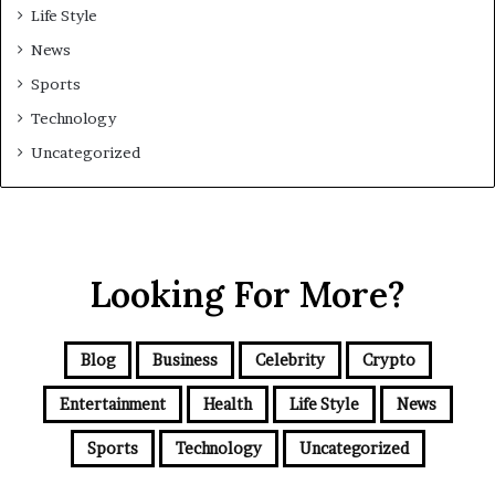
Life Style
News
Sports
Technology
Uncategorized
Looking For More?
Blog
Business
Celebrity
Crypto
Entertainment
Health
Life Style
News
Sports
Technology
Uncategorized