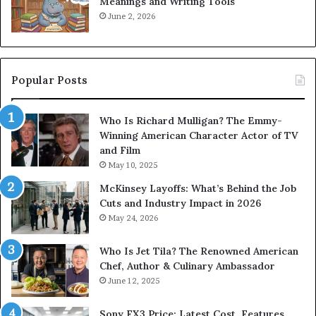
Meanings and Writing Tools
June 2, 2026
Popular Posts
Who Is Richard Mulligan? The Emmy-
Winning American Character Actor of TV
and Film
May 10, 2025
McKinsey Layoffs: What’s Behind the Job
Cuts and Industry Impact in 2026
May 24, 2026
Who Is Jet Tila? The Renowned American
Chef, Author & Culinary Ambassador
June 12, 2025
Sony FX3 Price: Latest Cost, Features,