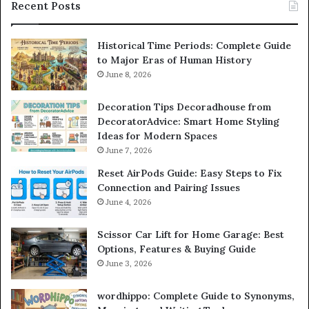
Recent Posts
Historical Time Periods: Complete Guide
to Major Eras of Human History
June 8, 2026
Decoration Tips Decoradhouse from
DecoratorAdvice: Smart Home Styling
Ideas for Modern Spaces
June 7, 2026
Reset AirPods Guide: Easy Steps to Fix
Connection and Pairing Issues
June 4, 2026
Scissor Car Lift for Home Garage: Best
Options, Features & Buying Guide
June 3, 2026
wordhippo: Complete Guide to Synonyms,