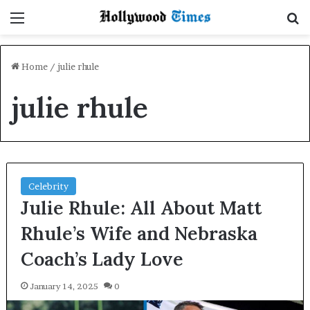
Menu
S
Home
/
julie rhule
julie rhule
Celebrity
Julie Rhule: All About Matt
Rhule’s Wife and Nebraska
Coach’s Lady Love
January 14, 2025
0