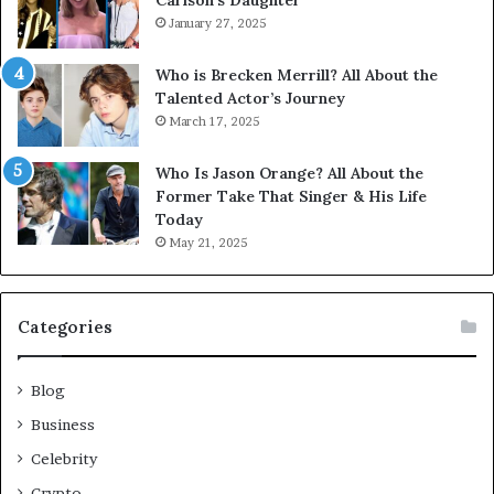
Carlson’s Daughter
January 27, 2025
Who is Brecken Merrill? All About the
Talented Actor’s Journey
March 17, 2025
Who Is Jason Orange? All About the
Former Take That Singer & His Life
Today
May 21, 2025
Categories
Blog
Business
Celebrity
Crypto