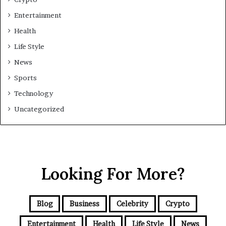
Entertainment
Health
Life Style
News
Sports
Technology
Uncategorized
Looking For More?
Blog
Business
Celebrity
Crypto
Entertainment
Health
Life Style
News