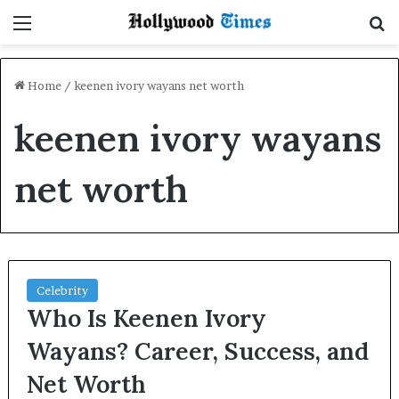
Menu
S
Home
/
keenen ivory wayans net worth
keenen ivory wayans
net worth
Celebrity
Who Is Keenen Ivory
Wayans? Career, Success, and
Net Worth