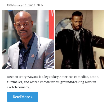
February 12, 2025
0
Keenen Ivory Wayans is a legendary American comedian, actor,
filmmaker, and writer known for his groundbreaking work in
sketch comedy…
Read More »