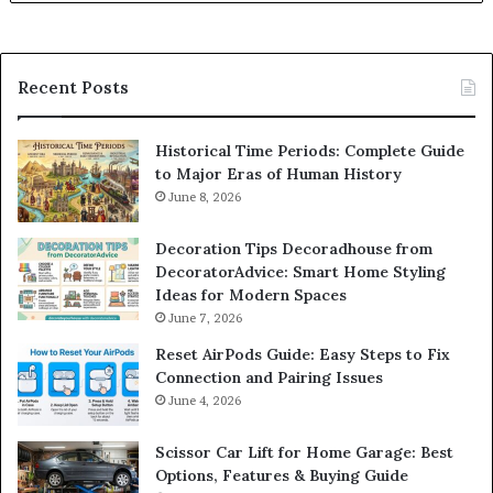
Recent Posts
Historical Time Periods: Complete Guide
to Major Eras of Human History
June 8, 2026
Decoration Tips Decoradhouse from
DecoratorAdvice: Smart Home Styling
Ideas for Modern Spaces
June 7, 2026
Reset AirPods Guide: Easy Steps to Fix
Connection and Pairing Issues
June 4, 2026
Scissor Car Lift for Home Garage: Best
Options, Features & Buying Guide