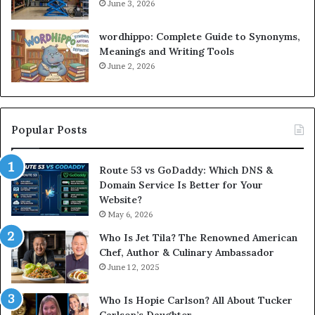
June 3, 2026
wordhippo: Complete Guide to Synonyms,
Meanings and Writing Tools
June 2, 2026
Popular Posts
Route 53 vs GoDaddy: Which DNS &
Domain Service Is Better for Your
Website?
May 6, 2026
Who Is Jet Tila? The Renowned American
Chef, Author & Culinary Ambassador
June 12, 2025
Who Is Hopie Carlson? All About Tucker