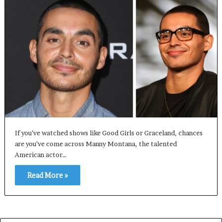
If you’ve watched shows like Good Girls or Graceland, chances
are you’ve come across Manny Montana, the talented
American actor…
Read More »