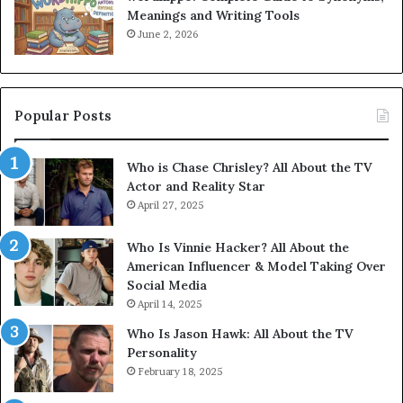
Meanings and Writing Tools
June 2, 2026
Popular Posts
Who is Chase Chrisley? All About the TV
Actor and Reality Star
April 27, 2025
Who Is Vinnie Hacker? All About the
American Influencer & Model Taking Over
Social Media
April 14, 2025
Who Is Jason Hawk: All About the TV
Personality
February 18, 2025