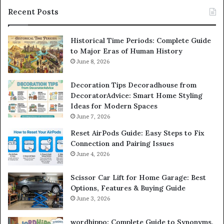
Recent Posts
Historical Time Periods: Complete Guide
to Major Eras of Human History
June 8, 2026
Decoration Tips Decoradhouse from
DecoratorAdvice: Smart Home Styling
Ideas for Modern Spaces
June 7, 2026
Reset AirPods Guide: Easy Steps to Fix
Connection and Pairing Issues
June 4, 2026
Scissor Car Lift for Home Garage: Best
Options, Features & Buying Guide
June 3, 2026
wordhippo: Complete Guide to Synonyms,