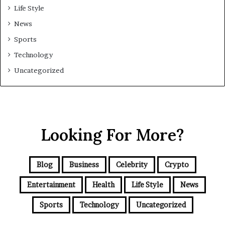
Life Style
News
Sports
Technology
Uncategorized
Looking For More?
Blog
Business
Celebrity
Crypto
Entertainment
Health
Life Style
News
Sports
Technology
Uncategorized