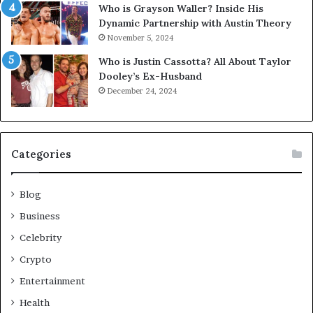
Who is Grayson Waller? Inside His
Dynamic Partnership with Austin Theory
November 5, 2024
Who is Justin Cassotta? All About Taylor
Dooley’s Ex-Husband
December 24, 2024
Categories
Blog
Business
Celebrity
Crypto
Entertainment
Health