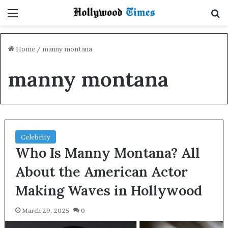
Menu
S
Home
/
manny montana
manny montana
Celebrity
Who Is Manny Montana? All
About the American Actor
Making Waves in Hollywood
March 29, 2025
0