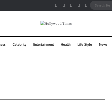
Facebook
X
Pinterest
Instagram
Random Arti
ness
Celebrity
Entertainment
Health
Life Style
News