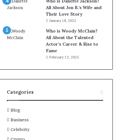
Who is Danette Jackson?
All About Jon B.’s Wife and
Their Love Story
January 18, 2025
Who is Woody McClain?
All About the Talented
Actor’s Career & Rise to
Fame
February 13, 2025
Categories
Blog
Business
Celebrity
Crypto