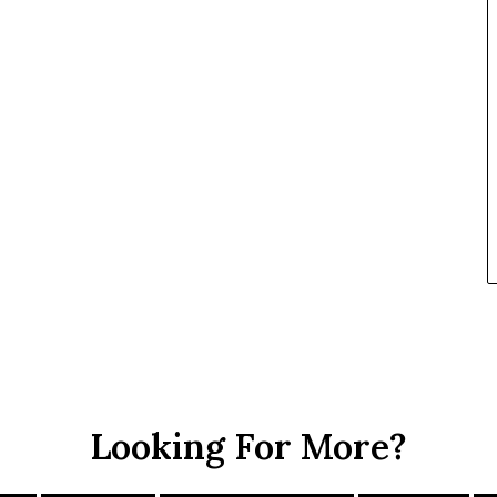
Looking For More?