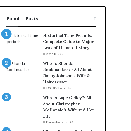
Popular Posts
Historical Time Periods:
Complete Guide to Major
Eras of Human History
June 8, 2026
Who Is Rhonda
Rookmaaker? ‧ All About
Jimmy Johnson’s Wife &
Hairdresser
January 14, 2025
Who Is Lupe Gidley?: All
About Christopher
McDonald’s Wife and Her
Life
December 4, 2024