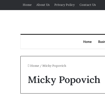
Home
About Us
Privacy Policy
Contact Us
Home
Busi
Home
/
Micky Popovich
Micky Popovich