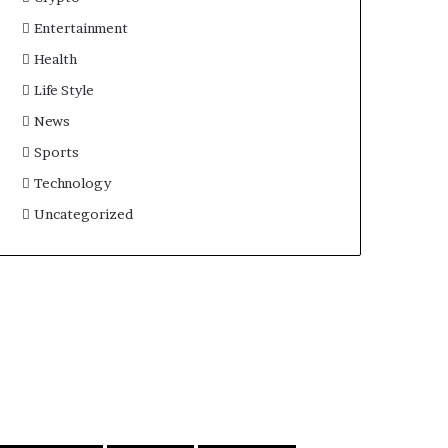
Entertainment
Health
Life Style
News
Sports
Technology
Uncategorized