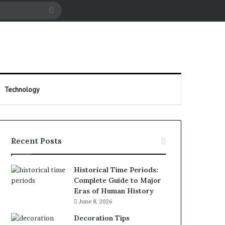
cle
Search
for
Technology
Recent Posts
Historical Time Periods:
Complete Guide to Major
Eras of Human History
June 8, 2026
Decoration Tips