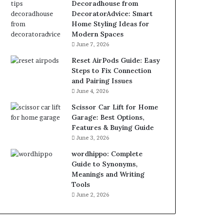
Decoradhouse from
DecoratorAdvice: Smart
Home Styling Ideas for
Modern Spaces
June 7, 2026
Reset AirPods Guide: Easy
Steps to Fix Connection
and Pairing Issues
June 4, 2026
Scissor Car Lift for Home
Garage: Best Options,
Features & Buying Guide
June 3, 2026
wordhippo: Complete
Guide to Synonyms,
Meanings and Writing
Tools
June 2, 2026