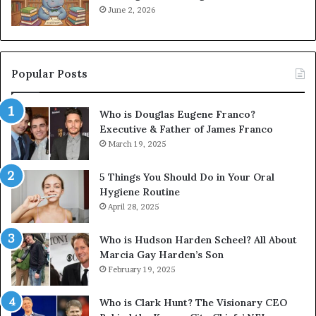
June 2, 2026
Popular Posts
Who is Douglas Eugene Franco?
Executive & Father of James Franco
March 19, 2025
5 Things You Should Do in Your Oral
Hygiene Routine
April 28, 2025
Who is Hudson Harden Scheel? All About
Marcia Gay Harden’s Son
February 19, 2025
Who is Clark Hunt? The Visionary CEO