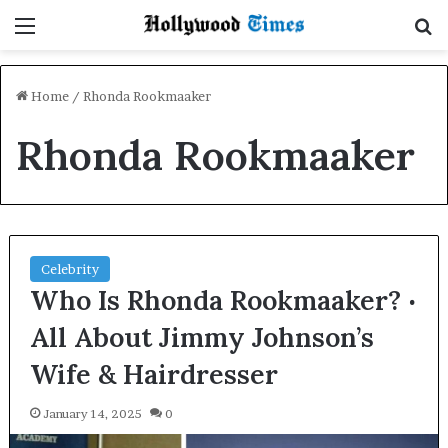
Menu
S
Home
/
Rhonda Rookmaaker
Rhonda Rookmaaker
Celebrity
Who Is Rhonda Rookmaaker? ‧
All About Jimmy Johnson’s
Wife & Hairdresser
January 14, 2025
0