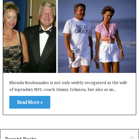
Rhonda Rookmaaker is not only widely recognized as the wife
of legendary NFL coach Jimmy Johnson, but also as an…
Read More »
Recent Posts