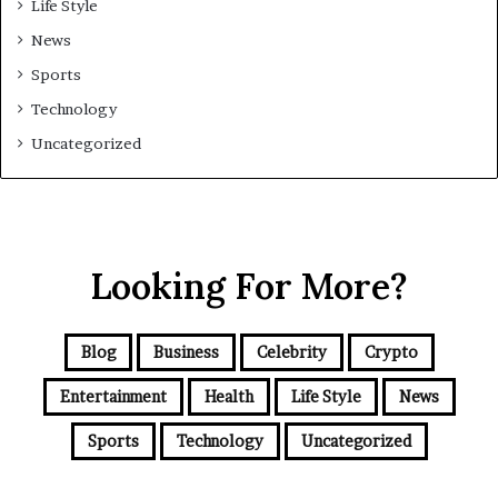
Life Style
News
Sports
Technology
Uncategorized
Looking For More?
Blog
Business
Celebrity
Crypto
Entertainment
Health
Life Style
News
Sports
Technology
Uncategorized