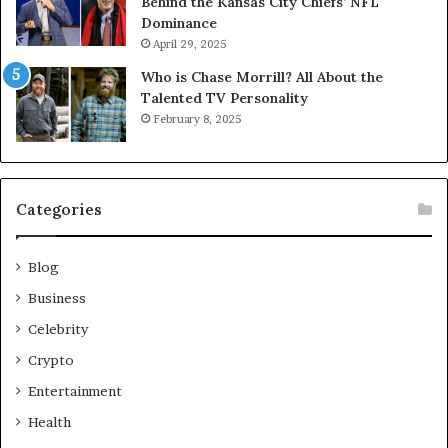
Behind the Kansas City Chiefs’ NFL
Dominance
April 29, 2025
Who is Chase Morrill? All About the
Talented TV Personality
February 8, 2025
Categories
Blog
Business
Celebrity
Crypto
Entertainment
Health