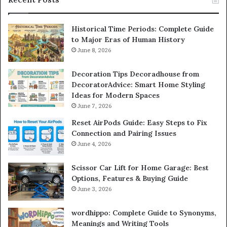
Historical Time Periods: Complete Guide
to Major Eras of Human History
June 8, 2026
Decoration Tips Decoradhouse from
DecoratorAdvice: Smart Home Styling
Ideas for Modern Spaces
June 7, 2026
Reset AirPods Guide: Easy Steps to Fix
Connection and Pairing Issues
June 4, 2026
Scissor Car Lift for Home Garage: Best
Options, Features & Buying Guide
June 3, 2026
wordhippo: Complete Guide to Synonyms,
Meanings and Writing Tools