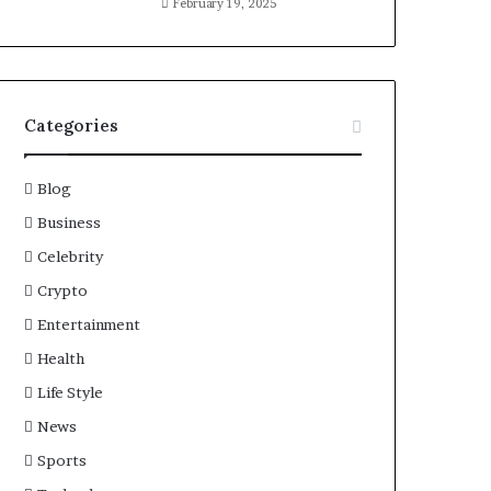
February 19, 2025
Categories
Blog
Business
Celebrity
Crypto
Entertainment
Health
Life Style
News
Sports