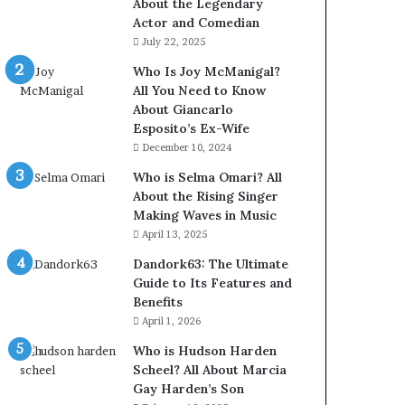
About the Legendary
Actor and Comedian
July 22, 2025
Who Is Joy McManigal?
All You Need to Know
About Giancarlo
Esposito’s Ex-Wife
December 10, 2024
Who is Selma Omari? All
About the Rising Singer
Making Waves in Music
April 13, 2025
Dandork63: The Ultimate
Guide to Its Features and
Benefits
April 1, 2026
Who is Hudson Harden
Scheel? All About Marcia
Gay Harden’s Son