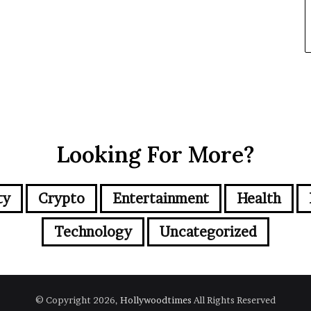
Looking For More?
ty
Crypto
Entertainment
Health
Technology
Uncategorized
© Copyright 2026,
Hollywoodtimes
All Rights Reserved