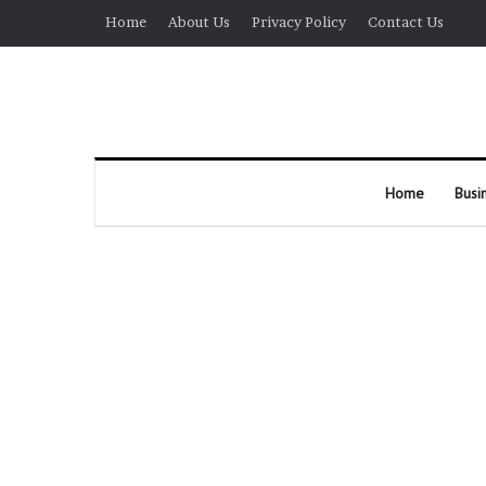
Home
About Us
Privacy Policy
Contact Us
Home
Busi