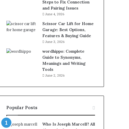
Steps to Fix Connection
and Pairing Issues
June 4, 2026
Scissor Car Lift for Home
Garage: Best Options,
Features & Buying Guide
June 3, 2026
wordhippo: Complete
Guide to Synonyms,
Meanings and Writing
Tools
June 2, 2026
Popular Posts
Who Is Joseph Marcell? All