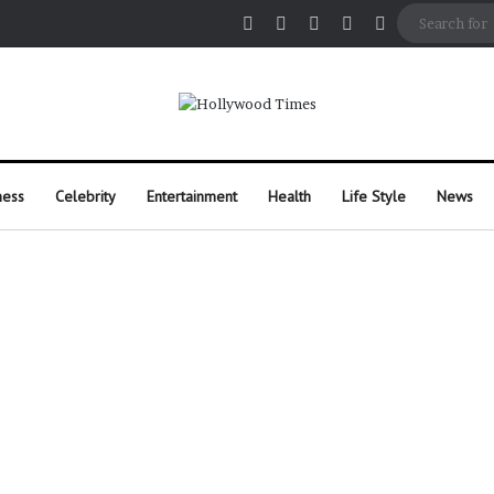
Facebook
X
Pinterest
Instagram
Random Arti
ness
Celebrity
Entertainment
Health
Life Style
News