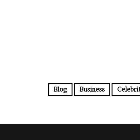
Blog
Business
Celebri