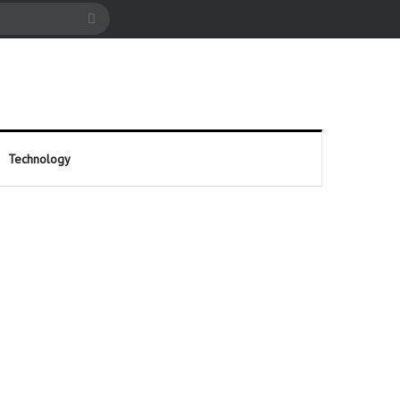
cle
Search
for
Technology