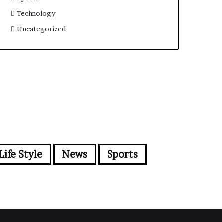
Technology
Uncategorized
Life Style
News
Sports