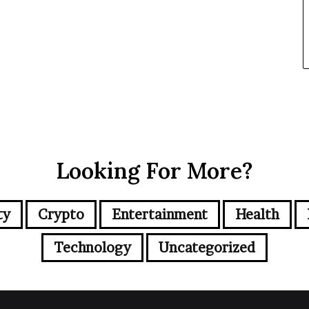
Looking For More?
ty
Crypto
Entertainment
Health
Technology
Uncategorized