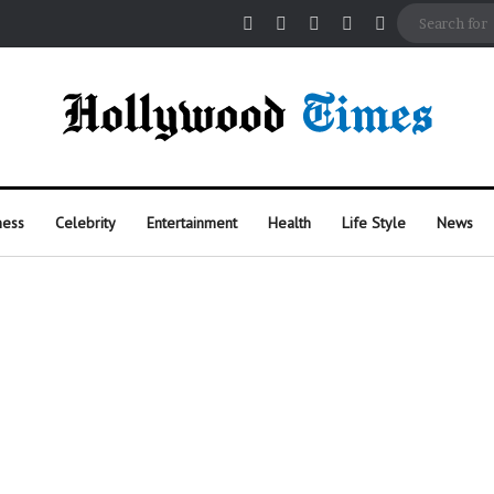
Facebook
X
Pinterest
Instagram
Random Arti
ness
Celebrity
Entertainment
Health
Life Style
News