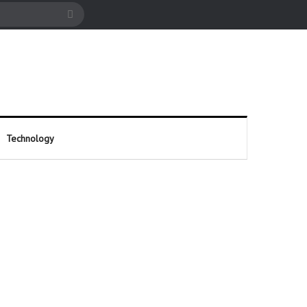
cle
Search
for
Technology