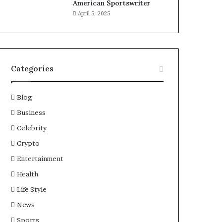
American Sportswriter
April 5, 2025
Categories
Blog
Business
Celebrity
Crypto
Entertainment
Health
Life Style
News
Sports