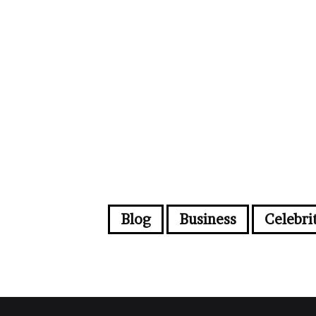
Blog
Business
Celebri