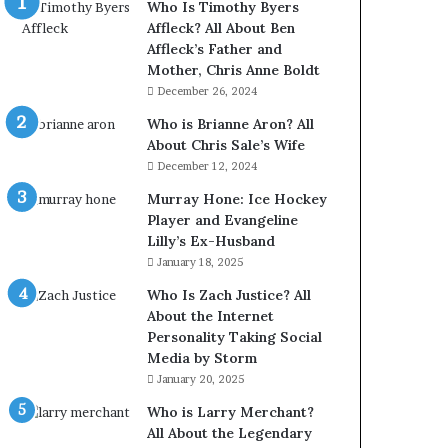
Who Is Timothy Byers
Affleck? All About Ben
Affleck’s Father and
Mother, Chris Anne Boldt
December 26, 2024
Who is Brianne Aron? All
About Chris Sale’s Wife
December 12, 2024
Murray Hone: Ice Hockey
Player and Evangeline
Lilly’s Ex-Husband
January 18, 2025
Who Is Zach Justice? All
About the Internet
Personality Taking Social
Media by Storm
January 20, 2025
Who is Larry Merchant?
All About the Legendary