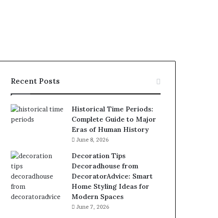
Recent Posts
Historical Time Periods:
Complete Guide to Major
Eras of Human History
June 8, 2026
Decoration Tips
Decoradhouse from
DecoratorAdvice: Smart
Home Styling Ideas for
Modern Spaces
June 7, 2026