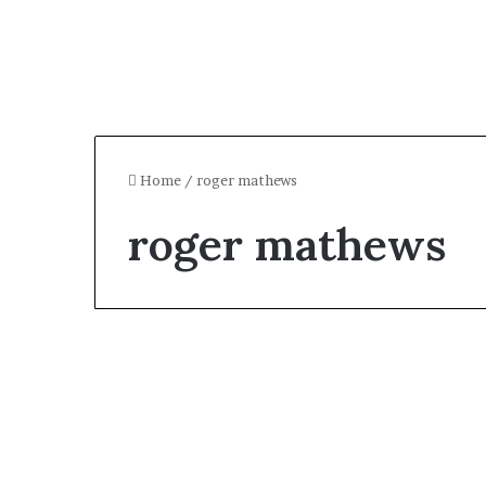
Home
/
roger mathews
roger mathews
Celebrity
Who Is Roger Mathews?
The TV Personality’s