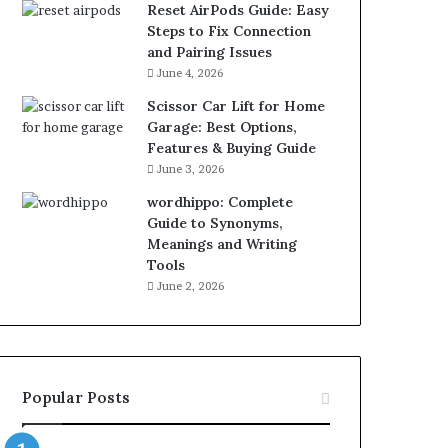
Reset AirPods Guide: Easy
Steps to Fix Connection
and Pairing Issues
June 4, 2026
Scissor Car Lift for Home
Garage: Best Options,
Features & Buying Guide
June 3, 2026
wordhippo: Complete
Guide to Synonyms,
Meanings and Writing
Tools
June 2, 2026
Popular Posts