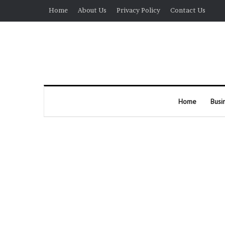
Home
About Us
Privacy Policy
Contact Us
Home
Busi