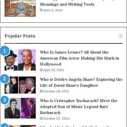
Meanings and Writing Tools
June 2, 2026
Popular Posts
Who Is James Lesure? All About the
American Film Actor Making His Mark in
Hollywood
April 30, 2025
Who is Deidre Angela Shaw? Exploring the
Life of David Shaw’s Daughter
October 28, 2024
Who is Cristopher Bacharach? Meet the
Adopted Son of Music Legend Burt
Bacharach
October 29, 2024