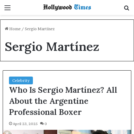
Menu
S
Home
/
Sergio Martínez
Sergio Martínez
Celebrity
Who Is Sergio Martínez? All
About the Argentine
Professional Boxer
April 23, 2025
0