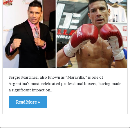
Sergio Martínez, also known as “Maravilla,” is one of
Argentina’s most celebrated professional boxers, having made
a significant impact on…
Read More »