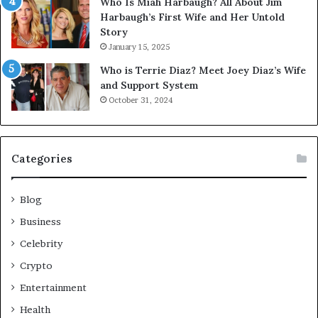
Who Is Miah Harbaugh? All About Jim
Harbaugh’s First Wife and Her Untold
Story
January 15, 2025
Who is Terrie Diaz? Meet Joey Diaz’s Wife
and Support System
October 31, 2024
Categories
Blog
Business
Celebrity
Crypto
Entertainment
Health