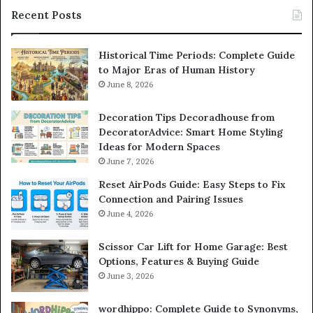
Recent Posts
Historical Time Periods: Complete Guide
to Major Eras of Human History
June 8, 2026
Decoration Tips Decoradhouse from
DecoratorAdvice: Smart Home Styling
Ideas for Modern Spaces
June 7, 2026
Reset AirPods Guide: Easy Steps to Fix
Connection and Pairing Issues
June 4, 2026
Scissor Car Lift for Home Garage: Best
Options, Features & Buying Guide
June 3, 2026
wordhippo: Complete Guide to Synonyms,