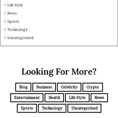
Life Style
News
Sports
Technology
Uncategorized
Looking For More?
Blog
Business
Celebrity
Crypto
Entertainment
Health
Life Style
News
Sports
Technology
Uncategorized