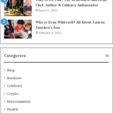
Chef, Author & Culinary Ambassador
June 12, 2025
Who is Evan Whitesell? All About Lauren
Sánchez’s Son
February 3, 2025
Categories
Blog
Business
Celebrity
Crypto
Entertainment
Health