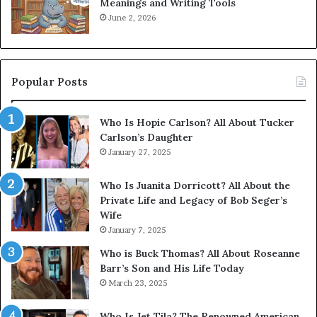
Meanings and Writing Tools
June 2, 2026
Popular Posts
Who Is Hopie Carlson? All About Tucker
Carlson’s Daughter
January 27, 2025
Who Is Juanita Dorricott? All About the
Private Life and Legacy of Bob Seger’s
Wife
January 7, 2025
Who is Buck Thomas? All About Roseanne
Barr’s Son and His Life Today
March 23, 2025
Who Is Jet Tila? The Renowned American