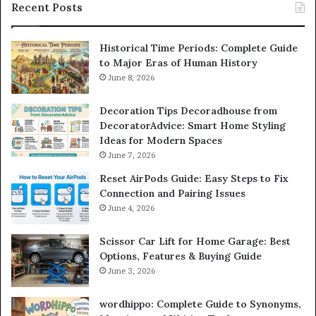
Recent Posts
Historical Time Periods: Complete Guide
to Major Eras of Human History
June 8, 2026
Decoration Tips Decoradhouse from
DecoratorAdvice: Smart Home Styling
Ideas for Modern Spaces
June 7, 2026
Reset AirPods Guide: Easy Steps to Fix
Connection and Pairing Issues
June 4, 2026
Scissor Car Lift for Home Garage: Best
Options, Features & Buying Guide
June 3, 2026
wordhippo: Complete Guide to Synonyms,