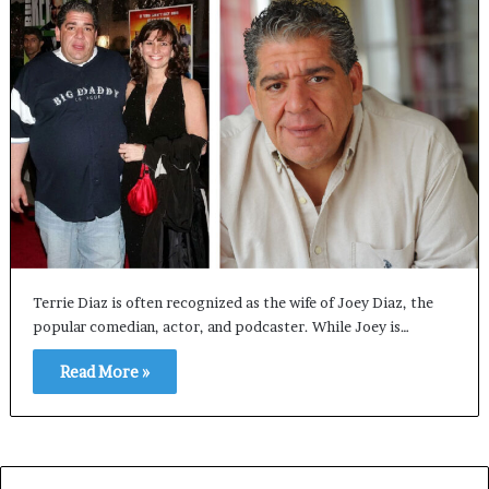
Terrie Diaz is often recognized as the wife of Joey Diaz, the
popular comedian, actor, and podcaster. While Joey is…
Read More »