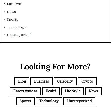
Life Style
News
Sports
Technology
Uncategorized
Looking For More?
Blog
Business
Celebrity
Crypto
Entertainment
Health
Life Style
News
Sports
Technology
Uncategorized