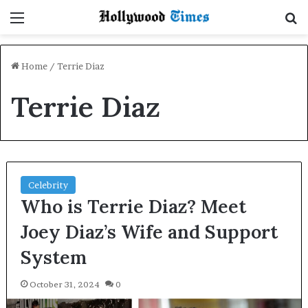
Menu
S
Home
/
Terrie Diaz
Terrie Diaz
Celebrity
Who is Terrie Diaz? Meet
Joey Diaz’s Wife and Support
System
October 31, 2024
0