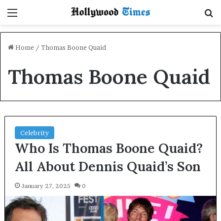
Menu
S
Home
/
Thomas Boone Quaid
Thomas Boone Quaid
Celebrity
Who Is Thomas Boone Quaid?
All About Dennis Quaid’s Son
January 27, 2025
0