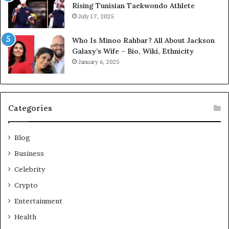
Rising Tunisian Taekwondo Athlete
July 17, 2025
Who Is Minoo Rahbar? All About Jackson
Galaxy’s Wife – Bio, Wiki, Ethnicity
January 6, 2025
Categories
Blog
Business
Celebrity
Crypto
Entertainment
Health