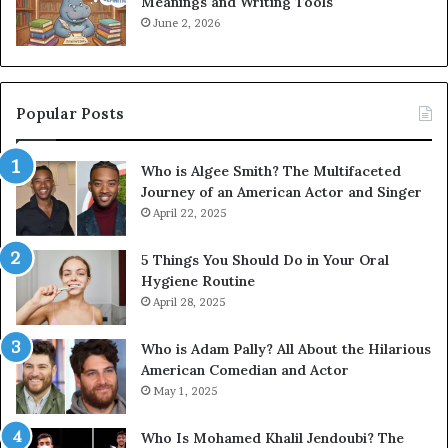
Meanings and Writing Tools
June 2, 2026
Popular Posts
Who is Algee Smith? The Multifaceted
Journey of an American Actor and Singer
April 22, 2025
5 Things You Should Do in Your Oral
Hygiene Routine
April 28, 2025
Who is Adam Pally? All About the Hilarious
American Comedian and Actor
May 1, 2025
Who Is Mohamed Khalil Jendoubi? The