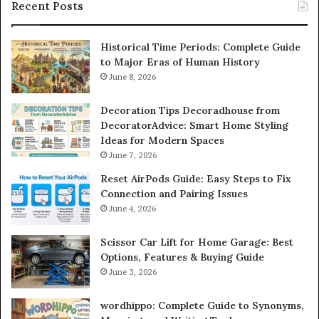
Recent Posts
Historical Time Periods: Complete Guide
to Major Eras of Human History
June 8, 2026
Decoration Tips Decoradhouse from
DecoratorAdvice: Smart Home Styling
Ideas for Modern Spaces
June 7, 2026
Reset AirPods Guide: Easy Steps to Fix
Connection and Pairing Issues
June 4, 2026
Scissor Car Lift for Home Garage: Best
Options, Features & Buying Guide
June 3, 2026
wordhippo: Complete Guide to Synonyms,