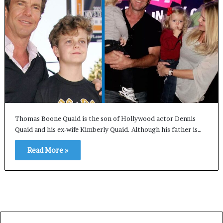
Thomas Boone Quaid is the son of Hollywood actor Dennis
Quaid and his ex-wife Kimberly Quaid. Although his father is…
Read More »