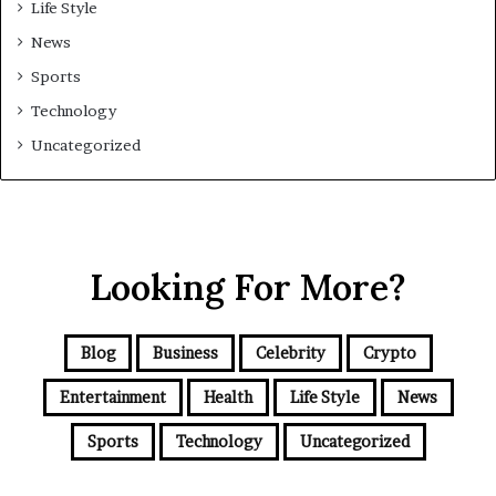
Life Style
News
Sports
Technology
Uncategorized
Looking For More?
Blog
Business
Celebrity
Crypto
Entertainment
Health
Life Style
News
Sports
Technology
Uncategorized