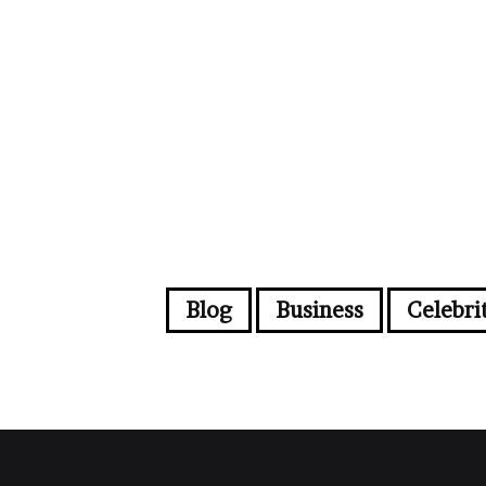
Blog
Business
Celebri