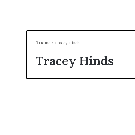
Home
/
Tracey Hinds
Tracey Hinds
Celebrity
Who Is Tracey Hinds?
All About Macy Gray’s
Ex-Husband and Broker