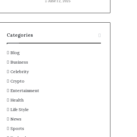
June 12, 2025
Categories
Blog
Business
Celebrity
Crypto
Entertainment
Health
Life Style
News
Sports