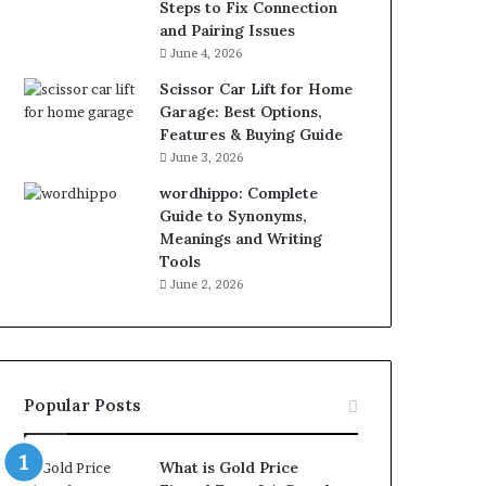
Steps to Fix Connection
and Pairing Issues
June 4, 2026
Scissor Car Lift for Home
Garage: Best Options,
Features & Buying Guide
June 3, 2026
wordhippo: Complete
Guide to Synonyms,
Meanings and Writing
Tools
June 2, 2026
Popular Posts
What is Gold Price