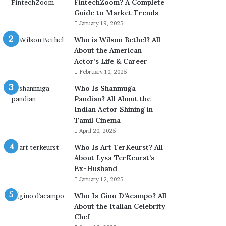
FintechZoom? A Complete
Guide to Market Trends
January 19, 2025
Who is Wilson Bethel? All
About the American
Actor’s Life & Career
February 10, 2025
Who Is Shanmuga
Pandian? All About the
Indian Actor Shining in
Tamil Cinema
April 20, 2025
Who Is Art TerKeurst? All
About Lysa TerKeurst’s
Ex-Husband
January 12, 2025
Who Is Gino D’Acampo? All
About the Italian Celebrity
Chef