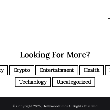
Looking For More?
ty
Crypto
Entertainment
Health
Technology
Uncategorized
© Copyright 2026,
Hollywoodtimes
All Rights Reserved