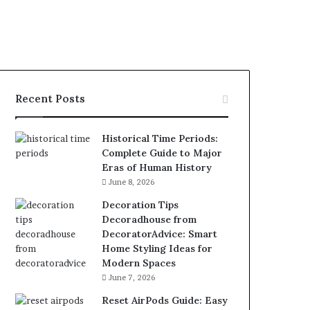
Recent Posts
Historical Time Periods:
Complete Guide to Major
Eras of Human History
June 8, 2026
Decoration Tips
Decoradhouse from
DecoratorAdvice: Smart
Home Styling Ideas for
Modern Spaces
June 7, 2026
Reset AirPods Guide: Easy