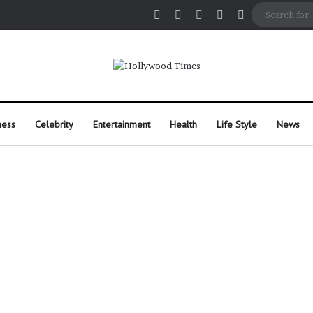
Facebook
X
Pinterest
Instagram
Random Arti
ness
Celebrity
Entertainment
Health
Life Style
News