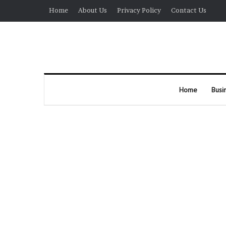
Home
About Us
Privacy Policy
Contact Us
Home
Busi