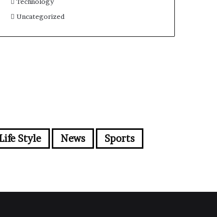
Technology
Uncategorized
Life Style
News
Sports