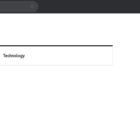
cle
Search
for
Technology