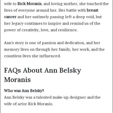
wife to
Rick Moranis
, and loving mother, she touched the
lives of everyone around her. Her battle with
breast
cancer
and her untimely passing left a deep void, but
her legacy continues to inspire and remind us of the
power of creativity, love, and resilience.
Ann’s story is one of passion and dedication, and her
memory lives on through her family, her work, and the
countless lives she influenced.
FAQs About Ann Belsky
Moranis
Who was Ann Belsky?
Ann Belsky was a talented make-up designer and the
wife of actor Rick Moranis.