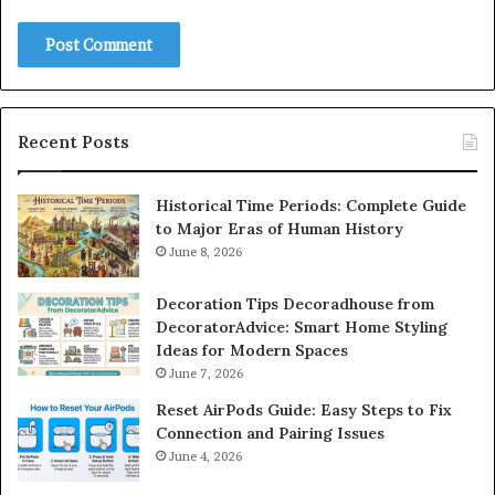
Recent Posts
Historical Time Periods: Complete Guide
to Major Eras of Human History
June 8, 2026
Decoration Tips Decoradhouse from
DecoratorAdvice: Smart Home Styling
Ideas for Modern Spaces
June 7, 2026
Reset AirPods Guide: Easy Steps to Fix
Connection and Pairing Issues
June 4, 2026