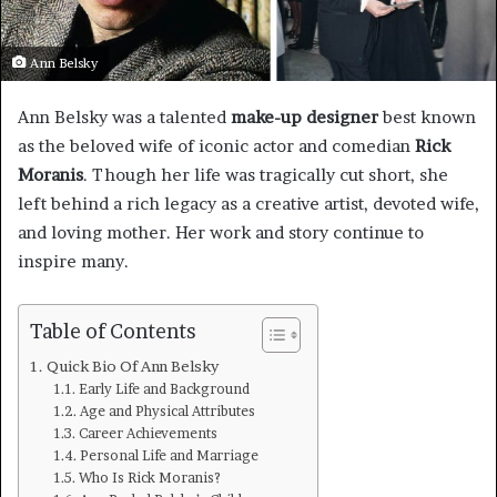
Ann Belsky
Ann Belsky was a talented
make-up designer
best known
as the beloved wife of iconic actor and comedian
Rick
Moranis
. Though her life was tragically cut short, she
left behind a rich legacy as a creative artist, devoted wife,
and loving mother. Her work and story continue to
inspire many.
Table of Contents
Quick Bio Of Ann Belsky
Early Life and Background
Age and Physical Attributes
Career Achievements
Personal Life and Marriage
Who Is Rick Moranis?