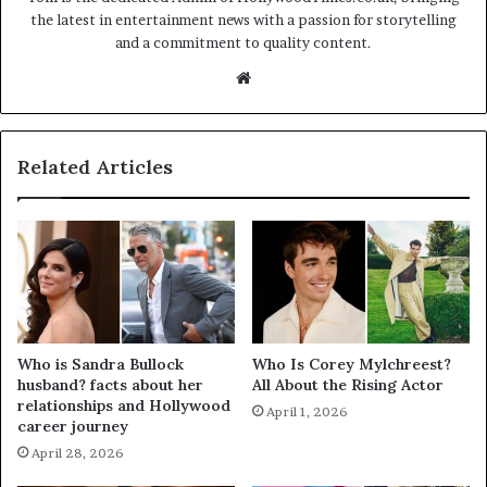
the latest in entertainment news with a passion for storytelling
and a commitment to quality content.
Website
Related Articles
Who is Sandra Bullock
Who Is Corey Mylchreest?
husband? facts about her
All About the Rising Actor
relationships and Hollywood
April 1, 2026
career journey
April 28, 2026