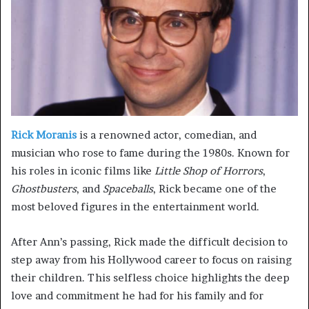
Rick Moranis
is a renowned actor, comedian, and
musician who rose to fame during the 1980s. Known for
his roles in iconic films like
Little Shop of Horrors
,
Ghostbusters
, and
Spaceballs
, Rick became one of the
most beloved figures in the entertainment world.
After Ann’s passing, Rick made the difficult decision to
step away from his Hollywood career to focus on raising
their children. This selfless choice highlights the deep
love and commitment he had for his family and for