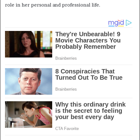
role in her personal and professional life.