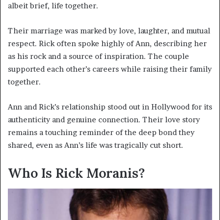
albeit brief, life together.
Their marriage was marked by love, laughter, and mutual
respect. Rick often spoke highly of Ann, describing her
as his rock and a source of inspiration. The couple
supported each other’s careers while raising their family
together.
Ann and Rick’s relationship stood out in Hollywood for its
authenticity and genuine connection. Their love story
remains a touching reminder of the deep bond they
shared, even as Ann’s life was tragically cut short.
Who Is Rick Moranis?