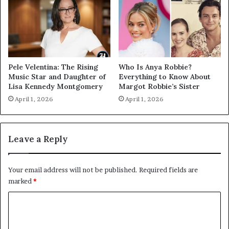
Pele Velentina: The Rising
Who Is Anya Robbie?
Music Star and Daughter of
Everything to Know About
Lisa Kennedy Montgomery
Margot Robbie’s Sister
April 1, 2026
April 1, 2026
Leave a Reply
Your email address will not be published.
Required fields are
marked
*
C
o