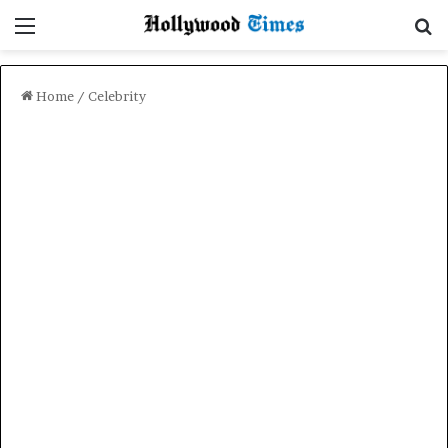
Menu
Se
Home
/
Celebrity