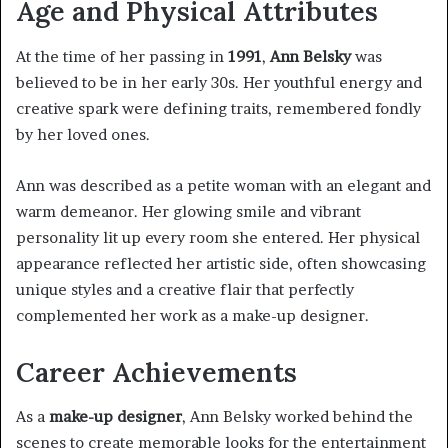
Age and Physical Attributes
At the time of her passing in
1991
,
Ann Belsky
was
believed to be in her early 30s. Her youthful energy and
creative spark were defining traits, remembered fondly
by her loved ones.
Ann was described as a petite woman with an elegant and
warm demeanor. Her glowing smile and vibrant
personality lit up every room she entered. Her physical
appearance reflected her artistic side, often showcasing
unique styles and a creative flair that perfectly
complemented her work as a make-up designer.
Career Achievements
As a
make-up designer
, Ann Belsky worked behind the
scenes to create memorable looks for the entertainment