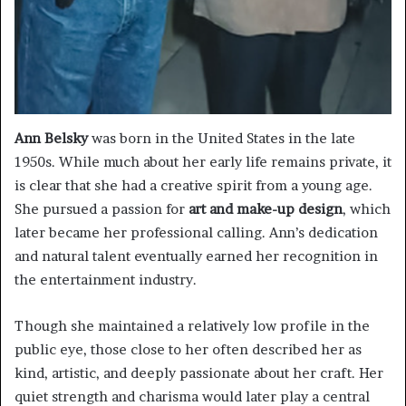
Ann Belsky
was born in the United States in the late
1950s. While much about her early life remains private, it
is clear that she had a creative spirit from a young age.
She pursued a passion for
art and make-up design
, which
later became her professional calling. Ann’s dedication
and natural talent eventually earned her recognition in
the entertainment industry.
Though she maintained a relatively low profile in the
public eye, those close to her often described her as
kind, artistic, and deeply passionate about her craft. Her
quiet strength and charisma would later play a central