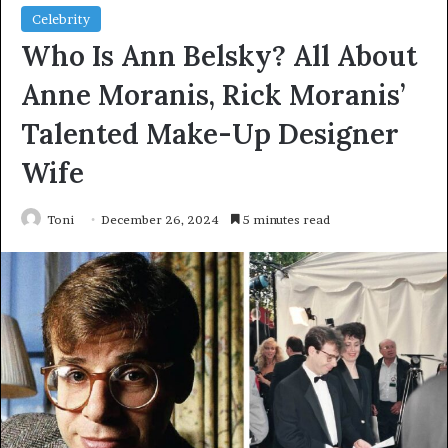
Celebrity
Who Is Ann Belsky? All About
Anne Moranis, Rick Moranis’
Talented Make-Up Designer
Wife
Toni
December 26, 2024
5 minutes read