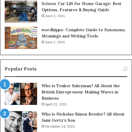
Scissor Car Lift for Home Garage: Best
Options, Features & Buying Guide
June 3, 2026
wordhippo: Complete Guide to Synonyms,
Meanings and Writing Tools
June 2, 2026
Popular Posts
Who is Touker Suleyman? All About the
British Entrepreneur Making Waves in
Business
April 22, 2025
Who is Nicholas Simon Ressler? All About
Jami Gertz’s Son
December 24, 2024