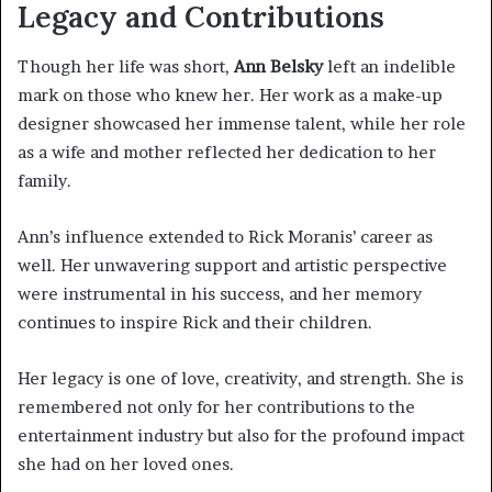
Legacy and Contributions
Though her life was short,
Ann Belsky
left an indelible
mark on those who knew her. Her work as a make-up
designer showcased her immense talent, while her role
as a wife and mother reflected her dedication to her
family.
Ann’s influence extended to Rick Moranis’ career as
well. Her unwavering support and artistic perspective
were instrumental in his success, and her memory
continues to inspire Rick and their children.
Her legacy is one of love, creativity, and strength. She is
remembered not only for her contributions to the
entertainment industry but also for the profound impact
she had on her loved ones.