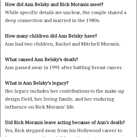
How did Ann Belsky and Rick Moranis meet?
While specific details are unclear, the couple shared a
deep connection and married in the 1980s.
How many children did Ann Belsky have?
Ann had two children, Rachel and Mitchell Moranis.
What caused Ann Belsky’s death?
Ann passed away in 1991 after battling breast cancer.
What is Ann Belsky’s legacy?
Her legacy includes her contributions to the make-up
design field, her loving family, and her enduring
influence on Rick Moranis’ life.
Did Rick Moranis leave acting because of Ann’s death?
Yes, Rick stepped away from his Hollywood career to