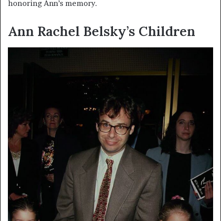
honoring Ann’s memory.
Ann Rachel Belsky’s Children