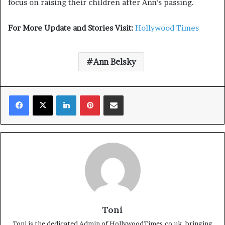
focus on raising their children after Ann’s passing.
For More Update and Stories Visit:
Hollywood Times
Ann Belsky
Facebook
X
LinkedIn
Pinterest
Share via Email
Toni
Toni is the dedicated Admin of HollywoodTimes.co.uk, bringing