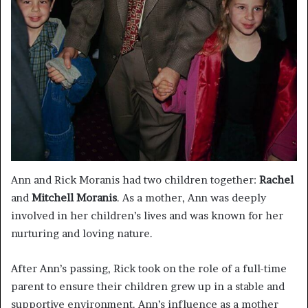
Ann and Rick Moranis had two children together:
Rachel
and
Mitchell Moranis
. As a mother, Ann was deeply
involved in her children’s lives and was known for her
nurturing and loving nature.
After Ann’s passing, Rick took on the role of a full-time
parent to ensure their children grew up in a stable and
supportive environment. Ann’s influence as a mother