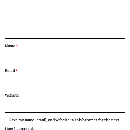
m
m
e
n
t
*
Name
*
Email
*
Website
Save my name, email, and website in this browser for the next
time I comment.