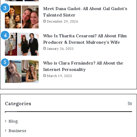
Meet Dana Gadot: All About Gal Gadot’s
Talented Sister
December 29, 2024
Who Is Tharita Cesaroni? All About Film
Producer & Dermot Mulroney’s Wife
January 26, 2025
Who is Clara Fernández? All About the
Internet Personality
March 19, 2025
Categories
Blog
Business