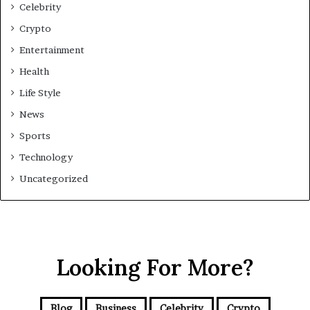
Celebrity
Crypto
Entertainment
Health
Life Style
News
Sports
Technology
Uncategorized
Looking For More?
Blog
Business
Celebrity
Crypto