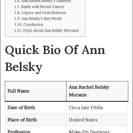
Ann Rachel Belsky’s Children
Battle with Breast Cancer
Legacy and Contributions
Ann Belsky’s Net Worth
Conclusion
FAQs About Ann Belsky Moranis
Quick Bio Of Ann
Belsky
Ann Rachel Belsky
Full Name
Moranis
Date of Birth
Circa late 1950s
Place of Birth
United States
Profession
Make-Up Designer