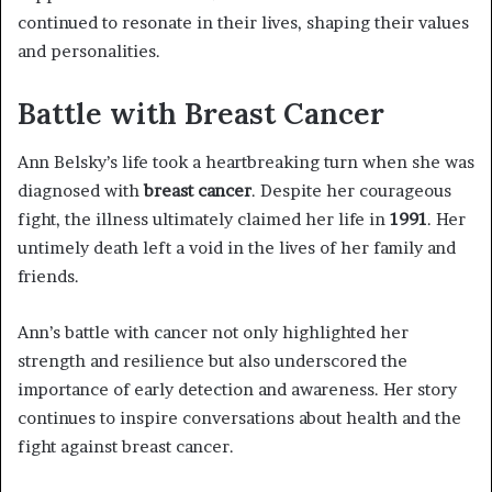
continued to resonate in their lives, shaping their values
and personalities.
Battle with Breast Cancer
Ann Belsky’s life took a heartbreaking turn when she was
diagnosed with
breast cancer
. Despite her courageous
fight, the illness ultimately claimed her life in
1991
. Her
untimely death left a void in the lives of her family and
friends.
Ann’s battle with cancer not only highlighted her
strength and resilience but also underscored the
importance of early detection and awareness. Her story
continues to inspire conversations about health and the
fight against breast cancer.