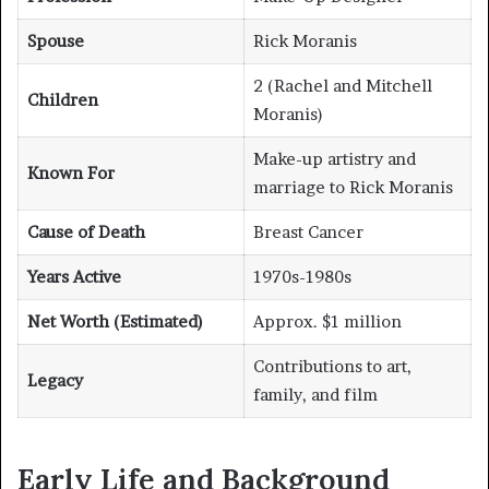
Spouse
Rick Moranis
2 (Rachel and Mitchell
Children
Moranis)
Make-up artistry and
Known For
marriage to Rick Moranis
Cause of Death
Breast Cancer
Years Active
1970s-1980s
Net Worth (Estimated)
Approx. $1 million
Contributions to art,
Legacy
family, and film
Early Life and Background