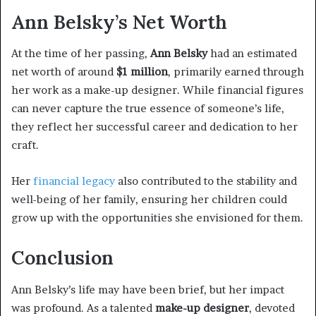
Ann Belsky’s Net Worth
At the time of her passing,
Ann Belsky
had an estimated
net worth of around
$1 million
, primarily earned through
her work as a make-up designer. While financial figures
can never capture the true essence of someone’s life,
they reflect her successful career and dedication to her
craft.
Her
financial legacy
also contributed to the stability and
well-being of her family, ensuring her children could
grow up with the opportunities she envisioned for them.
Conclusion
Ann Belsky’s life may have been brief, but her impact
was profound. As a talented
make-up designer
, devoted