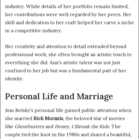
industry. While details of her portfolio remain limited,
her contributions were well-regarded by her peers. Her
skill and dedication to her craft helped her carve a niche
in a competitive industry.
Her creativity and attention to detail extended beyond
professional work; she often brought an artistic touch to
everything she did. Ann’s artistic talent was not just
confined to her job but was a fundamental part of her
identity.
Personal Life and Marriage
Ann Belsky’s personal life gained public attention when
she married
Rick Moranis
, the beloved star of movies
like
Ghostbusters
and
Honey, I Shrunk the Kids
. The
couple tied the knot in the 1980s and shared a beautiful,