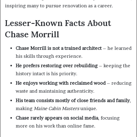
inspiring many to pursue renovation as a career.
Lesser-Known Facts About
Chase Morrill
Chase Morrill is not a trained architect
– he learned
his skills through experience.
He prefers restoring over rebuilding
– keeping the
history intact is his priority.
He enjoys working with reclaimed wood
– reducing
waste and maintaining authenticity.
His team consists mostly of close friends and family
,
making
Maine Cabin Masters
unique.
Chase rarely appears on social media
, focusing
more on his work than online fame.