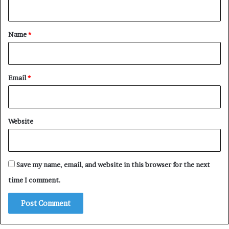
n
t
*
Name
*
Email
*
Website
Save my name, email, and website in this browser for the next
time I comment.