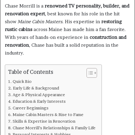
Chase Morrill is a
renowned TV personality, builder, and
renovation expert
, best known for his role in the hit
show
Maine Cabin Masters
. His expertise in
restoring
rustic cabins
across Maine has made him a fan favorite.
With years of hands-on experience in
construction and
renovation
, Chase has built a solid reputation in the
industry.
Table of Contents
Quick Bio
Early Life & Background
Age & Physical Appearance
Education & Early Interests
Career Beginnings
Maine Cabin Masters & Rise to Fame
Skills & Expertise in Renovation
Chase Morrill’s Relationships & Family Life
Personal Interests & Hobbies