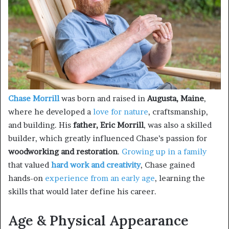
Chase Morrill
was born and raised in
Augusta, Maine
,
where he developed a
love for nature
, craftsmanship,
and building. His
father, Eric Morrill
, was also a skilled
builder, which greatly influenced Chase’s passion for
woodworking and restoration
.
Growing up in a family
that valued
hard work and creativity
, Chase gained
hands-on
experience from an early age
, learning the
skills that would later define his career.
Age & Physical Appearance