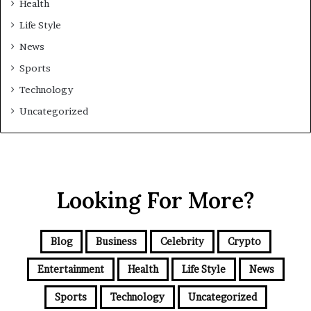
Health
Life Style
News
Sports
Technology
Uncategorized
Looking For More?
Blog
Business
Celebrity
Crypto
Entertainment
Health
Life Style
News
Sports
Technology
Uncategorized