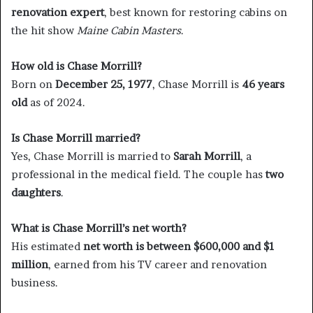
renovation expert
, best known for restoring cabins on
the hit show
Maine Cabin Masters
.
How old is Chase Morrill?
Born on
December 25, 1977
, Chase Morrill is
46 years
old
as of 2024.
Is Chase Morrill married?
Yes, Chase Morrill is married to
Sarah Morrill
, a
professional in the medical field. The couple has
two
daughters
.
What is Chase Morrill’s net worth?
His estimated
net worth is between $600,000 and $1
million
, earned from his TV career and renovation
business.