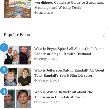
wordhippo: Complete Guide to Synonyms,
Meanings and Writing Tools
June 2, 2026
Popular Posts
Who Is Bryan Spies? All About the Life and
Career of Abigail Hawk’s Husband
January 2, 2025
Who is Jefferson Salvini Randall? All About
Tony Randall’s Son & Film Director
February 3, 2025
Who is Wilson Bethel? All About the
American Actor’s Life & Career
February 10, 2025