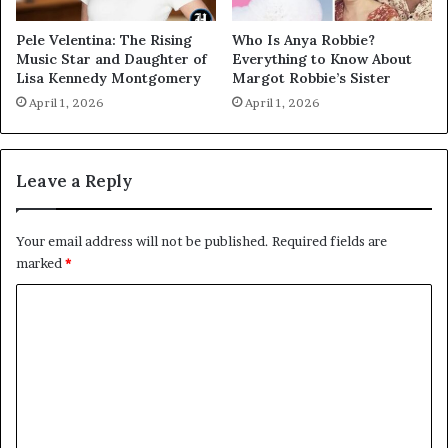
Pele Velentina: The Rising
Who Is Anya Robbie?
Music Star and Daughter of
Everything to Know About
Lisa Kennedy Montgomery
Margot Robbie’s Sister
April 1, 2026
April 1, 2026
Leave a Reply
Your email address will not be published.
Required fields are
marked
*
C
o
m
m
e