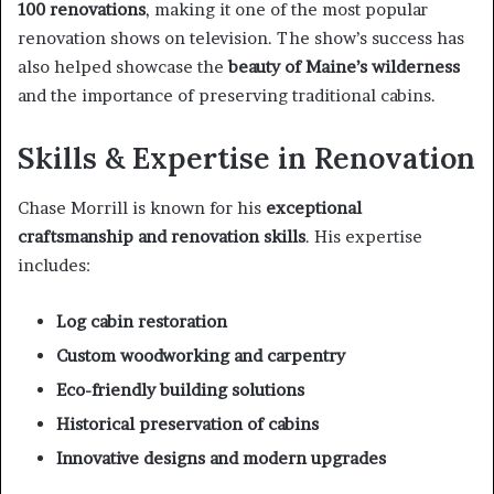
100 renovations
, making it one of the most popular
renovation shows on television. The show’s success has
also helped showcase the
beauty of Maine’s wilderness
and the importance of preserving traditional cabins.
Skills & Expertise in Renovation
Chase Morrill is known for his
exceptional
craftsmanship and renovation skills
. His expertise
includes:
Log cabin restoration
Custom woodworking and carpentry
Eco-friendly building solutions
Historical preservation of cabins
Innovative designs and modern upgrades