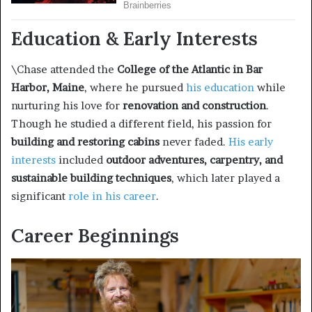
Education & Early Interests
\Chase attended the
College of the Atlantic in Bar
Harbor, Maine
, where he pursued
his education
while
nurturing his love for
renovation and construction
.
Though he studied a different field, his passion for
building and restoring cabins
never faded.
His early
interests
included
outdoor adventures, carpentry, and
sustainable building techniques
, which later played a
significant
role in his career
.
Career Beginnings