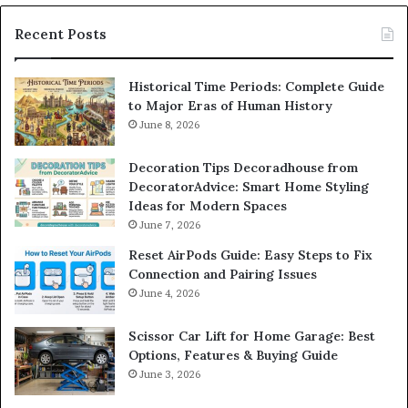
Recent Posts
Historical Time Periods: Complete Guide
to Major Eras of Human History
June 8, 2026
Decoration Tips Decoradhouse from
DecoratorAdvice: Smart Home Styling
Ideas for Modern Spaces
June 7, 2026
Reset AirPods Guide: Easy Steps to Fix
Connection and Pairing Issues
June 4, 2026
Scissor Car Lift for Home Garage: Best
Options, Features & Buying Guide
June 3, 2026