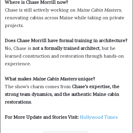
Where is Chase Morrill now?
Chase is still actively working on
Maine Cabin Masters
,
renovating cabins across Maine while taking on private
projects.
Does Chase Morrill have formal training in architecture?
No, Chase is
not a formally trained architect
, but he
learned construction and restoration through hands-on
experience.
What makes
Maine Cabin Masters
unique?
The show’s charm comes from
Chase’s expertise, the
strong team dynamics, and the authentic Maine cabin
restorations
.
For More Update and Stories Visit:
Hollywood Times