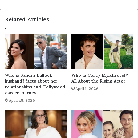
Related Articles
Who is Sandra Bullock
Who Is Corey Mylchreest?
husband? facts about her
All About the Rising Actor
relationships and Hollywood
April 1, 2026
career journey
April 28, 2026