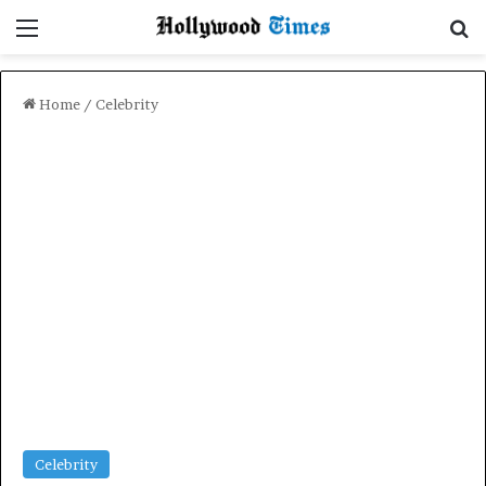
Menu
Se
Home
/
Celebrity
Celebrity