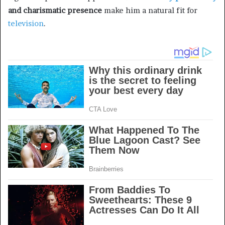
and charismatic presence
make him a natural fit for
television
.