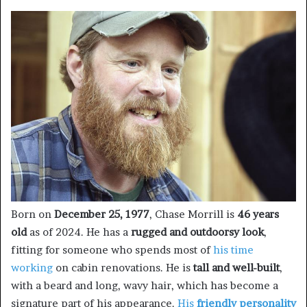
Born on
December 25, 1977
, Chase Morrill is
46 years
old
as of 2024. He has a
rugged and outdoorsy look
,
fitting for someone who spends most of
his time
working
on cabin renovations. He is
tall and well-built
,
with a beard and long, wavy hair, which has become a
signature part of his appearance.
His
friendly personality