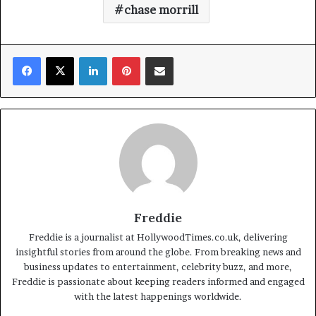
chase morrill
Facebook
X
LinkedIn
Pinterest
Share via Email
Freddie
Freddie is a journalist at HollywoodTimes.co.uk, delivering
insightful stories from around the globe. From breaking news and
business updates to entertainment, celebrity buzz, and more,
Freddie is passionate about keeping readers informed and engaged
with the latest happenings worldwide.