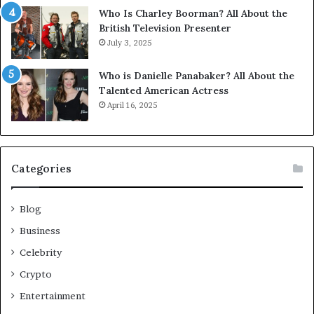
Who Is Charley Boorman? All About the
British Television Presenter
July 3, 2025
Who is Danielle Panabaker? All About the
Talented American Actress
April 16, 2025
Categories
Blog
Business
Celebrity
Crypto
Entertainment