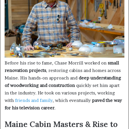
Before his rise to fame, Chase Morrill worked on
small
renovation projects
, restoring cabins and homes across
Maine. His hands-on approach and
deep understanding
of woodworking and construction
quickly set him apart
in the industry. He took on various projects, working
with
friends and family
, which eventually
paved the way
for his television career
.
Maine Cabin Masters & Rise to