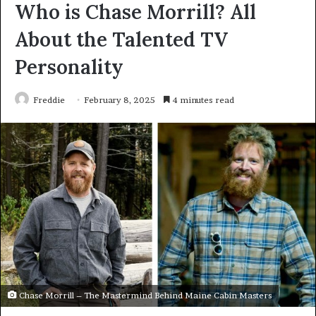
Who is Chase Morrill? All
About the Talented TV
Personality
Freddie
February 8, 2025
4 minutes read
Chase Morrill – The Mastermind Behind Maine Cabin Masters