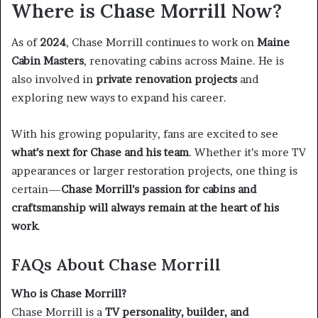
Where is Chase Morrill Now?
As of
2024
, Chase Morrill continues to work on
Maine
Cabin Masters
, renovating cabins across Maine. He is
also involved in
private renovation projects
and
exploring new ways to expand his career.
With his growing popularity, fans are excited to see
what’s next for Chase and his team
. Whether it’s more TV
appearances or larger restoration projects, one thing is
certain—
Chase Morrill’s passion for cabins and
craftsmanship will always remain at the heart of his
work
.
FAQs About Chase Morrill
Who is Chase Morrill?
Chase Morrill is a
TV personality, builder, and