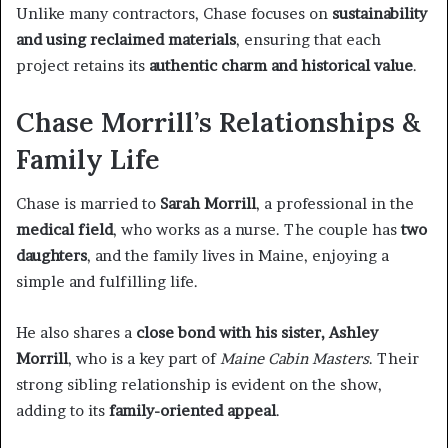
Unlike many contractors, Chase focuses on
sustainability
and using reclaimed materials
, ensuring that each
project retains its
authentic charm and historical value
.
Chase Morrill’s Relationships &
Family Life
Chase is married to
Sarah Morrill
, a professional in the
medical field
, who works as a nurse. The couple has
two
daughters
, and the family lives in Maine, enjoying a
simple and fulfilling life.
He also shares a
close bond with his sister, Ashley
Morrill
, who is a key part of
Maine Cabin Masters
. Their
strong sibling relationship is evident on the show,
adding to its
family-oriented appeal
.