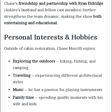
Chase’s
friendship and partnership with Ryan Eldridge
(Ashley’s husband and fellow cast member) further
strengthens the team dynamic, making the show
both
entertaining and educational
.
Personal Interests & Hobbies
Outside of cabin restoration, Chase Morrill enjoys:
Exploring the outdoors
– hiking, fishing, and
camping
Traveling
– experiencing different architectural
styles
Music
– he has a passion for playing instruments
Family time
– spending quality moments with his
wife and kids