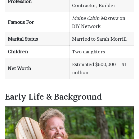
Profession
Contractor, Builder
Maine Cabin Masters
on
Famous For
DIY Network
Marital Status
Married to Sarah Morrill
Children
Two daughters
Estimated $600,000 – $1
Net Worth
million
Early Life & Background