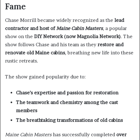
Fame
Chase Morrill became widely recognized as the
lead
contractor and host of
Maine Cabin Masters
, a popular
show on the
DIY Network (now Magnolia Network)
. The
show follows Chase and his team as they
restore and
renovate old Maine cabins
, breathing new life into these
rustic retreats.
The show gained popularity due to:
Chase’s expertise and passion for restoration
The teamwork and chemistry among the cast
members
The breathtaking transformations of old cabins
Maine Cabin Masters
has successfully completed
over