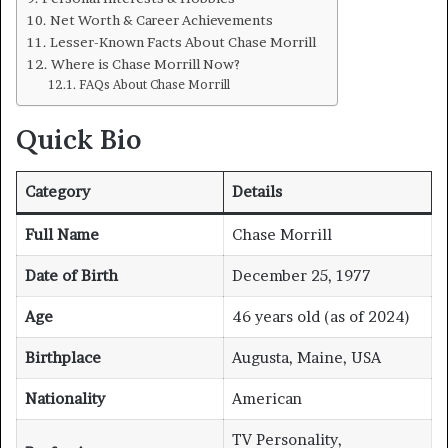
Net Worth & Career Achievements
Lesser-Known Facts About Chase Morrill
Where is Chase Morrill Now?
FAQs About Chase Morrill
Quick Bio
Category
Details
Full Name
Chase Morrill
Date of Birth
December 25, 1977
Age
46 years old (as of 2024)
Birthplace
Augusta, Maine, USA
Nationality
American
TV Personality,