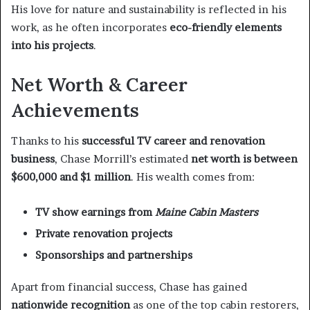
His love for nature and sustainability is reflected in his
work, as he often incorporates
eco-friendly elements
into his projects
.
Net Worth & Career
Achievements
Thanks to his
successful TV career and renovation
business
, Chase Morrill’s estimated
net worth is between
$600,000 and $1 million
. His wealth comes from:
TV show earnings from
Maine Cabin Masters
Private renovation projects
Sponsorships and partnerships
Apart from financial success, Chase has gained
nationwide recognition
as one of the top cabin restorers,