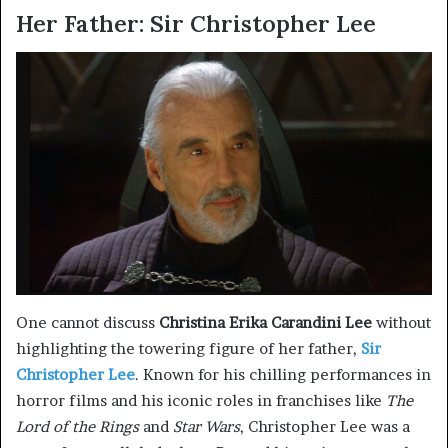
Her Father: Sir Christopher Lee
One cannot discuss
Christina Erika Carandini Lee
without
highlighting the towering figure of her father,
Sir
Christopher Lee
. Known for his chilling performances in
horror films and his iconic roles in franchises like
The
Lord of the Rings
and
Star Wars
, Christopher Lee was a