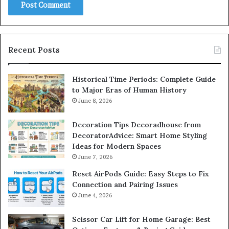
Recent Posts
Historical Time Periods: Complete Guide
to Major Eras of Human History
June 8, 2026
Decoration Tips Decoradhouse from
DecoratorAdvice: Smart Home Styling
Ideas for Modern Spaces
June 7, 2026
Reset AirPods Guide: Easy Steps to Fix
Connection and Pairing Issues
June 4, 2026
Scissor Car Lift for Home Garage: Best