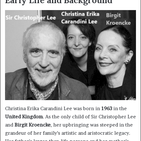
Christina Erika Carandini Lee was born in
1963
in the
United Kingdom
. As the only child of Sir Christopher Lee
and
Birgit Kroencke
, her upbringing was steeped in the
grandeur of her family’s artistic and aristocratic legacy.