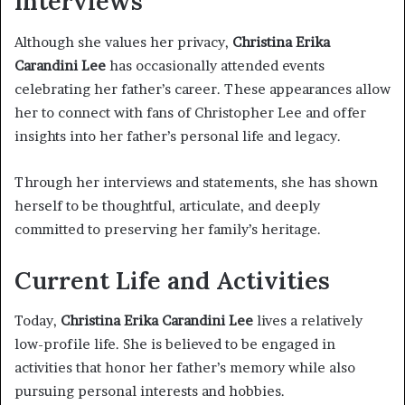
Interviews
Although she values her privacy,
Christina Erika
Carandini Lee
has occasionally attended events
celebrating her father’s career. These appearances allow
her to connect with fans of Christopher Lee and offer
insights into her father’s personal life and legacy.
Through her interviews and statements, she has shown
herself to be thoughtful, articulate, and deeply
committed to preserving her family’s heritage.
Current Life and Activities
Today,
Christina Erika Carandini Lee
lives a relatively
low-profile life. She is believed to be engaged in
activities that honor her father’s memory while also
pursuing personal interests and hobbies.