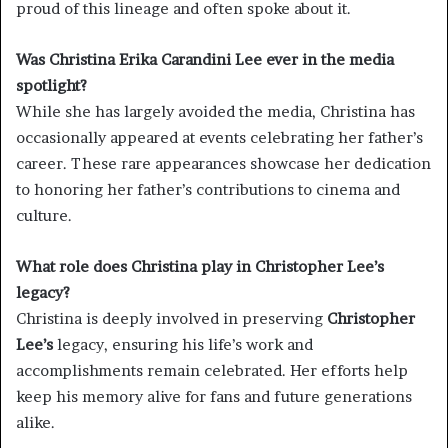
proud of this lineage and often spoke about it.
Was Christina Erika Carandini Lee ever in the media
spotlight?
While she has largely avoided the media, Christina has
occasionally appeared at events celebrating her father’s
career. These rare appearances showcase her dedication
to honoring her father’s contributions to cinema and
culture.
What role does Christina play in Christopher Lee’s
legacy?
Christina is deeply involved in preserving
Christopher
Lee’s
legacy, ensuring his life’s work and
accomplishments remain celebrated. Her efforts help
keep his memory alive for fans and future generations
alike.