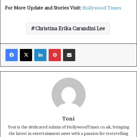
For More Update and Stories Visit:
Hollywood Times
Christina Erika Carandini Lee
Facebook
X
LinkedIn
Pinterest
Share via Email
Toni
Toni is the dedicated Admin of HollywoodTimes.co.uk, bringing
the latest in entertainment news with a passion for storytelling