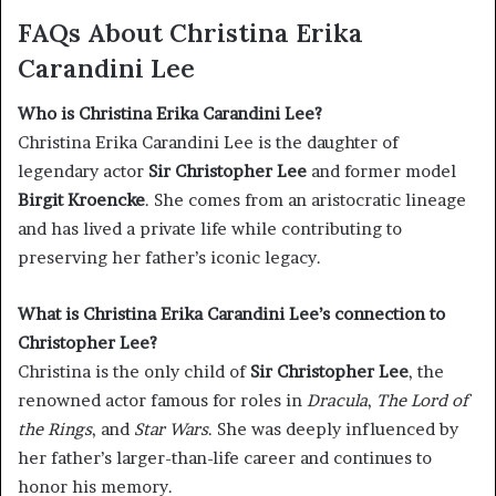
FAQs About Christina Erika
Carandini Lee
Who is Christina Erika Carandini Lee?
Christina Erika Carandini Lee is the daughter of
legendary actor
Sir Christopher Lee
and former model
Birgit Kroencke
. She comes from an aristocratic lineage
and has lived a private life while contributing to
preserving her father’s iconic legacy.
What is Christina Erika Carandini Lee’s connection to
Christopher Lee?
Christina is the only child of
Sir Christopher Lee
, the
renowned actor famous for roles in
Dracula
,
The Lord of
the Rings
, and
Star Wars
. She was deeply influenced by
her father’s larger-than-life career and continues to
honor his memory.