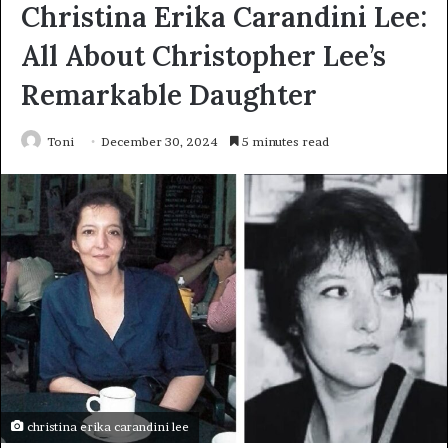
Christina Erika Carandini Lee:
All About Christopher Lee’s
Remarkable Daughter
Toni
December 30, 2024
5 minutes read
christina erika carandini lee