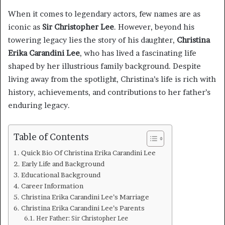
When it comes to legendary actors, few names are as
iconic as
Sir Christopher Lee
. However, beyond his
towering legacy lies the story of his daughter,
Christina
Erika Carandini Lee
, who has lived a fascinating life
shaped by her illustrious family background. Despite
living away from the spotlight, Christina’s life is rich with
history, achievements, and contributions to her father’s
enduring legacy.
Table of Contents
Quick Bio Of Christina Erika Carandini Lee
Early Life and Background
Educational Background
Career Information
Christina Erika Carandini Lee’s Marriage
Christina Erika Carandini Lee’s Parents
Her Father: Sir Christopher Lee