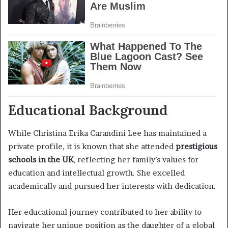
Educational Background
While Christina Erika Carandini Lee has maintained a
private profile, it is known that she attended
prestigious
schools in the UK
, reflecting her family’s values for
education and intellectual growth. She excelled
academically and pursued her interests with dedication.
Her educational journey contributed to her ability to
navigate her unique position as the daughter of a global