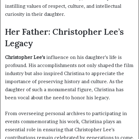
instilling values of respect, culture, and intellectual
curiosity in their daughter.
Her Father: Christopher Lee’s
Legacy
Christopher Lee’s
influence on his daughter’s life is
profound. His accomplishments not only shaped the film
industry but also inspired Christina to appreciate the
importance of preserving history and culture. As the
daughter of such a monumental figure, Christina has
been vocal about the need to honor his legacy.
From overseeing personal archives to participating in
events commemorating his work, Christina plays an
essential role in ensuring that Christopher Lee’s
contributions remain celebrated by generations to come.