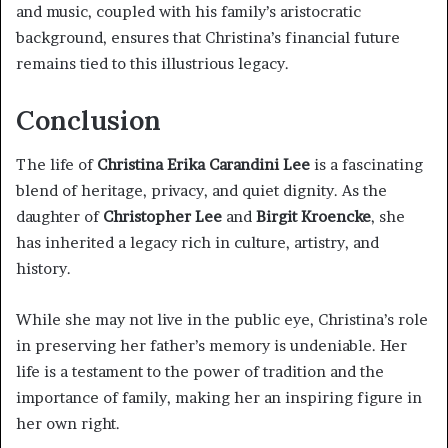
and music, coupled with his family’s aristocratic
background, ensures that Christina’s financial future
remains tied to this illustrious legacy.
Conclusion
The life of
Christina Erika Carandini Lee
is a fascinating
blend of heritage, privacy, and quiet dignity. As the
daughter of
Christopher Lee
and
Birgit Kroencke
, she
has inherited a legacy rich in culture, artistry, and
history.
While she may not live in the public eye, Christina’s role
in preserving her father’s memory is undeniable. Her
life is a testament to the power of tradition and the
importance of family, making her an inspiring figure in
her own right.