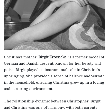
Christina’s mother,
Birgit Kroencke
, is a former model of
German and Danish descent. Known for her beauty and
poise, Birgit played an instrumental role in Christina’s
upbringing. She provided a sense of balance and warmth
in the household, ensuring Christina grew up in a loving
and nurturing environment.
The relationship dynamic between Christopher, Birgit,
and Christina was one of harmony, with both parents