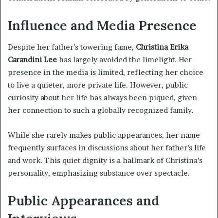
Influence and Media Presence
Despite her father’s towering fame,
Christina Erika
Carandini Lee
has largely avoided the limelight. Her
presence in the media is limited, reflecting her choice
to live a quieter, more private life. However, public
curiosity about her life has always been piqued, given
her connection to such a globally recognized family.
While she rarely makes public appearances, her name
frequently surfaces in discussions about her father’s life
and work. This quiet dignity is a hallmark of Christina’s
personality, emphasizing substance over spectacle.
Public Appearances and