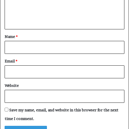
m
e
n
t
*
Name
*
Email
*
Website
Save my name, email, and website in this browser for the next
time I comment.