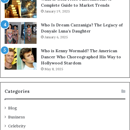
Complete Guide to Market Trends
January 19, 2025
Who Is Dream Cazzaniga? The Legacy of
Donyale Luna’s Daughter
January 6, 2025
Who is Kenny Wormald? The American
Dancer Who Choreographed His Way to
Hollywood Stardom
May 8, 2025
Categories
Blog
Business
Celebrity