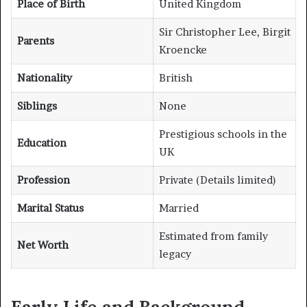
Place of Birth
United Kingdom
Sir Christopher Lee, Birgit
Parents
Kroencke
Nationality
British
Siblings
None
Prestigious schools in the
Education
UK
Profession
Private (Details limited)
Marital Status
Married
Estimated from family
Net Worth
legacy
Early Life and Background