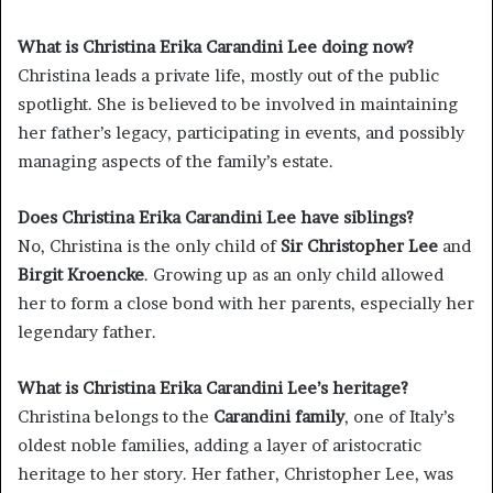
What is Christina Erika Carandini Lee doing now?
Christina leads a private life, mostly out of the public
spotlight. She is believed to be involved in maintaining
her father’s legacy, participating in events, and possibly
managing aspects of the family’s estate.
Does Christina Erika Carandini Lee have siblings?
No, Christina is the only child of
Sir Christopher Lee
and
Birgit Kroencke
. Growing up as an only child allowed
her to form a close bond with her parents, especially her
legendary father.
What is Christina Erika Carandini Lee’s heritage?
Christina belongs to the
Carandini family
, one of Italy’s
oldest noble families, adding a layer of aristocratic
heritage to her story. Her father, Christopher Lee, was