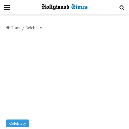
Menu
Se
Home
/
Celebrity
Celebrity