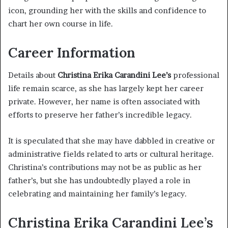
icon, grounding her with the skills and confidence to
chart her own course in life.
Career Information
Details about
Christina Erika Carandini Lee’s
professional
life remain scarce, as she has largely kept her career
private. However, her name is often associated with
efforts to preserve her father’s incredible legacy.
It is speculated that she may have dabbled in creative or
administrative fields related to arts or cultural heritage.
Christina’s contributions may not be as public as her
father’s, but she has undoubtedly played a role in
celebrating and maintaining her family’s legacy.
Christina Erika Carandini Lee’s