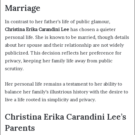
Marriage
In contrast to her father’s life of public glamour,
Christina Erika Carandini Lee
has chosen a quieter
personal life. She is known to be married, though details
about her spouse and their relationship are not widely
publicized. This decision reflects her preference for
privacy, keeping her family life away from public
scrutiny.
Her personal life remains a testament to her ability to
balance her family’s illustrious history with the desire to
live a life rooted in simplicity and privacy.
Christina Erika Carandini Lee’s
Parents