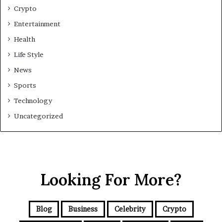
Crypto
Entertainment
Health
Life Style
News
Sports
Technology
Uncategorized
Looking For More?
Blog
Business
Celebrity
Crypto