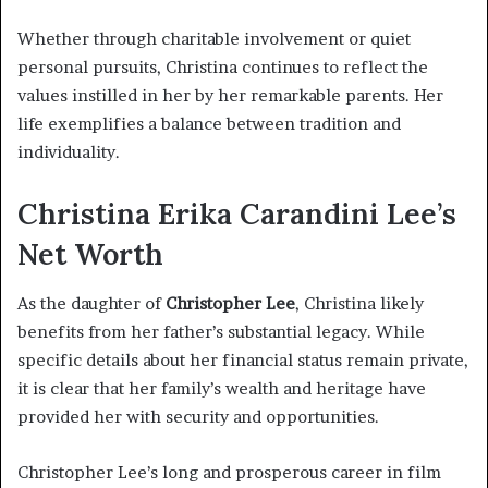
Whether through charitable involvement or quiet
personal pursuits, Christina continues to reflect the
values instilled in her by her remarkable parents. Her
life exemplifies a balance between tradition and
individuality.
Christina Erika Carandini Lee’s
Net Worth
As the daughter of
Christopher Lee
, Christina likely
benefits from her father’s substantial legacy. While
specific details about her financial status remain private,
it is clear that her family’s wealth and heritage have
provided her with security and opportunities.
Christopher Lee’s long and prosperous career in film