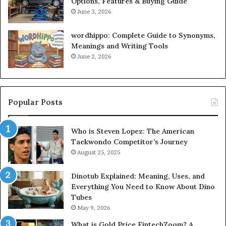
Options, Features & Buying Guide
June 3, 2026
wordhippo: Complete Guide to Synonyms,
Meanings and Writing Tools
June 2, 2026
Popular Posts
Who is Steven Lopez: The American
Taekwondo Competitor’s Journey
August 25, 2025
Dinotub Explained: Meaning, Uses, and
Everything You Need to Know About Dino
Tubes
May 9, 2026
What is Gold Price FintechZoom? A