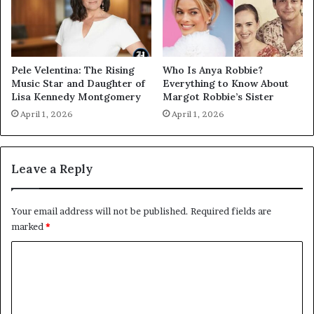
Pele Velentina: The Rising
Who Is Anya Robbie?
Music Star and Daughter of
Everything to Know About
Lisa Kennedy Montgomery
Margot Robbie’s Sister
April 1, 2026
April 1, 2026
Leave a Reply
Your email address will not be published.
Required fields are
marked
*
C
o
m