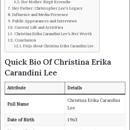
Her Mother: Birgit Kroencke
Her Father: Christopher Lee’s Legacy
Influence and Media Presence
Public Appearances and Interviews
Current Life and Activities
Christina Erika Carandini Lee’s Net Worth
Conclusion
FAQs About Christina Erika Carandini Lee
Quick Bio Of Christina Erika
Carandini Lee
Attribute
Details
Christina Erika Carandini
Full Name
Lee
Date of Birth
1963