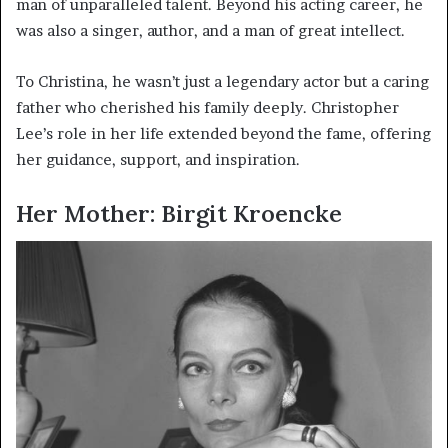
man of unparalleled talent. Beyond his acting career, he
was also a singer, author, and a man of great intellect.
To Christina, he wasn’t just a legendary actor but a caring
father who cherished his family deeply. Christopher
Lee’s role in her life extended beyond the fame, offering
her guidance, support, and inspiration.
Her Mother: Birgit Kroencke