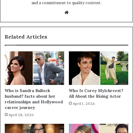
and a commitment to quality content.
Website
Related Articles
Who is Sandra Bullock
Who Is Corey Mylchreest?
husband? facts about her
All About the Rising Actor
relationships and Hollywood
April 1, 2026
career journey
April 28, 2026