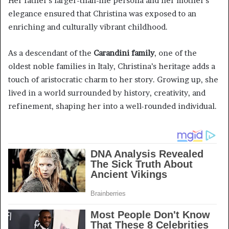
Her father’s larger-than-life persona and her mother’s
elegance ensured that Christina was exposed to an
enriching and culturally vibrant childhood.
As a descendant of the
Carandini family
, one of the
oldest noble families in Italy, Christina’s heritage adds a
touch of aristocratic charm to her story. Growing up, she
lived in a world surrounded by history, creativity, and
refinement, shaping her into a well-rounded individual.