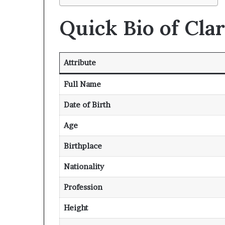
Quick Bio of Cla
Attribute
Full Name
Date of Birth
Age
Birthplace
Nationality
Profession
Height