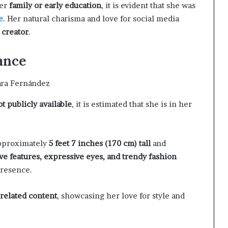
her
family or early education
, it is evident that she was
e
. Her natural charisma and love for social media
 creator
.
ance
ot publicly available
, it is estimated that she is in her
approximately
5 feet 7 inches (170 cm) tall
and
ive features, expressive eyes, and trendy fashion
presence.
-related content
, showcasing her love for style and