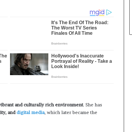
vibrant and culturally rich environment
. She has
ity, and
digital media
, which later became the