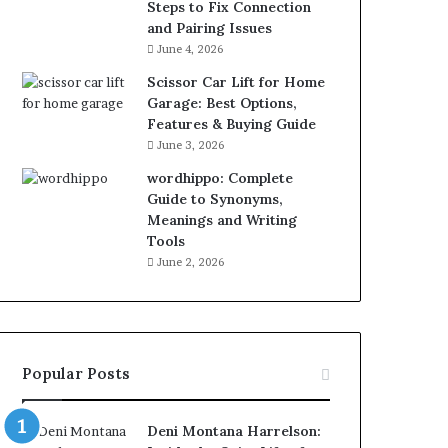
Steps to Fix Connection
and Pairing Issues
June 4, 2026
Scissor Car Lift for Home
Garage: Best Options,
Features & Buying Guide
June 3, 2026
wordhippo: Complete
Guide to Synonyms,
Meanings and Writing
Tools
June 2, 2026
Popular Posts
Deni Montana Harrelson: