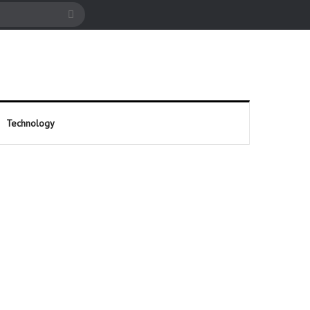
cle
Search
for
Technology