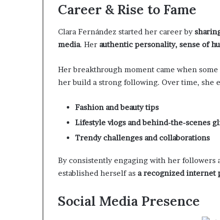
Career & Rise to Fame
Clara Fernández started her career by
sharing
media
. Her
authentic personality, sense of hu
Her breakthrough moment came when some 
her build a strong following. Over time, she
Fashion and beauty tips
Lifestyle vlogs and behind-the-scenes g
Trendy challenges and collaborations
By consistently engaging with her followers 
established herself as
a recognized internet 
Social Media Presence