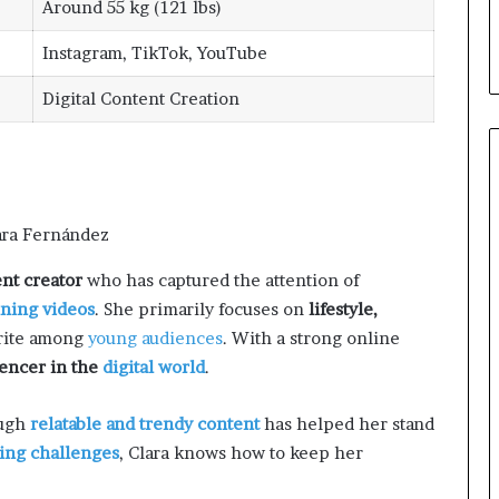
Around 55 kg (121 lbs)
Instagram, TikTok, YouTube
Digital Content Creation
nt creator
who has captured the attention of
ining videos
. She primarily focuses on
lifestyle,
orite among
young audiences
. With a strong online
uencer in the
digital world
.
ough
relatable and trendy content
has helped her stand
ing challenges
, Clara knows how to keep her