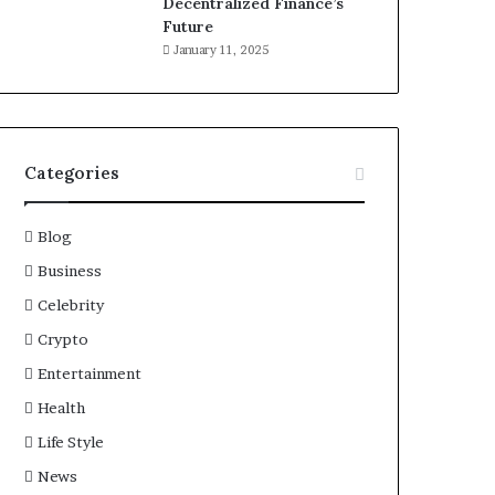
Decentralized Finance’s
Future
January 11, 2025
Categories
Blog
Business
Celebrity
Crypto
Entertainment
Health
Life Style
News