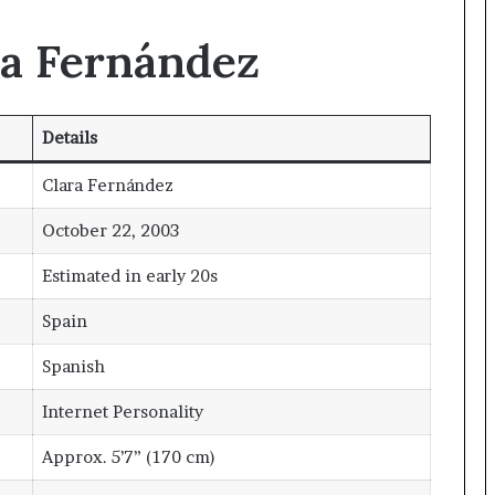
ra Fernández
Details
Clara Fernández
October 22, 2003
Estimated in early 20s
Spain
Spanish
Internet Personality
Approx. 5’7” (170 cm)