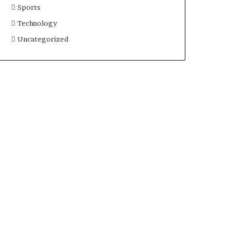
Sports
Technology
Uncategorized