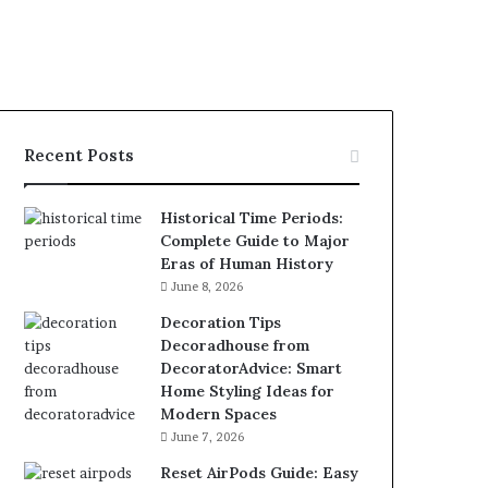
Recent Posts
Historical Time Periods:
Complete Guide to Major
Eras of Human History
June 8, 2026
Decoration Tips
Decoradhouse from
DecoratorAdvice: Smart
Home Styling Ideas for
Modern Spaces
June 7, 2026
Reset AirPods Guide: Easy