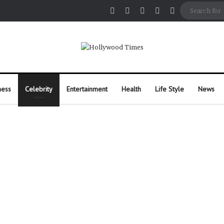
Facebook
X
Pinterest
Instagram
Random Arti
ness
Celebrity
Entertainment
Health
Life Style
News