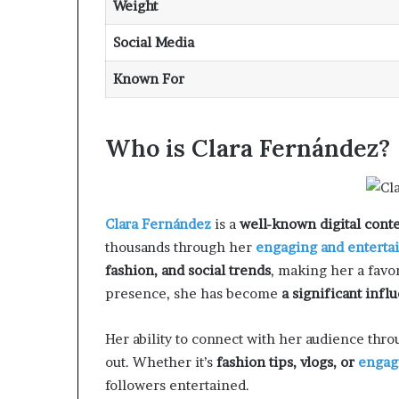
Weight
Social Media
Known For
Who is Clara Fernández?
Clara Fernández
is a
well-known digital conte
thousands through her
engaging and enterta
fashion, and social trends
, making her a fav
presence, she has become
a significant infl
Her ability to connect with her audience thr
out. Whether it’s
fashion tips, vlogs, or
engag
followers entertained.