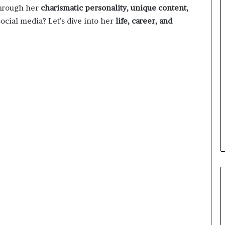
through her
charismatic personality, unique content,
ocial media? Let’s dive into her
life, career, and