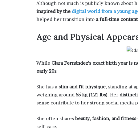
Although not much is publicly known about 
inspired by the
digital world from a young ag
helped her transition into
a full-time content
Age and Physical Appear
While
Clara Fernández’s exact birth year is n
early 20s
.
She has a
slim and fit physique
, standing at 
weighing around
55 kg (121 lbs)
. Her
distinct
sense
contribute to her strong social media 
She often shares
beauty, fashion, and fitness
self-care.