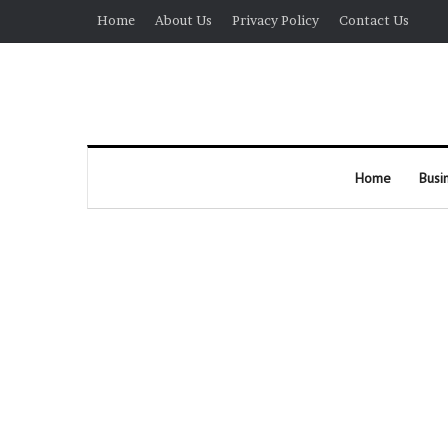
Home
About Us
Privacy Policy
Contact Us
Home
Busi