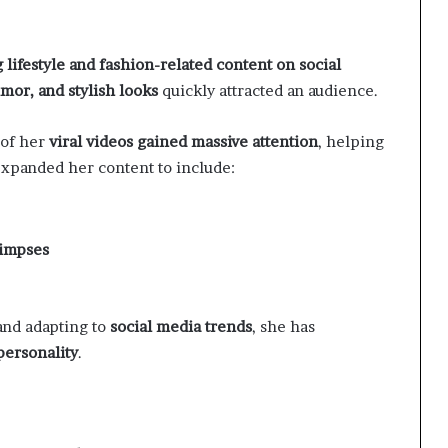
 lifestyle and fashion-related content on social
mor, and stylish looks
quickly attracted an audience.
of her
viral videos gained massive attention
, helping
 expanded her content to include:
limpses
and adapting to
social media trends
, she has
personality
.