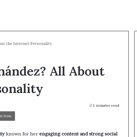
out the Internet Personality
nández? All About
sonality
5 minutes read
n icon.
ity
known for her
engaging content and strong social