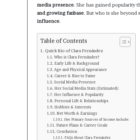
media presence
. She has gained popularity 
and growing fanbase
. But who is she beyond s
influence
.
Table of Contents
Quick Bio of Clara Fernández
Who is Clara Fernández?
Early Life & Background
Age and Physical Appearance
Career & Rise to Fame
Social Media Presence
Her Social Media Stats (Estimated):
Her Influence & Popularity
Personal Life & Relationships
Hobbies & Interests
Net Worth & Earnings
Her Primary Sources of Income Include:
Future Plans & Career Goals
Conclusion
FAQs About Clara Fernández