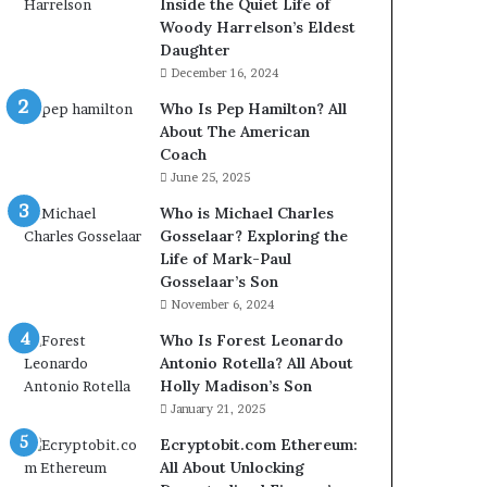
Inside the Quiet Life of
Woody Harrelson’s Eldest
Daughter
December 16, 2024
Who Is Pep Hamilton? All
About The American
Coach
June 25, 2025
Who is Michael Charles
Gosselaar? Exploring the
Life of Mark-Paul
Gosselaar’s Son
November 6, 2024
Who Is Forest Leonardo
Antonio Rotella? All About
Holly Madison’s Son
January 21, 2025
Ecryptobit.com Ethereum:
All About Unlocking