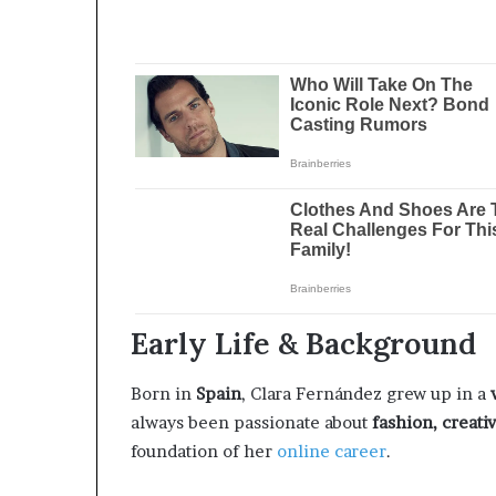
Early Life & Background
Born in
Spain
, Clara Fernández grew up in a
always been passionate about
fashion, creativ
foundation of her
online career
.