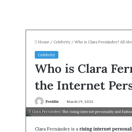
Home
/
Celebrity
/
Who is Clara Fernández? All Ab
Celebrity
Who is Clara Fer
the Internet Per
Freddie
March 19, 2025
Clara Fernández: The rising internet personality and fashio
Clara Fernández is a
rising internet personal