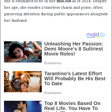
she is estimated to be in her
mid-50s
as of 2024. Despite
her age, she exudes a timeless charm and poise, often
garnering attention during public appearances alongside
her husband.