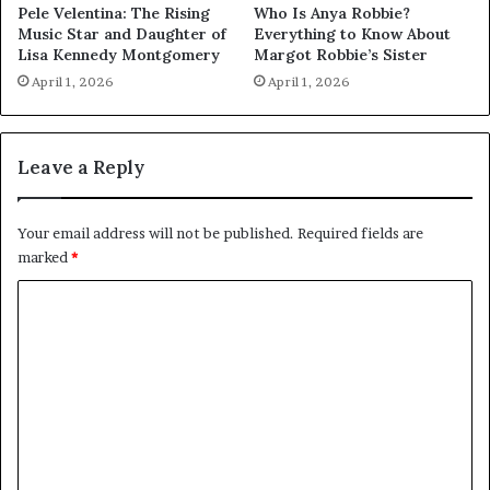
Pele Velentina: The Rising
Who Is Anya Robbie?
Music Star and Daughter of
Everything to Know About
Lisa Kennedy Montgomery
Margot Robbie’s Sister
April 1, 2026
April 1, 2026
Leave a Reply
Your email address will not be published.
Required fields are
marked
*
C
o
m
m
e
n