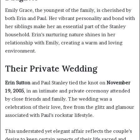
Emily Grace, the youngest of the family, is cherished by
both Erin and Paul. Her vibrant personality and bond with
her siblings make her an essential part of the Stanley
household. Erin’s nurturing nature shines in her
relationship with Emily, creating a warm and loving
environment.
Their Private Wedding
Erin Sutton
and Paul Stanley tied the knot on
November
19, 2005
, in an intimate and private ceremony attended
by close friends and family. The wedding was a
celebration of their love, free from the glitz and glamour
associated with Paul’s rockstar lifestyle.
This understated yet elegant affair reflects the couple’s
desire to keep certain aspects of their life sacred and