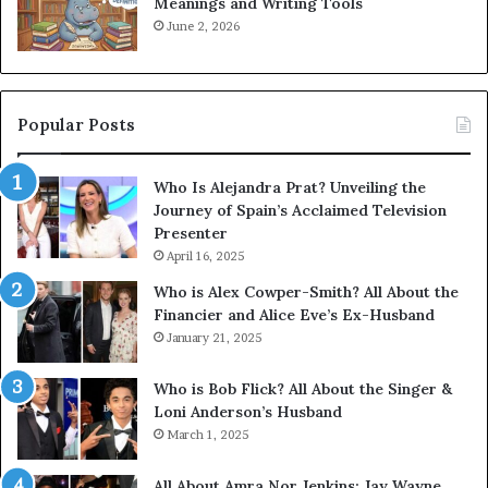
Meanings and Writing Tools
June 2, 2026
Popular Posts
Who Is Alejandra Prat? Unveiling the
Journey of Spain’s Acclaimed Television
Presenter
April 16, 2025
Who is Alex Cowper-Smith? All About the
Financier and Alice Eve’s Ex-Husband
January 21, 2025
Who is Bob Flick? All About the Singer &
Loni Anderson’s Husband
March 1, 2025
All About Amra Nor Jenkins: Jay Wayne