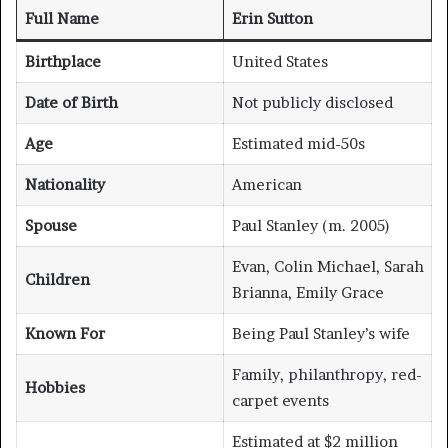
Full Name
Erin Sutton
Birthplace
United States
Date of Birth
Not publicly disclosed
Age
Estimated mid-50s
Nationality
American
Spouse
Paul Stanley (m. 2005)
Evan, Colin Michael, Sarah
Children
Brianna, Emily Grace
Known For
Being Paul Stanley’s wife
Family, philanthropy, red-
Hobbies
carpet events
Estimated at $2 million