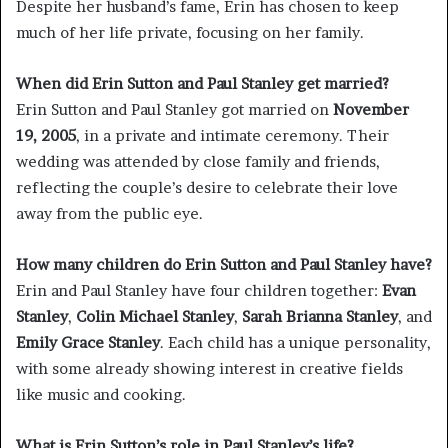
Despite her husband’s fame, Erin has chosen to keep
much of her life private, focusing on her family.
When did Erin Sutton and Paul Stanley get married?
Erin Sutton and Paul Stanley got married on
November
19, 2005
, in a private and intimate ceremony. Their
wedding was attended by close family and friends,
reflecting the couple’s desire to celebrate their love
away from the public eye.
How many children do Erin Sutton and Paul Stanley have?
Erin and Paul Stanley have four children together:
Evan
Stanley
,
Colin Michael Stanley
,
Sarah Brianna Stanley
, and
Emily Grace Stanley
. Each child has a unique personality,
with some already showing interest in creative fields
like music and cooking.
What is Erin Sutton’s role in Paul Stanley’s life?