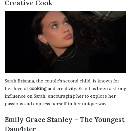
Creative Cook
Sarah Brianna, the couple’s second child, is known for
her love of
cooking
and creativity. Erin has been a strong
influence on Sarah, encouraging her to explore her
passions and express herself in her unique way.
Emily Grace Stanley – The Youngest
Daughter