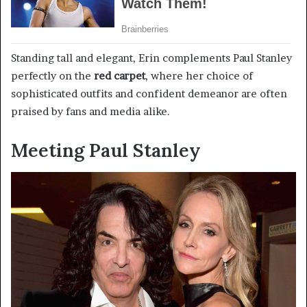
Standing tall and elegant, Erin complements Paul Stanley
perfectly on the
red carpet
, where her choice of
sophisticated outfits and confident demeanor are often
praised by fans and media alike.
Meeting Paul Stanley