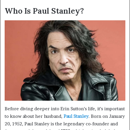
Who Is Paul Stanley?
Before diving deeper into Erin Sutton’s life, it’s important
to know about her husband,
Paul Stanley
. Born on January
20, 1952, Paul Stanley is the legendary co-founder and