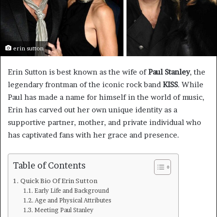
erin sutton
Erin Sutton is best known as the wife of
Paul Stanley
, the
legendary frontman of the iconic rock band
KISS
. While
Paul has made a name for himself in the world of music,
Erin has carved out her own unique identity as a
supportive partner, mother, and private individual who
has captivated fans with her grace and presence.
Table of Contents
Quick Bio Of Erin Sutton
Early Life and Background
Age and Physical Attributes
Meeting Paul Stanley