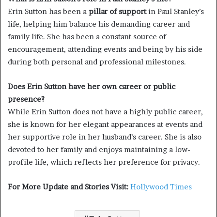
Erin Sutton has been a
pillar of support
in Paul Stanley’s
life, helping him balance his demanding career and
family life. She has been a constant source of
encouragement, attending events and being by his side
during both personal and professional milestones.
Does Erin Sutton have her own career or public
presence?
While Erin Sutton does not have a highly public career,
she is known for her elegant appearances at events and
her supportive role in her husband’s career. She is also
devoted to her family and enjoys maintaining a low-
profile life, which reflects her preference for privacy.
For More Update and Stories Visit:
Hollywood Times