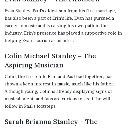
Evan Stanley, Paul’s eldest son from his first marriage,
has also been a part of Erin’s life. Evan has pursued a
career in music and is carving his own path in the
industry. Erin’s presence has played a supportive role in
helping Evan flourish as an artist.
Colin Michael Stanley – The
Aspiring Musician
Colin, the first child Erin and Paul had together, has
shown a keen interest in
music
, much like his father.
Although young, Colin is already displaying signs of
musical talent, and fans are curious to see if he will
follow in Paul’s footsteps.
Sarah Brianna Stanley – The