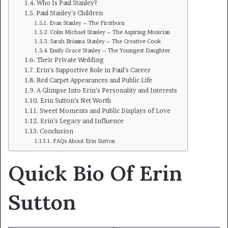
Who Is Paul Stanley?
Paul Stanley’s Children
Evan Stanley – The Firstborn
Colin Michael Stanley – The Aspiring Musician
Sarah Brianna Stanley – The Creative Cook
Emily Grace Stanley – The Youngest Daughter
Their Private Wedding
Erin’s Supportive Role in Paul’s Career
Red Carpet Appearances and Public Life
A Glimpse Into Erin’s Personality and Interests
Erin Sutton’s Net Worth
Sweet Moments and Public Displays of Love
Erin’s Legacy and Influence
Conclusion
FAQs About Erin Sutton
Quick Bio Of Erin
Sutton