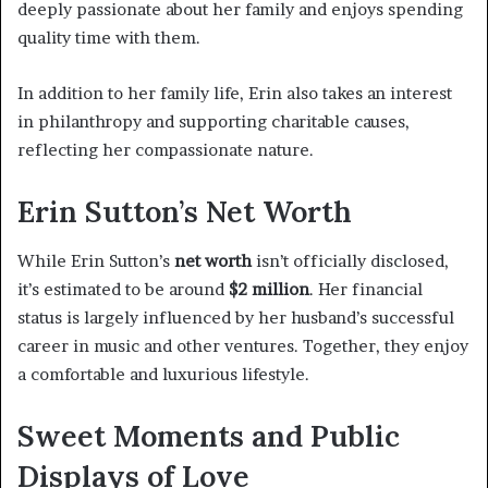
deeply passionate about her family and enjoys spending
quality time with them.
In addition to her family life, Erin also takes an interest
in philanthropy and supporting charitable causes,
reflecting her compassionate nature.
Erin Sutton’s Net Worth
While Erin Sutton’s
net worth
isn’t officially disclosed,
it’s estimated to be around
$2 million
. Her financial
status is largely influenced by her husband’s successful
career in music and other ventures. Together, they enjoy
a comfortable and luxurious lifestyle.
Sweet Moments and Public
Displays of Love