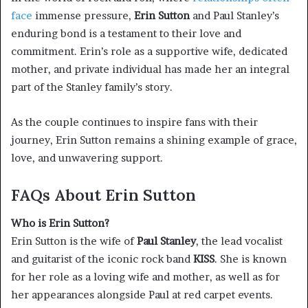
face
immense pressure,
Erin Sutton
and Paul Stanley’s
enduring bond is a testament to their love and
commitment. Erin’s role as a supportive wife, dedicated
mother, and private individual has made her an integral
part of the Stanley family’s story.
As the couple continues to inspire fans with their
journey, Erin Sutton remains a shining example of grace,
love, and unwavering support.
FAQs About Erin Sutton
Who is Erin Sutton?
Erin Sutton is the wife of
Paul Stanley
, the lead vocalist
and guitarist of the iconic rock band
KISS
. She is known
for her role as a loving wife and mother, as well as for
her appearances alongside Paul at red carpet events.