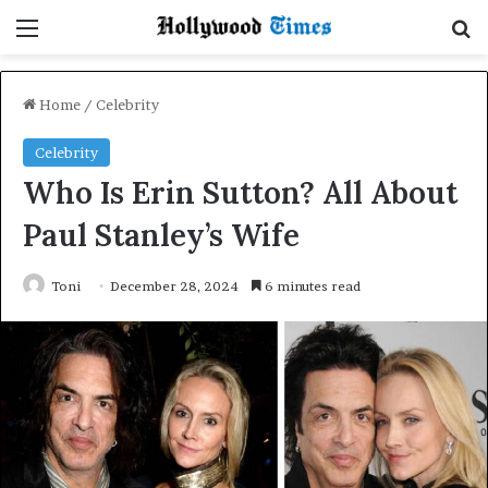
Menu
Se
Home
/
Celebrity
Celebrity
Who Is Erin Sutton? All About
Paul Stanley’s Wife
Toni
December 28, 2024
6 minutes read