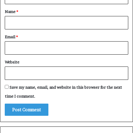
t
*
Name
*
Email
*
Website
Save my name, email, and website in this browser for the next
time I comment.