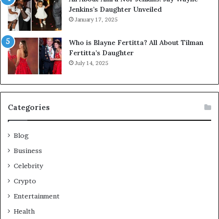
Jenkins’s Daughter Unveiled
January 17, 2025
Who is Blayne Fertitta? All About Tilman
Fertitta’s Daughter
July 14, 2025
Categories
Blog
Business
Celebrity
Crypto
Entertainment
Health