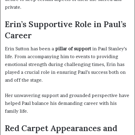
private.
Erin’s Supportive Role in Paul’s
Career
Erin Sutton has been a
pillar of support
in Paul Stanley’s
life. From accompanying him to events to providing
emotional strength during challenging times, Erin has
played a crucial role in ensuring Paul’s success both on
and off the stage.
Her unwavering support and grounded perspective have
helped Paul balance his demanding career with his
family life.
Red Carpet Appearances and