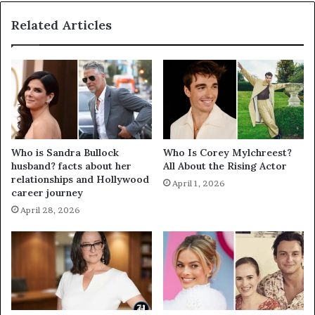
Related Articles
Who is Sandra Bullock
Who Is Corey Mylchreest?
husband? facts about her
All About the Rising Actor
relationships and Hollywood
April 1, 2026
career journey
April 28, 2026