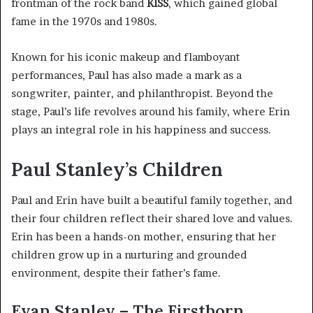
frontman of the rock band
KISS
, which gained global
fame in the 1970s and 1980s.
Known for his iconic makeup and flamboyant
performances, Paul has also made a mark as a
songwriter, painter, and philanthropist. Beyond the
stage, Paul’s life revolves around his family, where Erin
plays an integral role in his happiness and success.
Paul Stanley’s Children
Paul and Erin have built a beautiful family together, and
their four children reflect their shared love and values.
Erin has been a hands-on mother, ensuring that her
children grow up in a nurturing and grounded
environment, despite their father’s fame.
Evan Stanley – The Firstborn