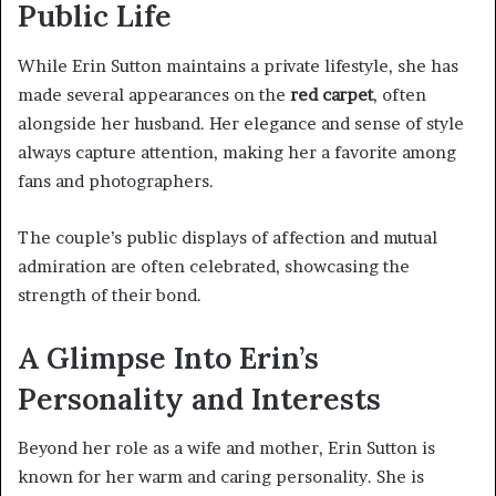
Public Life
While Erin Sutton maintains a private lifestyle, she has
made several appearances on the
red carpet
, often
alongside her husband. Her elegance and sense of style
always capture attention, making her a favorite among
fans and photographers.
The couple’s public displays of affection and mutual
admiration are often celebrated, showcasing the
strength of their bond.
A Glimpse Into Erin’s
Personality and Interests
Beyond her role as a wife and mother, Erin Sutton is
known for her warm and caring personality. She is