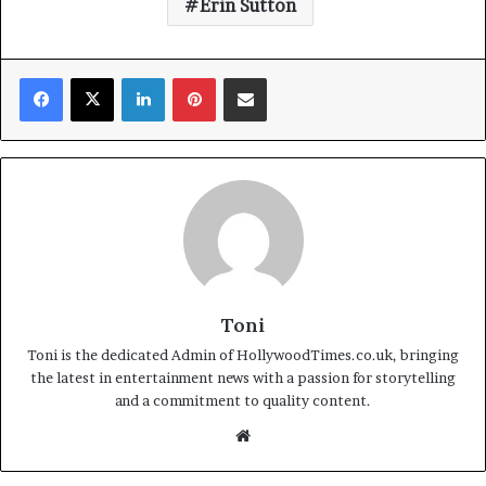
Erin Sutton
Facebook
X
LinkedIn
Pinterest
Share via Email
Toni
Toni is the dedicated Admin of HollywoodTimes.co.uk, bringing
the latest in entertainment news with a passion for storytelling
and a commitment to quality content.
Website