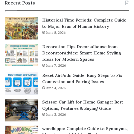
Recent Posts
Historical Time Periods: Complete Guide
to Major Eras of Human History
June 8, 2026
Decoration Tips Decoradhouse from
DecoratorAdvice: Smart Home Styling
Ideas for Modern Spaces
June 7, 2026
Reset AirPods Guide: Easy Steps to Fix
Connection and Pairing Issues
June 4, 2026
Scissor Car Lift for Home Garage: Best
Options, Features & Buying Guide
June 3, 2026
wordhippo: Complete Guide to Synonyms,