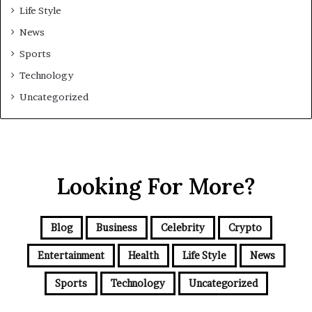
Life Style
News
Sports
Technology
Uncategorized
Looking For More?
Blog
Business
Celebrity
Crypto
Entertainment
Health
Life Style
News
Sports
Technology
Uncategorized