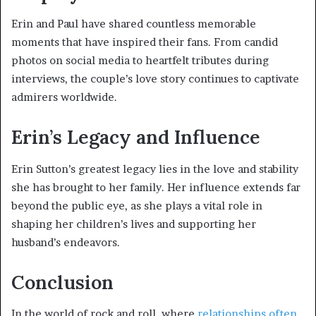
Erin and Paul have shared countless memorable
moments that have inspired their fans. From candid
photos on social media to heartfelt tributes during
interviews, the couple’s love story continues to captivate
admirers worldwide.
Erin’s Legacy and Influence
Erin Sutton’s greatest legacy lies in the love and stability
she has brought to her family. Her influence extends far
beyond the public eye, as she plays a vital role in
shaping her children’s lives and supporting her
husband’s endeavors.
Conclusion
In the world of rock and roll, where
relationships often