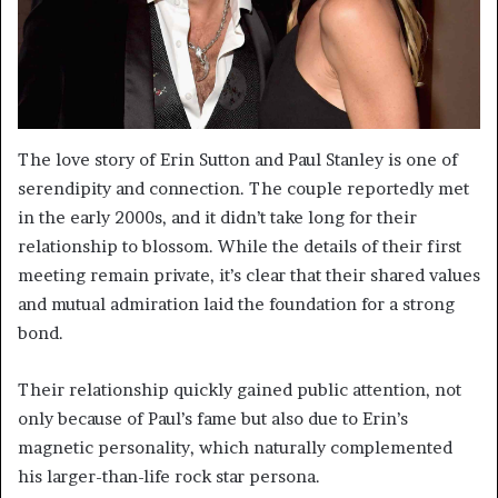
The love story of Erin Sutton and Paul Stanley is one of
serendipity and connection. The couple reportedly met
in the early 2000s, and it didn’t take long for their
relationship to blossom. While the details of their first
meeting remain private, it’s clear that their shared values
and mutual admiration laid the foundation for a strong
bond.
Their relationship quickly gained public attention, not
only because of Paul’s fame but also due to Erin’s
magnetic personality, which naturally complemented
his larger-than-life rock star persona.