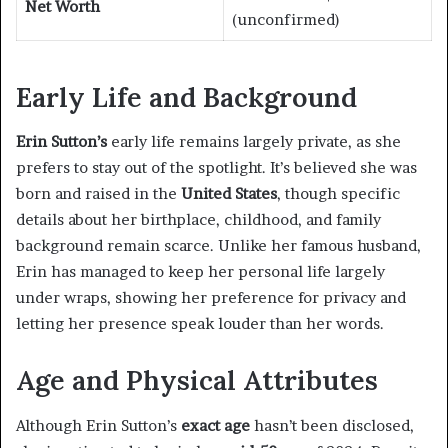
Net Worth
(unconfirmed)
Early Life and Background
Erin Sutton’s
early life remains largely private, as she
prefers to stay out of the spotlight. It’s believed she was
born and raised in the
United States
, though specific
details about her birthplace, childhood, and family
background remain scarce. Unlike her famous husband,
Erin has managed to keep her personal life largely
under wraps, showing her preference for privacy and
letting her presence speak louder than her words.
Age and Physical Attributes
Although Erin Sutton’s
exact age
hasn’t been disclosed,