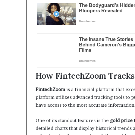
How FintechZoom Tracks 
FintechZoom
is a financial platform that exc
platform utilizes advanced tracking tools to 
have access to the most accurate information
One of its standout features is the
gold price 
detailed charts that display historical trends