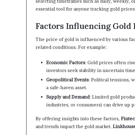
selecting timeframes such as daily, weekly, 
essential tool for anyone tracking gold prices
Factors Influencing Gold 
The price of gold is influenced by various fa
related conditions. For example:
Economic Factors
: Gold prices often ri
investors seek stability in uncertain time
Geopolitical Events
: Political tensions,
a safe-haven asset.
Supply and Demand
: Limited gold produ
industries, or consumers) can drive up p
By offering insights into these factors,
Finte
and trends impact the gold market.
Linkhous