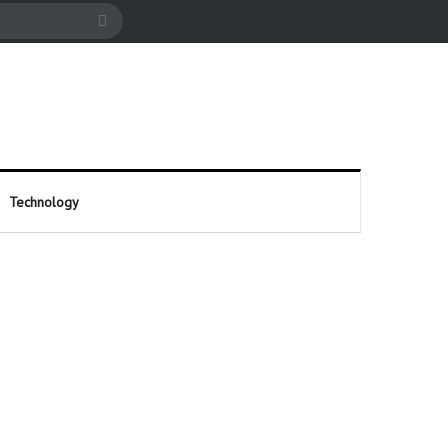
cle
Search
for
Technology