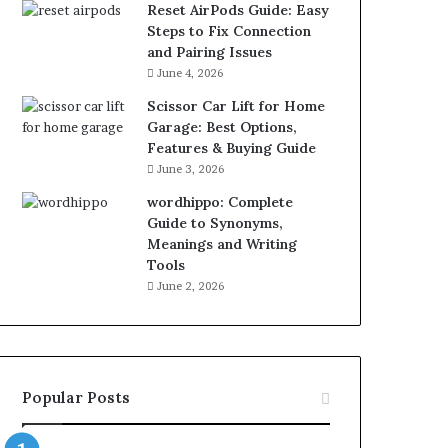
Reset AirPods Guide: Easy
Steps to Fix Connection
and Pairing Issues
June 4, 2026
Scissor Car Lift for Home
Garage: Best Options,
Features & Buying Guide
June 3, 2026
wordhippo: Complete
Guide to Synonyms,
Meanings and Writing
Tools
June 2, 2026
Popular Posts