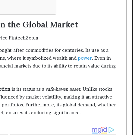
in the Global Market
ught-after commodities for centuries. Its use as a
ions, where it symbolized wealth and
power
. Even in
ancial markets due to its ability to retain value during
ption
is its status as a
safe-haven asset
. Unlike stocks
luenced by market volatility, making it an attractive
ir portfolios. Furthermore, its global demand, whether
set, ensures its enduring significance.