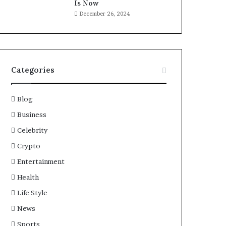
Is Now
December 26, 2024
Categories
Blog
Business
Celebrity
Crypto
Entertainment
Health
Life Style
News
Sports