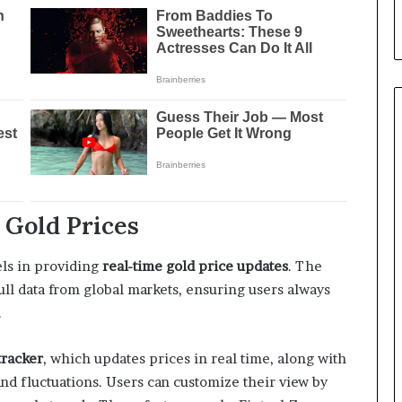
Gold Prices
els in providing
real-time gold price updates
. The
pull data from global markets, ensuring users always
.
tracker
, which updates prices in real time, along with
 and fluctuations. Users can customize their view by