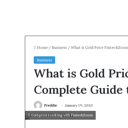
Home
/
Business
/
What is Gold Price FintechZoo
Business
What is Gold Pr
Complete Guide 
Freddie
January 19, 2025
Gold price tracking with FintechZoom