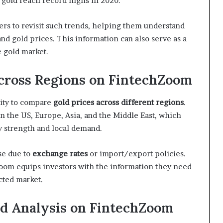
 gold reach record highs in 2020.
ers to revisit such trends, helping them understand
nd gold prices. This information can also serve as a
 gold market.
cross Regions on FintechZoom
ility to compare
gold prices across different regions
.
in the US, Europe, Asia, and the Middle East, which
y strength and local demand.
se due to
exchange rates
or import/export policies.
Zoom equips investors with the information they need
cted market.
nd Analysis on FintechZoom