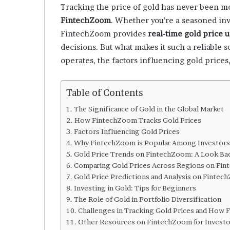
Tracking the price of gold has never been mo
FintechZoom
. Whether you’re a seasoned inv
FintechZoom provides
real-time gold price 
decisions. But what makes it such a reliable 
operates, the factors influencing gold prices,
Table of Contents
The Significance of Gold in the Global Market
How FintechZoom Tracks Gold Prices
Factors Influencing Gold Prices
Why FintechZoom is Popular Among Investors
Gold Price Trends on FintechZoom: A Look Ba
Comparing Gold Prices Across Regions on Fi
Gold Price Predictions and Analysis on Finte
Investing in Gold: Tips for Beginners
The Role of Gold in Portfolio Diversification
Challenges in Tracking Gold Prices and How
Other Resources on FintechZoom for Investo