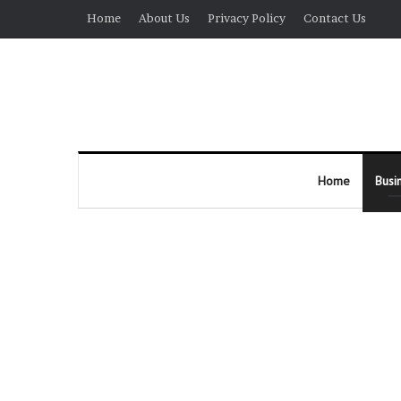
Home
About Us
Privacy Policy
Contact Us
Home
Busi