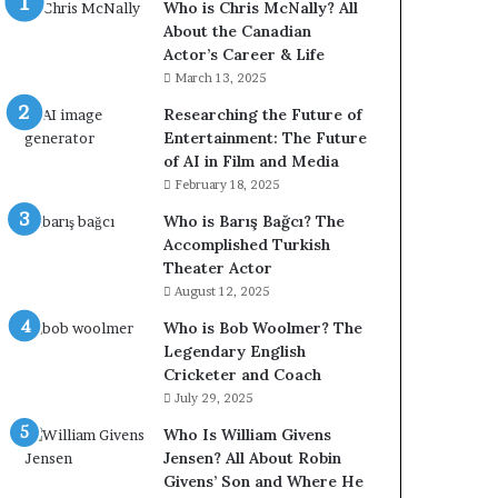
Who is Chris McNally? All
About the Canadian
Actor’s Career & Life
March 13, 2025
Researching the Future of
Entertainment: The Future
of AI in Film and Media
February 18, 2025
Who is Barış Bağcı? The
Accomplished Turkish
Theater Actor
August 12, 2025
Who is Bob Woolmer? The
Legendary English
Cricketer and Coach
July 29, 2025
Who Is William Givens
Jensen? All About Robin
Givens’ Son and Where He