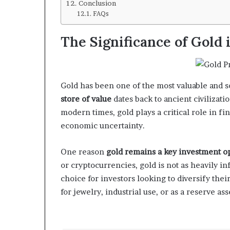
Conclusion
FAQs
The Significance of Gold 
Gold has been one of the most valuable and so
store of value
dates back to ancient civilizat
modern times, gold plays a critical role in fin
economic uncertainty.
One reason
gold remains a key investment o
or cryptocurrencies, gold is not as heavily inf
choice for investors looking to diversify the
for jewelry, industrial use, or as a reserve as