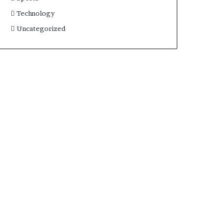
Technology
Uncategorized