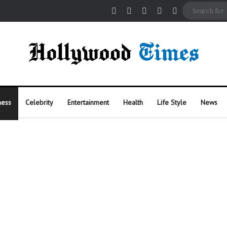
Facebook
X
Pinterest
Instagram
Random Arti
ness
Celebrity
Entertainment
Health
Life Style
News