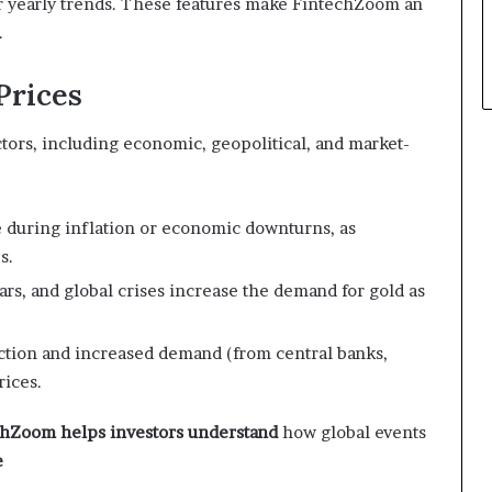
or yearly trends. These features make FintechZoom an
.
Prices
ctors, including economic, geopolitical, and market-
se during inflation or economic downturns, as
s.
 wars, and global crises increase the demand for gold as
ction and increased demand (from central banks,
rices.
chZoom helps investors understand
how global events
e