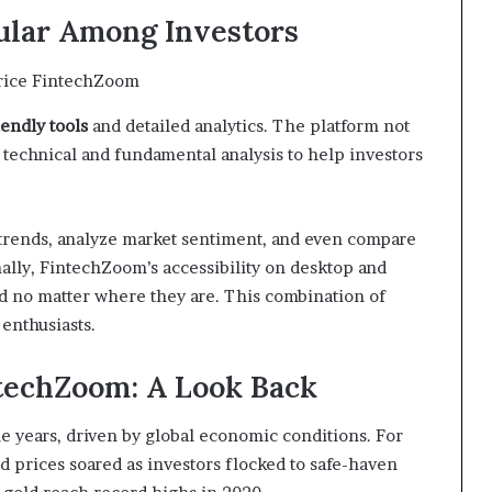
lar Among Investors
iendly tools
and detailed analytics. The platform not
s technical and fundamental analysis to help investors
e trends, analyze market sentiment, and even compare
nally, FintechZoom’s accessibility on desktop and
d no matter where they are. This combination of
 enthusiasts.
ntechZoom: A Look Back
he years, driven by global economic conditions. For
ld prices soared as investors flocked to safe-haven