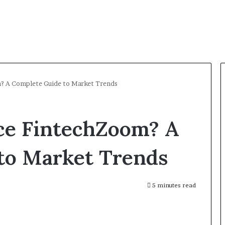
m? A Complete Guide to Market Trends
ice FintechZoom? A
to Market Trends
5 minutes read