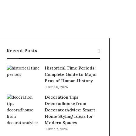
Recent Posts
Historical Time Periods:
Complete Guide to Major
Eras of Human History
June 8, 2026
Decoration Tips
Decoradhouse from
DecoratorAdvice: Smart
Home Styling Ideas for
Modern Spaces
June 7, 2026