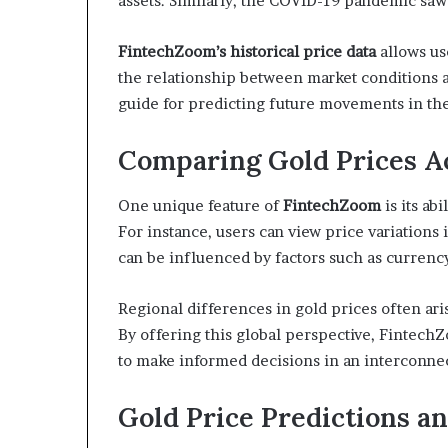
assets. Similarly, the COVID-19 pandemic saw
FintechZoom’s historical price data
allows us
the relationship between market conditions a
guide for predicting future movements in the
Comparing Gold Prices A
One unique feature of
FintechZoom
is its ab
For instance, users can view price variations 
can be influenced by factors such as currenc
Regional differences in gold prices often ari
By offering this global perspective, Fintech
to make informed decisions in an interconne
Gold Price Predictions a