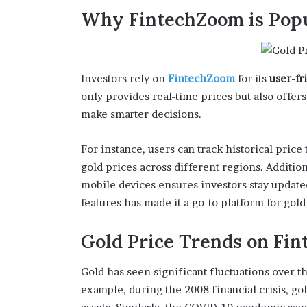
Why FintechZoom is Popu
Investors rely on
FintechZoom
for its
user-fr
only provides real-time prices but also offer
make smarter decisions.
For instance, users can track historical pric
gold prices across different regions. Additio
mobile devices ensures investors stay update
features has made it a go-to platform for gold
Gold Price Trends on Fi
Gold has seen significant fluctuations over t
example, during the 2008 financial crisis, go