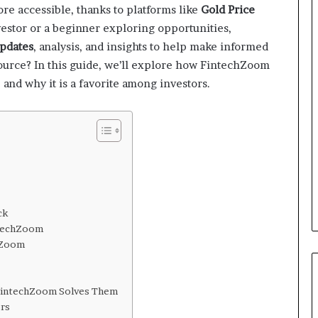
re accessible, thanks to platforms like
Gold Price
estor or a beginner exploring opportunities,
updates
, analysis, and insights to help make informed
source? In this guide, we’ll explore how FintechZoom
 and why it is a favorite among investors.
ck
ntechZoom
chZoom
 FintechZoom Solves Them
rs