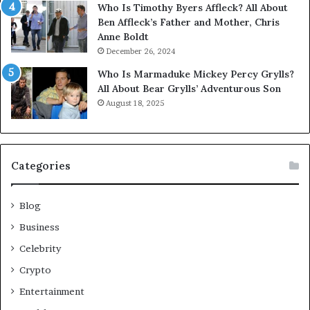
Who Is Timothy Byers Affleck? All About
Ben Affleck’s Father and Mother, Chris
Anne Boldt
December 26, 2024
Who Is Marmaduke Mickey Percy Grylls?
All About Bear Grylls’ Adventurous Son
August 18, 2025
Categories
Blog
Business
Celebrity
Crypto
Entertainment