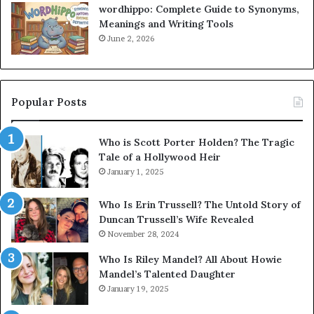
wordhippo: Complete Guide to Synonyms,
Meanings and Writing Tools
June 2, 2026
Popular Posts
Who is Scott Porter Holden? The Tragic
Tale of a Hollywood Heir
January 1, 2025
Who Is Erin Trussell? The Untold Story of
Duncan Trussell’s Wife Revealed
November 28, 2024
Who Is Riley Mandel? All About Howie
Mandel’s Talented Daughter
January 19, 2025