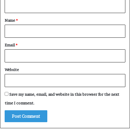
n
t
*
Name
*
Email
*
Website
Save my name, email, and website in this browser for the next
time I comment.