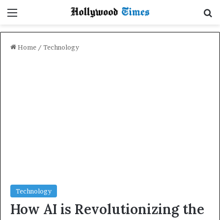
Menu
Se
Home
/
Technology
Technology
How AI is Revolutionizing the