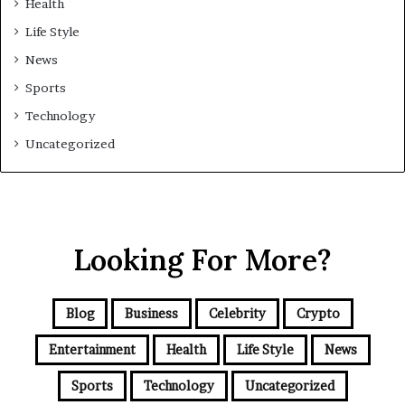
Health
Life Style
News
Sports
Technology
Uncategorized
Looking For More?
Blog
Business
Celebrity
Crypto
Entertainment
Health
Life Style
News
Sports
Technology
Uncategorized