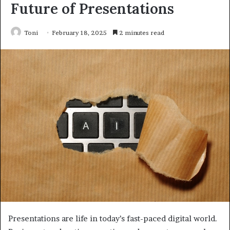
Future of Presentations
Toni
February 18, 2025
2 minutes read
Presentations are life in today’s fast-paced digital world.