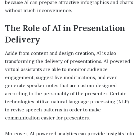
because AI can prepare attractive infographics and charts
without much inconvenience.
The Role of AI in Presentation
Delivery
Aside from content and design creation, AI is also
transforming the delivery of presentations. AI-powered
virtual assistants are able to monitor audience
engagement, suggest live modifications, and even
generate speaker notes that are custom-designed
according to the personality of the presenter. Certain
technologies utilize natural language processing (NLP)
to revise speech patterns in order to make
communication easier for presenters.
Moreover, AI-powered analytics can provide insights into