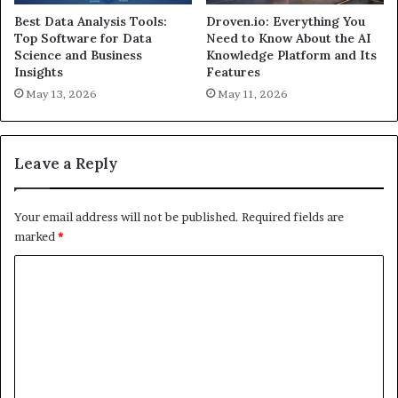
Best Data Analysis Tools:
Droven.io: Everything You
Top Software for Data
Need to Know About the AI
Science and Business
Knowledge Platform and Its
Insights
Features
May 13, 2026
May 11, 2026
Leave a Reply
Your email address will not be published.
Required fields are
marked
*
C
o
m
m
e