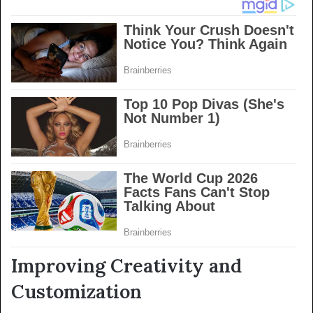
Improving Creativity and
Customization