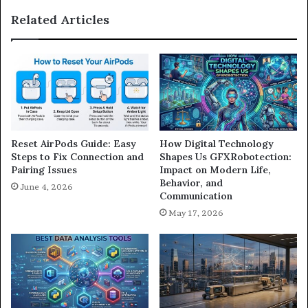
Related Articles
Reset AirPods Guide: Easy
How Digital Technology
Steps to Fix Connection and
Shapes Us GFXRobotection:
Pairing Issues
Impact on Modern Life,
Behavior, and
June 4, 2026
Communication
May 17, 2026