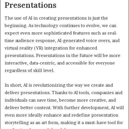
Presentations
The use of AI in creating presentations is just the
beginning. As technology continues to evolve, we can
expect even more sophisticated features such as real-
time audience response, AI-generated voice overs, and
virtual reality (VR) integration for enhanced
presentations. Presentations in the future will be more
interactive, data-centric, and accessible for everyone
regardless of skill level.
In short, AI is revolutionizing the way we create and
deliver presentations. Thanks to AI tools, companies and
individuals can save time, become more creative, and
deliver better content. With further development, AI will
even more ideally enhance and redefine presentation
storytelling as an art form, making it a must-have tool for