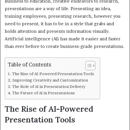
Business to education, creative endeavors to research,
presentations are a way of life. Presenting an idea,
training employees, presenting research, however you
need to present, it has to be in a style that grabs and
holds attention and presents information visually.
Artificial intelligence (AI) has made it easier and faster
than ever before to create business-grade presentations.
Table of Contents
The Rise of AI-Powered Presentation Tools
Improving Creativity and Customization
The Role of AI in Presentation Delivery
The Future of AI in Presentations
The Rise of AI-Powered
Presentation Tools