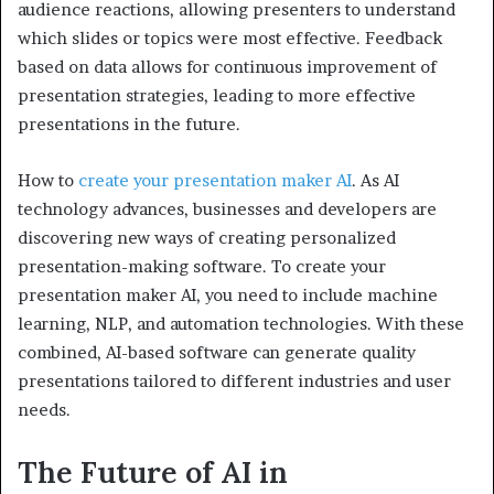
audience reactions, allowing presenters to understand
which slides or topics were most effective. Feedback
based on data allows for continuous improvement of
presentation strategies, leading to more effective
presentations in the future.
How to
create your presentation maker AI
. As AI
technology advances, businesses and developers are
discovering new ways of creating personalized
presentation-making software. To create your
presentation maker AI, you need to include machine
learning, NLP, and automation technologies. With these
combined, AI-based software can generate quality
presentations tailored to different industries and user
needs.
The Future of AI in