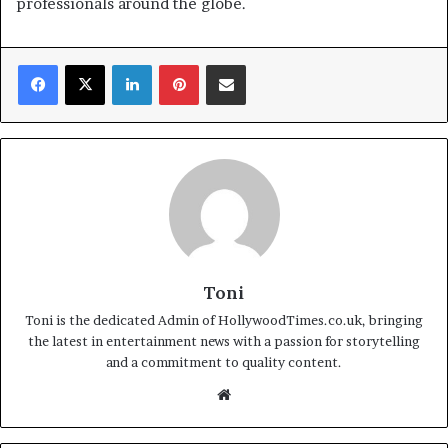
professionals around the globe.
Facebook
X
LinkedIn
Pinterest
Share via Email
Toni
Toni is the dedicated Admin of HollywoodTimes.co.uk, bringing
the latest in entertainment news with a passion for storytelling
and a commitment to quality content.
Website