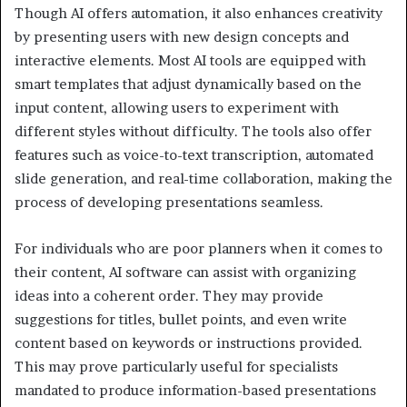
Though AI offers automation, it also enhances creativity
by presenting users with new design concepts and
interactive elements. Most AI tools are equipped with
smart templates that adjust dynamically based on the
input content, allowing users to experiment with
different styles without difficulty. The tools also offer
features such as voice-to-text transcription, automated
slide generation, and real-time collaboration, making the
process of developing presentations seamless.
For individuals who are poor planners when it comes to
their content, AI software can assist with organizing
ideas into a coherent order. They may provide
suggestions for titles, bullet points, and even write
content based on keywords or instructions provided.
This may prove particularly useful for specialists
mandated to produce information-based presentations