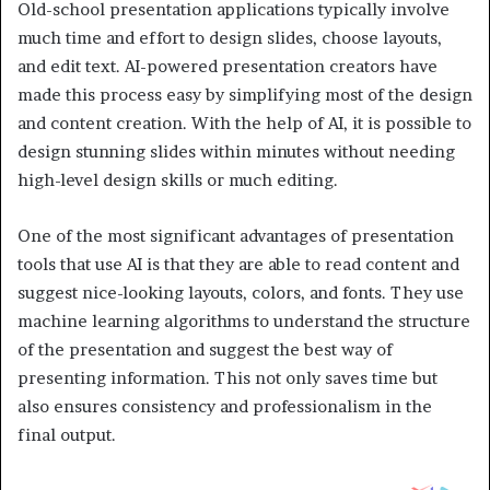
Old-school presentation applications typically involve
much time and effort to design slides, choose layouts,
and edit text. AI-powered presentation creators have
made this process easy by simplifying most of the design
and content creation. With the help of AI, it is possible to
design stunning slides within minutes without needing
high-level design skills or much editing.
One of the most significant advantages of presentation
tools that use AI is that they are able to read content and
suggest nice-looking layouts, colors, and fonts. They use
machine learning algorithms to understand the structure
of the presentation and suggest the best way of
presenting information. This not only saves time but
also ensures consistency and professionalism in the
final output.