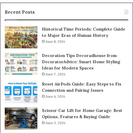
Recent Posts
Historical Time Periods: Complete Guide
to Major Eras of Human History
June 8, 2026
Decoration Tips Decoradhouse from
DecoratorAdvice: Smart Home Styling
Ideas for Modern Spaces
June 7, 2026
Reset AirPods Guide: Easy Steps to Fix
Connection and Pairing Issues
June 4, 2026
Scissor Car Lift for Home Garage: Best
Options, Features & Buying Guide
June 3, 2026