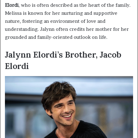
Elordi
, who is often described as the heart of the family.
Melissa is known for her nurturing and supportive
nature, fostering an environment of love and
understanding. Jalynn often credits her mother for her
grounded and family-oriented outlook on life.
Jalynn Elordi’s Brother, Jacob
Elordi