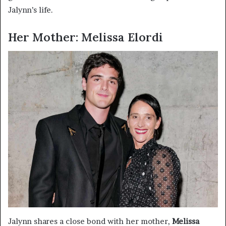
Jalynn’s life.
Her Mother: Melissa Elordi
Jalynn shares a close bond with her mother,
Melissa