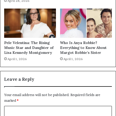
April 28, 2026
Pele Velentina: The Rising
Who Is Anya Robbie?
Music Star and Daughter of
Everything to Know About
Lisa Kennedy Montgomery
Margot Robbie’s Sister
April 1, 2026
April 1, 2026
Leave a Reply
Your email address will not be published.
Required fields are
marked
*
C