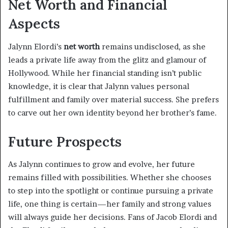
Net Worth and Financial
Aspects
Jalynn Elordi’s
net worth
remains undisclosed, as she
leads a private life away from the glitz and glamour of
Hollywood. While her financial standing isn’t public
knowledge, it is clear that Jalynn values personal
fulfillment and family over material success. She prefers
to carve out her own identity beyond her brother’s fame.
Future Prospects
As Jalynn continues to grow and evolve, her future
remains filled with possibilities. Whether she chooses
to step into the spotlight or continue pursuing a private
life, one thing is certain—her family and strong values
will always guide her decisions. Fans of Jacob Elordi and