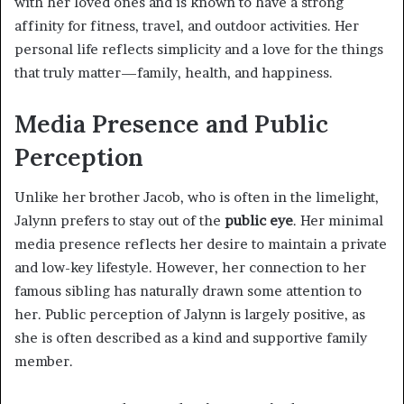
with her loved ones and is known to have a strong
affinity for fitness, travel, and outdoor activities. Her
personal life reflects simplicity and a love for the things
that truly matter—family, health, and happiness.
Media Presence and Public
Perception
Unlike her brother Jacob, who is often in the limelight,
Jalynn prefers to stay out of the
public eye
. Her minimal
media presence reflects her desire to maintain a private
and low-key lifestyle. However, her connection to her
famous sibling has naturally drawn some attention to
her. Public perception of Jalynn is largely positive, as
she is often described as a kind and supportive family
member.