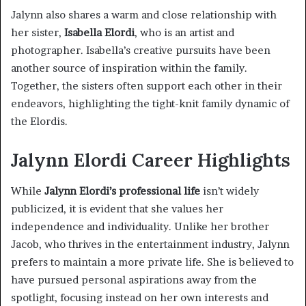
Jalynn also shares a warm and close relationship with
her sister,
Isabella Elordi
, who is an artist and
photographer. Isabella’s creative pursuits have been
another source of inspiration within the family.
Together, the sisters often support each other in their
endeavors, highlighting the tight-knit family dynamic of
the Elordis.
Jalynn Elordi Career Highlights
While
Jalynn Elordi’s professional life
isn’t widely
publicized, it is evident that she values her
independence and individuality. Unlike her brother
Jacob, who thrives in the entertainment industry, Jalynn
prefers to maintain a more private life. She is believed to
have pursued personal aspirations away from the
spotlight, focusing instead on her own interests and