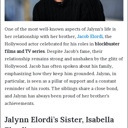
One of the most well-known aspects of Jalynn’s life is
her relationship with her brother,
Jacob Elordi
, the
Hollywood actor celebrated for his roles in
blockbuster
films and TV series
. Despite Jacob’s fame, their
relationship remains strong and unshaken by the glitz of
Hollywood. Jacob has often spoken about his family,
emphasizing how they keep him grounded. Jalynn, in
particular, is seen as a pillar of support and a constant
reminder of his roots. The siblings share a close bond,
and Jalynn has always been proud of her brother’s
achievements.
Jalynn Elordi’s Sister, Isabella