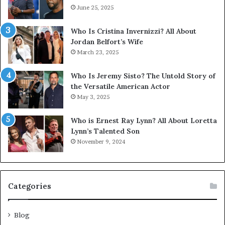
June 25, 2025
Who Is Cristina Invernizzi? All About
Jordan Belfort’s Wife
March 23, 2025
Who Is Jeremy Sisto? The Untold Story of
the Versatile American Actor
May 3, 2025
Who is Ernest Ray Lynn? All About Loretta
Lynn’s Talented Son
November 9, 2024
Categories
Blog