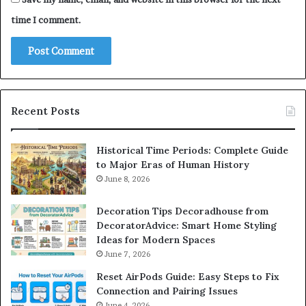
time I comment.
Recent Posts
Historical Time Periods: Complete Guide
to Major Eras of Human History
June 8, 2026
Decoration Tips Decoradhouse from
DecoratorAdvice: Smart Home Styling
Ideas for Modern Spaces
June 7, 2026
Reset AirPods Guide: Easy Steps to Fix
Connection and Pairing Issues
June 4, 2026