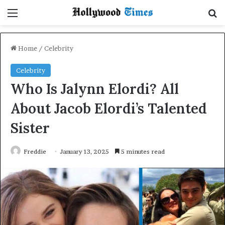
Menu
Se
Home
/
Celebrity
Celebrity
Who Is Jalynn Elordi? All
About Jacob Elordi’s Talented
Sister
Freddie
January 13, 2025
5 minutes read