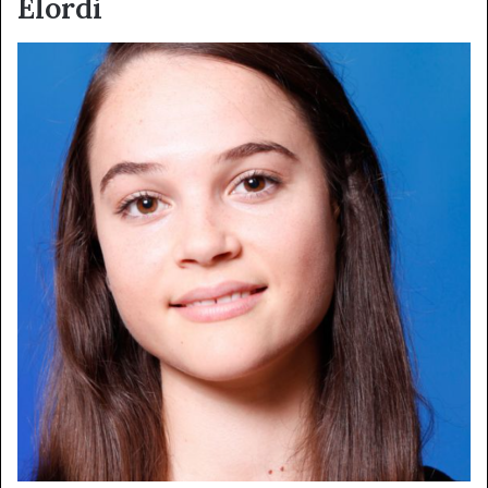
Elordi