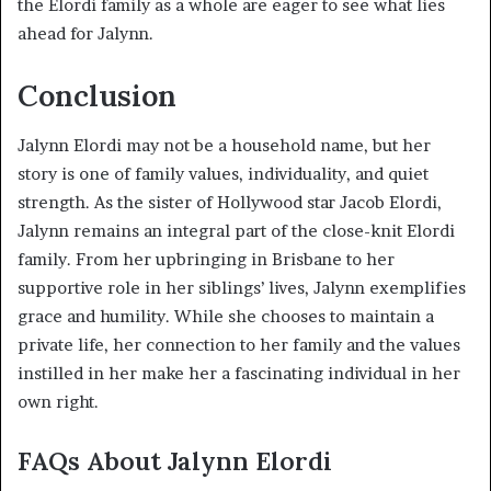
the Elordi family as a whole are eager to see what lies
ahead for Jalynn.
Conclusion
Jalynn Elordi may not be a household name, but her
story is one of family values, individuality, and quiet
strength. As the sister of Hollywood star Jacob Elordi,
Jalynn remains an integral part of the close-knit Elordi
family. From her upbringing in Brisbane to her
supportive role in her siblings’ lives, Jalynn exemplifies
grace and humility. While she chooses to maintain a
private life, her connection to her family and the values
instilled in her make her a fascinating individual in her
own right.
FAQs About Jalynn Elordi