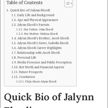
Table of Contents
Quick Bio of Jalynn Elordi
Early Life and Background
Age and Physical Appearance
Jalynn Elordi’s Parents
Her Father: John Elordi
Her Mother: Melissa Elordi
Jalynn Elordi’s Brother, Jacob Elordi
Jalynn Elordi’s Sister, Isabella Elordi
Jalynn Elordi Career Highlights
Relationship with Jacob Elordi
Personal Life
Media Presence and Public Perception
Net Worth and Financial Aspects
Future Prospects
Conclusion
FAQs About Jalynn Elordi
Quick Bio of Jalynn