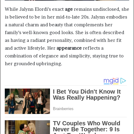
While Jalynn Elordi’s exact
age
remains undisclosed, she
is believed to be in her mid-to-late 20s. Jalynn embodies
a natural charm and beauty that complements her
family’s well-known good looks. She is often described
as having a radiant personality, combined with her fit
and active lifestyle. Her
appearance
reflects a
combination of elegance and simplicity, staying true to
her grounded upbringing.