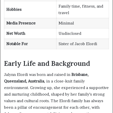
Family time, fitness, and
Hobbies
travel
Media Presence
Minimal
Net Worth
Undisclosed
Notable For
Sister of Jacob Elordi
Early Life and Background
Jalynn Elordi was born and raised in
Brisbane,
Queensland, Australia
, in a close-knit family
environment. Growing up, she experienced a supportive
and nurturing childhood, shaped by her family’s strong
values and cultural roots. The Elordi family has always
been a pillar of encouragement for each other, with