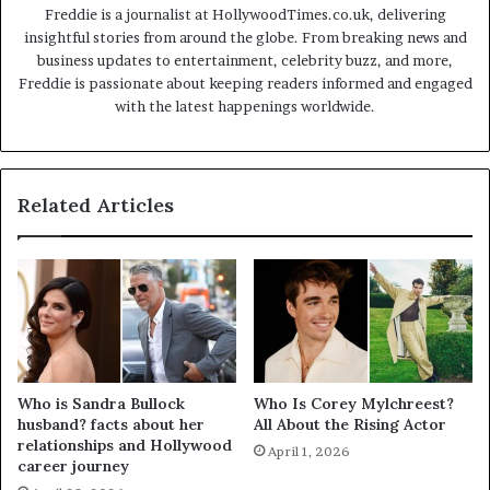
Freddie is a journalist at HollywoodTimes.co.uk, delivering
insightful stories from around the globe. From breaking news and
business updates to entertainment, celebrity buzz, and more,
Freddie is passionate about keeping readers informed and engaged
with the latest happenings worldwide.
Related Articles
Who is Sandra Bullock
Who Is Corey Mylchreest?
husband? facts about her
All About the Rising Actor
relationships and Hollywood
April 1, 2026
career journey