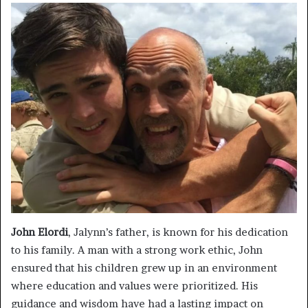
John Elordi
, Jalynn’s father, is known for his dedication
to his family. A man with a strong work ethic, John
ensured that his children grew up in an environment
where education and values were prioritized. His
guidance and wisdom have had a lasting impact on