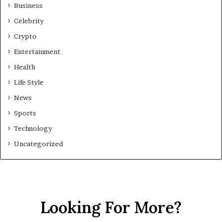
Business
Celebrity
Crypto
Entertainment
Health
Life Style
News
Sports
Technology
Uncategorized
Looking For More?