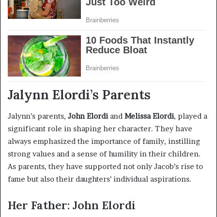
Jalynn Elordi’s Parents
Jalynn’s parents,
John Elordi
and
Melissa Elordi
, played a
significant role in shaping her character. They have
always emphasized the importance of family, instilling
strong values and a sense of humility in their children.
As parents, they have supported not only Jacob’s rise to
fame but also their daughters’ individual aspirations.
Her Father: John Elordi