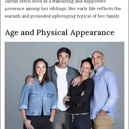
Jalynn often seen as a stabilizing and supportive
presence among her siblings. Her early life reflects the
warmth and grounded upbringing typical of her family.
Age and Physical Appearance