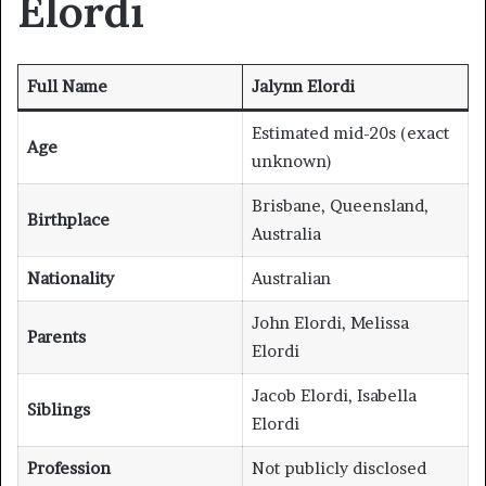
Elordi
Full Name
Jalynn Elordi
Estimated mid-20s (exact
Age
unknown)
Brisbane, Queensland,
Birthplace
Australia
Nationality
Australian
John Elordi, Melissa
Parents
Elordi
Jacob Elordi, Isabella
Siblings
Elordi
Profession
Not publicly disclosed