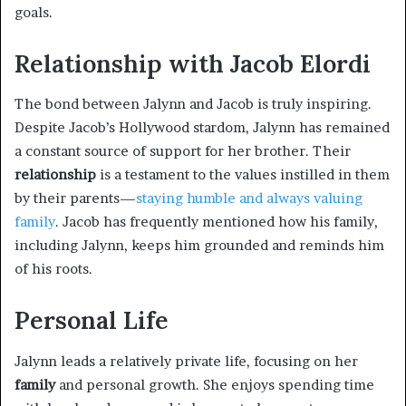
goals.
Relationship with Jacob Elordi
The bond between Jalynn and Jacob is truly inspiring.
Despite Jacob’s Hollywood stardom, Jalynn has remained
a constant source of support for her brother. Their
relationship
is a testament to the values instilled in them
by their parents—
staying humble and always valuing
family
. Jacob has frequently mentioned how his family,
including Jalynn, keeps him grounded and reminds him
of his roots.
Personal Life
Jalynn leads a relatively private life, focusing on her
family
and personal growth. She enjoys spending time