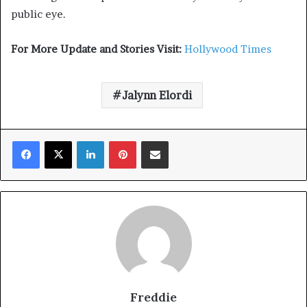
public eye.
For More Update and Stories Visit:
Hollywood Times
Jalynn Elordi
Facebook
X
LinkedIn
Pinterest
Share via Email
Freddie