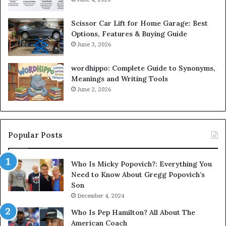
Scissor Car Lift for Home Garage: Best
Options, Features & Buying Guide
June 3, 2026
wordhippo: Complete Guide to Synonyms,
Meanings and Writing Tools
June 2, 2026
Popular Posts
Who Is Micky Popovich?: Everything You
Need to Know About Gregg Popovich’s
Son
December 4, 2024
Who Is Pep Hamilton? All About The
American Coach