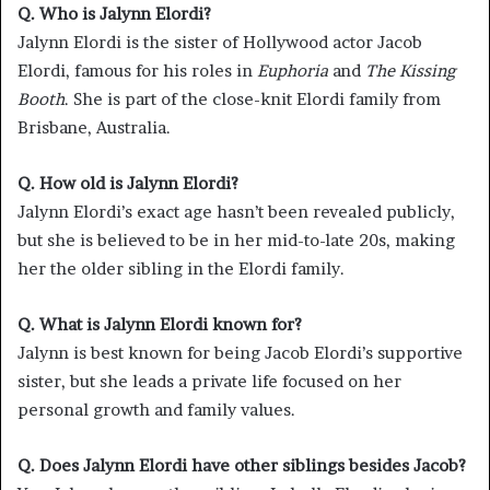
Q. Who is Jalynn Elordi?
Jalynn Elordi is the sister of Hollywood actor Jacob
Elordi, famous for his roles in
Euphoria
and
The Kissing
Booth
. She is part of the close-knit Elordi family from
Brisbane, Australia.
Q. How old is Jalynn Elordi?
Jalynn Elordi’s exact age hasn’t been revealed publicly,
but she is believed to be in her mid-to-late 20s, making
her the older sibling in the Elordi family.
Q. What is Jalynn Elordi known for?
Jalynn is best known for being Jacob Elordi’s supportive
sister, but she leads a private life focused on her
personal growth and family values.
Q. Does Jalynn Elordi have other siblings besides Jacob?