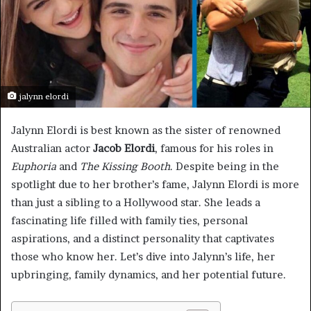
jalynn elordi
Jalynn Elordi is best known as the sister of renowned
Australian actor
Jacob Elordi
, famous for his roles in
Euphoria
and
The Kissing Booth
. Despite being in the
spotlight due to her brother’s fame, Jalynn Elordi is more
than just a sibling to a Hollywood star. She leads a
fascinating life filled with family ties, personal
aspirations, and a distinct personality that captivates
those who know her. Let’s dive into Jalynn’s life, her
upbringing, family dynamics, and her potential future.