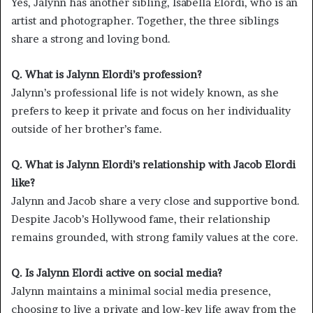
Yes, Jalynn has another sibling, Isabella Elordi, who is an
artist and photographer. Together, the three siblings
share a strong and loving bond.
Q. What is Jalynn Elordi’s profession?
Jalynn’s professional life is not widely known, as she
prefers to keep it private and focus on her individuality
outside of her brother’s fame.
Q. What is Jalynn Elordi’s relationship with Jacob Elordi
like?
Jalynn and Jacob share a very close and supportive bond.
Despite Jacob’s Hollywood fame, their relationship
remains grounded, with strong family values at the core.
Q. Is Jalynn Elordi active on social media?
Jalynn maintains a minimal social media presence,
choosing to live a private and low-key life away from the