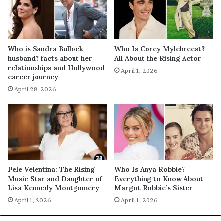
Who is Sandra Bullock
Who Is Corey Mylchreest?
husband? facts about her
All About the Rising Actor
relationships and Hollywood
April 1, 2026
career journey
April 28, 2026
Pele Velentina: The Rising
Who Is Anya Robbie?
Music Star and Daughter of
Everything to Know About
Lisa Kennedy Montgomery
Margot Robbie’s Sister
April 1, 2026
April 1, 2026