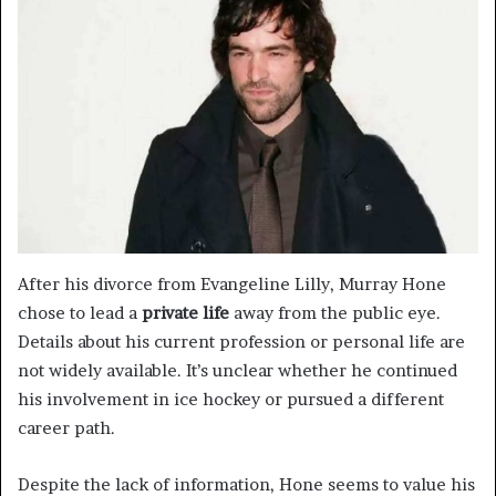
After his divorce from Evangeline Lilly, Murray Hone
chose to lead a
private life
away from the public eye.
Details about his current profession or personal life are
not widely available. It’s unclear whether he continued
his involvement in ice hockey or pursued a different
career path.
Despite the lack of information, Hone seems to value his