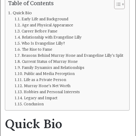
Table of Contents
Quick Bio
Early Life and Background
Age and Physical Appearance
Career Before Fame
Relationship with Evangeline Lilly
Who Is Evangeline Lilly?
The Rise to Fame
Reasons Behind Murray Hone and Evangeline Lilly’s Split
Current Status of Murray Hone
Family Dynamics and Relationships
Public and Media Perception
Life as a Private Person
Murray Hone’s Net Worth
Hobbies and Personal Interests
Legacy and Impact
Conclusion
Quick Bio