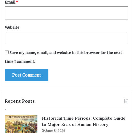
Email
*
Website
Save my name, email, and website in this browser for the next
time I comment.
Recent Posts
Historical Time Periods: Complete Guide
to Major Eras of Human History
June 8, 2026