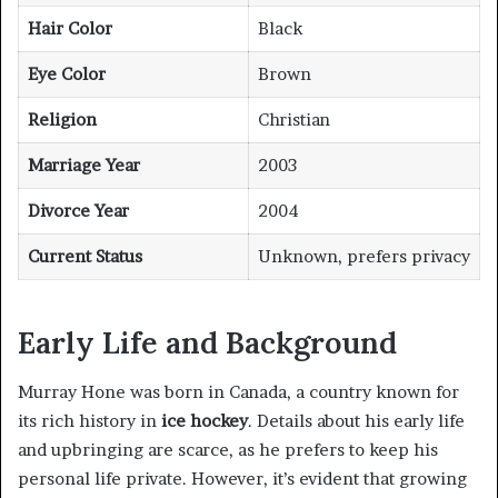
Hair Color
Black
Eye Color
Brown
Religion
Christian
Marriage Year
2003
Divorce Year
2004
Current Status
Unknown, prefers privacy
Early Life and Background
Murray Hone was born in Canada, a country known for
its rich history in
ice hockey
. Details about his early life
and upbringing are scarce, as he prefers to keep his
personal life private. However, it’s evident that growing