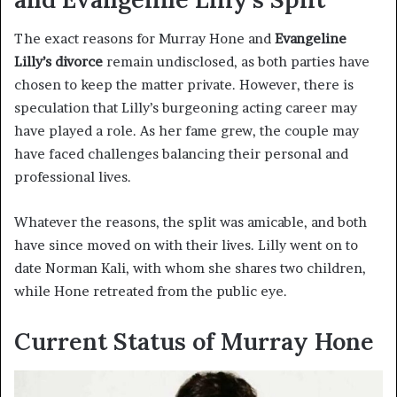
The exact reasons for Murray Hone and
Evangeline
Lilly’s divorce
remain undisclosed, as both parties have
chosen to keep the matter private. However, there is
speculation that Lilly’s burgeoning acting career may
have played a role. As her fame grew, the couple may
have faced challenges balancing their personal and
professional lives.
Whatever the reasons, the split was amicable, and both
have since moved on with their lives. Lilly went on to
date Norman Kali, with whom she shares two children,
while Hone retreated from the public eye.
Current Status of Murray Hone