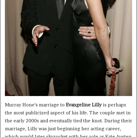
Murray Hone’s marriage to
Evangeline Lilly
is perhaps
the most publicized aspect of his life. The couple met in
the early 2000s and eventually tied the knot. During their
marriage, Lilly was just beginning her acting career,
which would later skyrocket with her role as Kate Austen