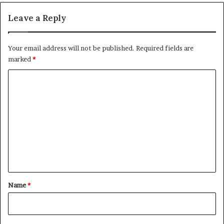
Leave a Reply
Your email address will not be published.
Required fields are
marked
*
C
o
m
m
e
n
t
*
Name
*