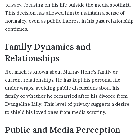
privacy, focusing on his life outside the media spotlight.
This decision has allowed him to maintain a sense of
normalcy, even as public interest in his past relationship
continues.
Family Dynamics and
Relationships
Not much is known about Murray Hone’s family or
current relationships. He has kept his personal life
under wraps, avoiding public discussions about his
family or whether he remarried after his divorce from
Evangeline Lilly. This level of privacy suggests a desire
to shield his loved ones from media scrutiny.
Public and Media Perception