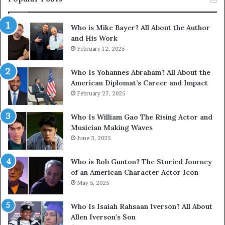
Who is Mike Bayer? All About the Author
and His Work
February 12, 2025
Who Is Yohannes Abraham? All About the
American Diplomat’s Career and Impact
February 27, 2025
Who Is William Gao The Rising Actor and
Musician Making Waves
June 3, 2025
Who is Bob Gunton? The Storied Journey
of an American Character Actor Icon
May 5, 2025
Who Is Isaiah Rahsaan Iverson? All About
Allen Iverson’s Son