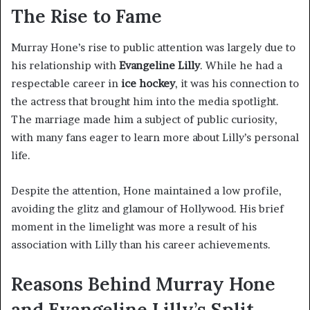
The Rise to Fame
Murray Hone’s rise to public attention was largely due to
his relationship with
Evangeline Lilly
. While he had a
respectable career in
ice hockey
, it was his connection to
the actress that brought him into the media spotlight.
The marriage made him a subject of public curiosity,
with many fans eager to learn more about Lilly’s personal
life.
Despite the attention, Hone maintained a low profile,
avoiding the glitz and glamour of Hollywood. His brief
moment in the limelight was more a result of his
association with Lilly than his career achievements.
Reasons Behind Murray Hone
and Evangeline Lilly’s Split