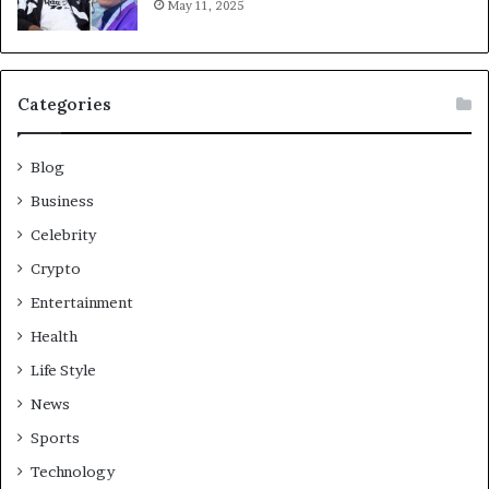
May 11, 2025
Categories
Blog
Business
Celebrity
Crypto
Entertainment
Health
Life Style
News
Sports
Technology