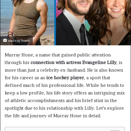
murray hone
Murray Hone, a name that gained public attention
through his
connection with actress Evangeline Lilly
, is
more than just a celebrity ex-husband. He is also known
for his career as an
ice hockey player
, a sport that
defined much of his professional life. While he tends to
keep a low profile, his life story offers an intriguing mix
of athletic accomplishments and his brief stint in the
spotlight due to his relationship with Lilly. Let’s explore
the life and journey of Murray Hone in detail.