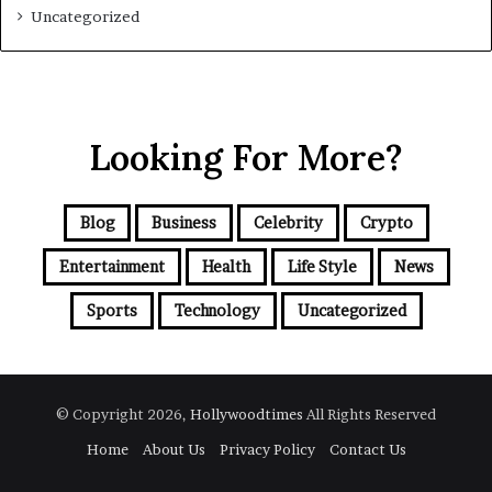
Uncategorized
Looking For More?
Blog
Business
Celebrity
Crypto
Entertainment
Health
Life Style
News
Sports
Technology
Uncategorized
© Copyright 2026,
Hollywoodtimes
All Rights Reserved
Home
About Us
Privacy Policy
Contact Us