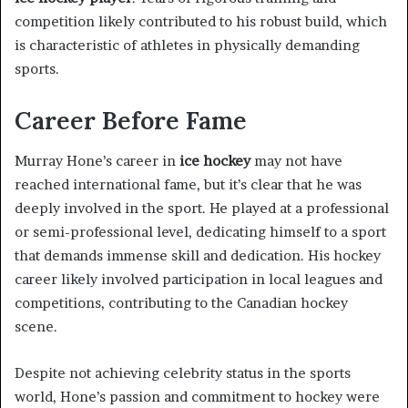
competition likely contributed to his robust build, which
is characteristic of athletes in physically demanding
sports.
Career Before Fame
Murray Hone’s career in
ice hockey
may not have
reached international fame, but it’s clear that he was
deeply involved in the sport. He played at a professional
or semi-professional level, dedicating himself to a sport
that demands immense skill and dedication. His hockey
career likely involved participation in local leagues and
competitions, contributing to the Canadian hockey
scene.
Despite not achieving celebrity status in the sports
world, Hone’s passion and commitment to hockey were