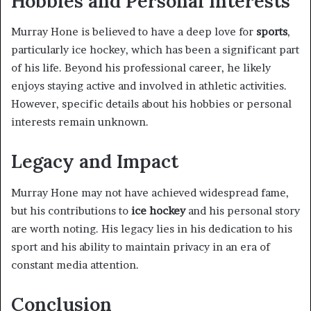
Hobbies and Personal Interests
Murray Hone is believed to have a deep love for
sports
,
particularly ice hockey, which has been a significant part
of his life. Beyond his professional career, he likely
enjoys staying active and involved in athletic activities.
However, specific details about his hobbies or personal
interests remain unknown.
Legacy and Impact
Murray Hone may not have achieved widespread fame,
but his contributions to
ice hockey
and his personal story
are worth noting. His legacy lies in his dedication to his
sport and his ability to maintain privacy in an era of
constant media attention.
Conclusion