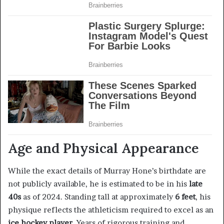
Age and Physical Appearance
While the exact details of Murray Hone’s birthdate are
not publicly available, he is estimated to be in his
late
40s
as of 2024. Standing tall at approximately
6 feet
, his
physique reflects the athleticism required to excel as an
ice hockey player
. Years of rigorous training and