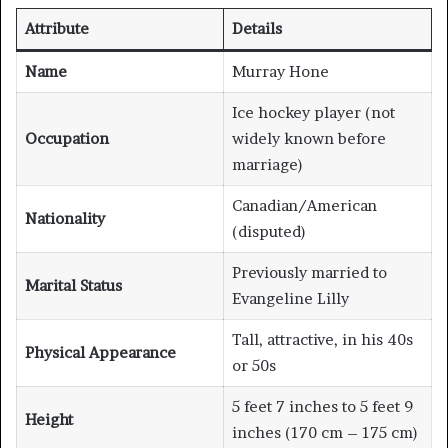
Attribute
Details
Name
Murray Hone
Ice hockey player (not
Occupation
widely known before
marriage)
Canadian/American
Nationality
(disputed)
Previously married to
Marital Status
Evangeline Lilly
Tall, attractive, in his 40s
Physical Appearance
or 50s
5 feet 7 inches to 5 feet 9
Height
inches (170 cm – 175 cm)