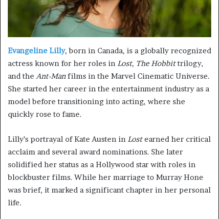
Evangeline Lilly
, born in Canada, is a globally recognized
actress known for her roles in
Lost
,
The Hobbit
trilogy,
and the
Ant-Man
films in the Marvel Cinematic Universe.
She started her career in the entertainment industry as a
model before transitioning into acting, where she
quickly rose to fame.
Lilly’s portrayal of Kate Austen in
Lost
earned her critical
acclaim and several award nominations. She later
solidified her status as a Hollywood star with roles in
blockbuster films. While her marriage to Murray Hone
was brief, it marked a significant chapter in her personal
life.