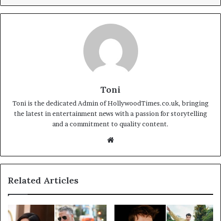
Toni
Toni is the dedicated Admin of HollywoodTimes.co.uk, bringing
the latest in entertainment news with a passion for storytelling
and a commitment to quality content.
Website
Related Articles