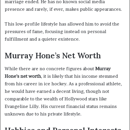
marriage ended. He has no known social media
presence and rarely, if ever, makes public appearances.
This low-profile lifestyle has allowed him to avoid the
pressures of fame, focusing instead on personal
fulfillment and a quieter existence.
Murray Hone’s Net Worth
While there are no concrete figures about
Murray
Hone’s net worth
, it is likely that his income stemmed
from his career in ice hockey. As a professional athlete,
he would have earned a decent living, though not
comparable to the wealth of Hollywood stars like
Evangeline Lilly. His current financial status remains
unknown due to his private lifestyle.