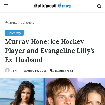
Menu
Se
Home
/
Celebrity
Celebrity
Murray Hone: Ice Hockey
Player and Evangeline Lilly’s
Ex-Husband
Toni
January 18, 2025
5 minutes read