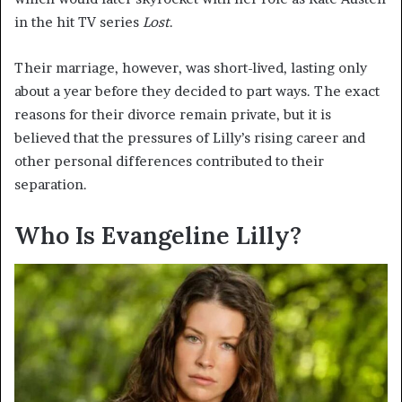
in the hit TV series
Lost
.
Their marriage, however, was short-lived, lasting only
about a year before they decided to part ways. The exact
reasons for their divorce remain private, but it is
believed that the pressures of Lilly’s rising career and
other personal differences contributed to their
separation.
Who Is Evangeline Lilly?