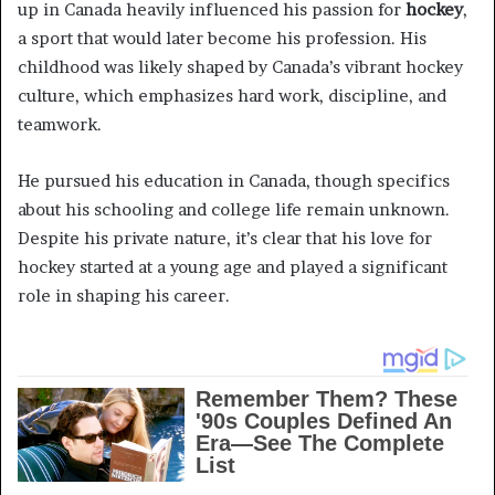
up in Canada heavily influenced his passion for
hockey
,
a sport that would later become his profession. His
childhood was likely shaped by Canada’s vibrant hockey
culture, which emphasizes hard work, discipline, and
teamwork.
He pursued his education in Canada, though specifics
about his schooling and college life remain unknown.
Despite his private nature, it’s clear that his love for
hockey started at a young age and played a significant
role in shaping his career.