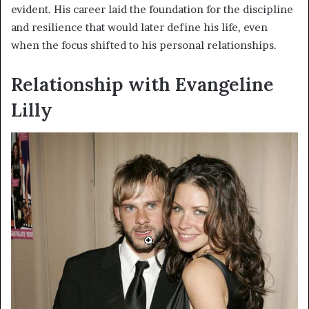
evident. His career laid the foundation for the discipline
and resilience that would later define his life, even
when the focus shifted to his personal relationships.
Relationship with Evangeline
Lilly