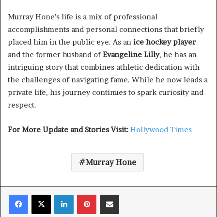
Murray Hone’s life is a mix of professional
accomplishments and personal connections that briefly
placed him in the public eye. As an
ice hockey player
and the former husband of
Evangeline Lilly
, he has an
intriguing story that combines athletic dedication with
the challenges of navigating fame. While he now leads a
private life, his journey continues to spark curiosity and
respect.
For More Update and Stories Visit:
Hollywood Times
Murray Hone
Facebook
X
LinkedIn
Pinterest
Share via Email