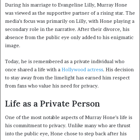
During his marriage to Evangeline Lilly, Murray Hone
was viewed as the supportive partner of a rising star. The
media’s focus was primarily on Lilly, with Hone playing a
secondary role in the narrative. After their divorce, his
absence from the public eye only added to his enigmatic
image.
Today, he is remembered as a private individual who
once shared a life with a
Hollywood actress
. His decision
to stay away from the limelight has earned him respect
from fans who value his need for privacy.
Life as a Private Person
One of the most notable aspects of Murray Hone’s life is
his commitment to privacy. Unlike many who are thrust
into the public eye, Hone chose to step back after his