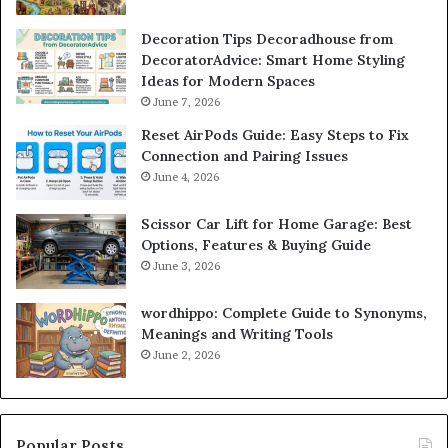
Decoration Tips Decoradhouse from
DecoratorAdvice: Smart Home Styling
Ideas for Modern Spaces
June 7, 2026
Reset AirPods Guide: Easy Steps to Fix
Connection and Pairing Issues
June 4, 2026
Scissor Car Lift for Home Garage: Best
Options, Features & Buying Guide
June 3, 2026
wordhippo: Complete Guide to Synonyms,
Meanings and Writing Tools
June 2, 2026
Popular Posts