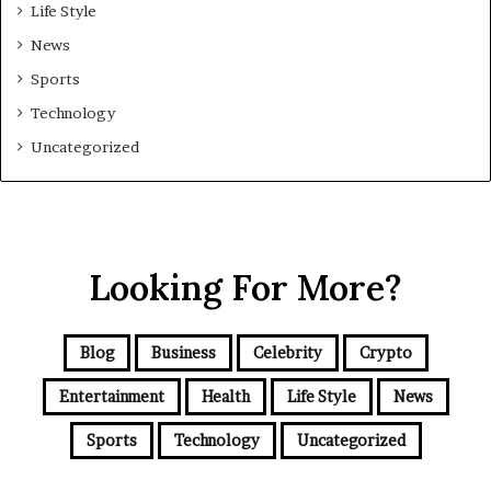
Life Style
News
Sports
Technology
Uncategorized
Looking For More?
Blog
Business
Celebrity
Crypto
Entertainment
Health
Life Style
News
Sports
Technology
Uncategorized