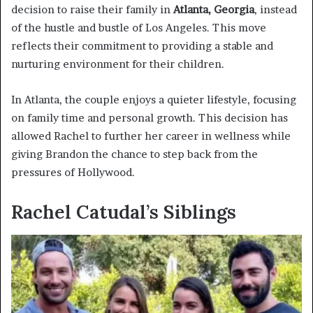
decision to raise their family in
Atlanta, Georgia
, instead
of the hustle and bustle of Los Angeles. This move
reflects their commitment to providing a stable and
nurturing environment for their children.
In Atlanta, the couple enjoys a quieter lifestyle, focusing
on family time and personal growth. This decision has
allowed Rachel to further her career in wellness while
giving Brandon the chance to step back from the
pressures of Hollywood.
Rachel Catudal’s Siblings