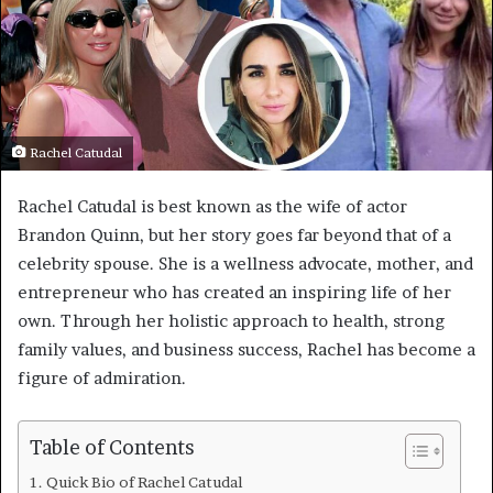
Rachel Catudal
Rachel Catudal is best known as the wife of actor
Brandon Quinn, but her story goes far beyond that of a
celebrity spouse. She is a wellness advocate, mother, and
entrepreneur who has created an inspiring life of her
own. Through her holistic approach to health, strong
family values, and business success, Rachel has become a
figure of admiration.
Table of Contents
Quick Bio of Rachel Catudal