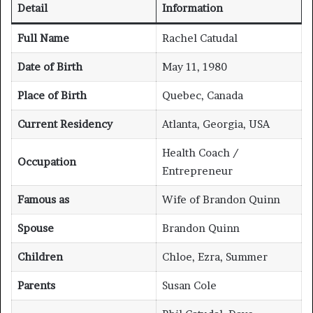
Detail
Information
Full Name
Rachel Catudal
Date of Birth
May 11, 1980
Place of Birth
Quebec, Canada
Current Residency
Atlanta, Georgia, USA
Health Coach /
Occupation
Entrepreneur
Famous as
Wife of Brandon Quinn
Spouse
Brandon Quinn
Children
Chloe, Ezra, Summer
Parents
Susan Cole