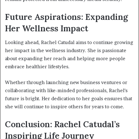
Future Aspirations: Expanding
Her Wellness Impact
Looking ahead, Rachel Catudal aims to continue growing
her impact in the wellness industry. She is passionate
about expanding her reach and helping more people
embrace healthier lifestyles.
Whether through launching new business ventures or
collaborating with like-minded professionals, Rachel’s
future is bright. Her dedication to her goals ensures that
she will continue to inspire others for years to come.
Conclusion: Rachel Catudal’s
Inspiring Life Journey