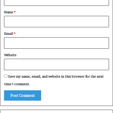
t
*
Name
*
Email
*
Website
Save my name, email, and website in this browser for the next
time I comment.