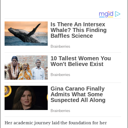
Her academic journey laid the foundation for her