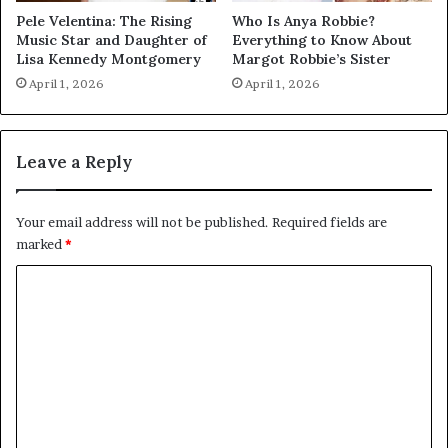
Pele Velentina: The Rising
Who Is Anya Robbie?
Music Star and Daughter of
Everything to Know About
Lisa Kennedy Montgomery
Margot Robbie’s Sister
April 1, 2026
April 1, 2026
Leave a Reply
Your email address will not be published.
Required fields are
marked
*
C
o
m
m
e
n