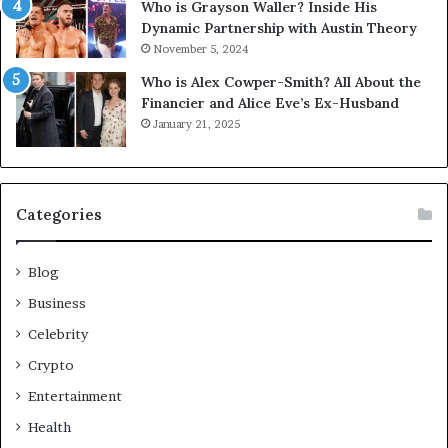
Who is Grayson Waller? Inside His
Dynamic Partnership with Austin Theory
November 5, 2024
Who is Alex Cowper-Smith? All About the
Financier and Alice Eve’s Ex-Husband
January 21, 2025
Categories
Blog
Business
Celebrity
Crypto
Entertainment
Health