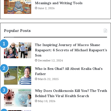
Meanings and Writing Tools
June 2, 2026
Popular Posts
The Inspiring Journey of Maceo Shane
Rapaport: 6 Secrets of Michael Rapaport’s
Son
December 12, 2024
Who is Ben Ohai? All About Kealia Ohai’s
Father
March 22, 2025
Why Does Ozdikenosis Kill You? The Truth
Behind This Viral Health Search
May 10, 2026