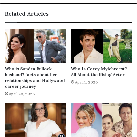
Related Articles
Who is Sandra Bullock
Who Is Corey Mylchreest?
husband? facts about her
All About the Rising Actor
relationships and Hollywood
April 1, 2026
career journey
April 28, 2026