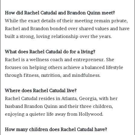
How did Rachel Catudal and Brandon Quinn meet?
While the exact details of their meeting remain private,
Rachel and Brandon bonded over shared values and have
built a strong, loving relationship over the years.
What does Rachel Catudal do for a living?
Rachel is a wellness coach and entrepreneur. She
focuses on helping others achieve a balanced lifestyle
through fitness, nutrition, and mindfulness.
Where does Rachel Catudal live?
Rachel Catudal resides in Atlanta, Georgia, with her
husband Brandon Quinn and their three children,
enjoying a quieter life away from Hollywood.
How many children does Rachel Catudal have?