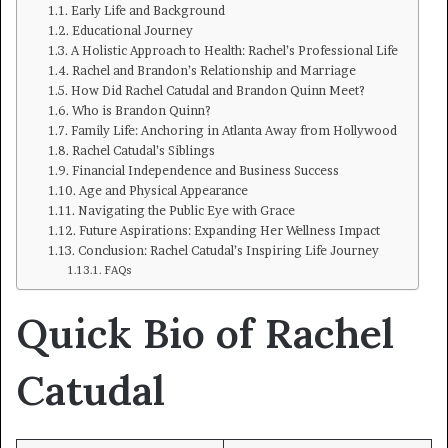
Early Life and Background
Educational Journey
A Holistic Approach to Health: Rachel’s Professional Life
Rachel and Brandon’s Relationship and Marriage
How Did Rachel Catudal and Brandon Quinn Meet?
Who is Brandon Quinn?
Family Life: Anchoring in Atlanta Away from Hollywood
Rachel Catudal’s Siblings
Financial Independence and Business Success
Age and Physical Appearance
Navigating the Public Eye with Grace
Future Aspirations: Expanding Her Wellness Impact
Conclusion: Rachel Catudal’s Inspiring Life Journey
FAQs
Quick Bio of Rachel
Catudal