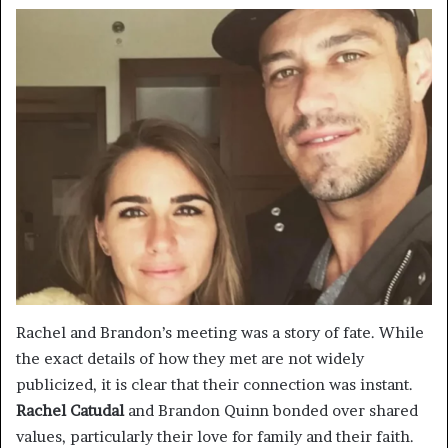
Rachel and Brandon’s meeting was a story of fate. While
the exact details of how they met are not widely
publicized, it is clear that their connection was instant.
Rachel Catudal
and Brandon Quinn bonded over shared
values, particularly their love for family and their faith.