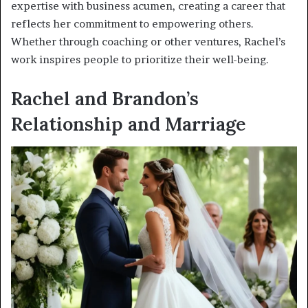
expertise with business acumen, creating a career that
reflects her commitment to empowering others.
Whether through coaching or other ventures, Rachel’s
work inspires people to prioritize their well-being.
Rachel and Brandon’s
Relationship and Marriage