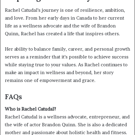
Rachel Catudal’s journey is one of resilience, ambition,
and love. From her early days in Canada to her current
life as a wellness advocate and the wife of Brandon
Quinn, Rachel has created a life that inspires others.
Her ability to balance family, career, and personal growth
serves as a reminder that it’s possible to achieve success
while staying true to your values. As Rachel continues to
make an impact in wellness and beyond, her story
remains one of empowerment and grace.
FAQs
Who is Rachel Catudal?
Rachel Catudal is a wellness advocate, entrepreneur, and
the wife of actor Brandon Quinn. She is also a dedicated
mother and passionate about holistic health and fitness.