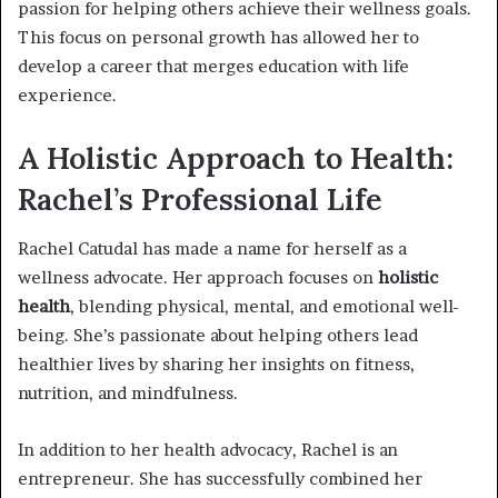
passion for helping others achieve their wellness goals.
This focus on personal growth has allowed her to
develop a career that merges education with life
experience.
A Holistic Approach to Health:
Rachel’s Professional Life
Rachel Catudal has made a name for herself as a
wellness advocate. Her approach focuses on
holistic
health
, blending physical, mental, and emotional well-
being. She’s passionate about helping others lead
healthier lives by sharing her insights on fitness,
nutrition, and mindfulness.
In addition to her health advocacy, Rachel is an
entrepreneur. She has successfully combined her