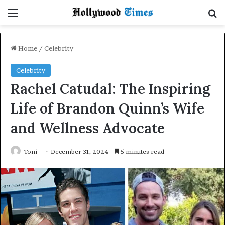
Menu
Se
Home
/
Celebrity
Celebrity
Rachel Catudal: The Inspiring
Life of Brandon Quinn’s Wife
and Wellness Advocate
Toni
December 31, 2024
5 minutes read