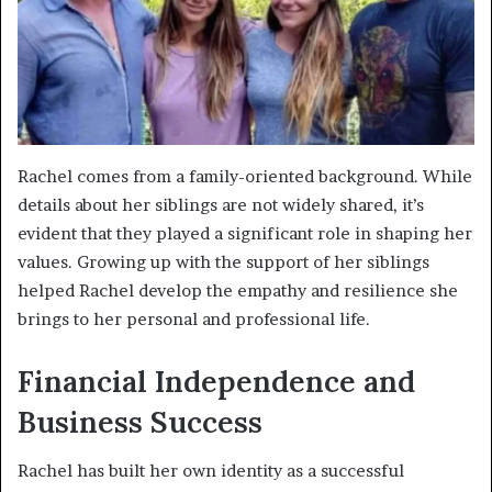
Rachel comes from a family-oriented background. While
details about her siblings are not widely shared, it’s
evident that they played a significant role in shaping her
values. Growing up with the support of her siblings
helped Rachel develop the empathy and resilience she
brings to her personal and professional life.
Financial Independence and
Business Success
Rachel has built her own identity as a successful