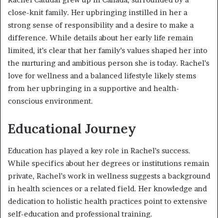
close-knit family. Her upbringing instilled in her a
strong sense of responsibility and a desire to make a
difference. While details about her early life remain
limited, it’s clear that her family’s values shaped her into
the nurturing and ambitious person she is today. Rachel’s
love for wellness and a balanced lifestyle likely stems
from her upbringing in a supportive and health-
conscious environment.
Educational Journey
Education has played a key role in Rachel’s success.
While specifics about her degrees or institutions remain
private, Rachel’s work in wellness suggests a background
in health sciences or a related field. Her knowledge and
dedication to holistic health practices point to extensive
self-education and professional training.