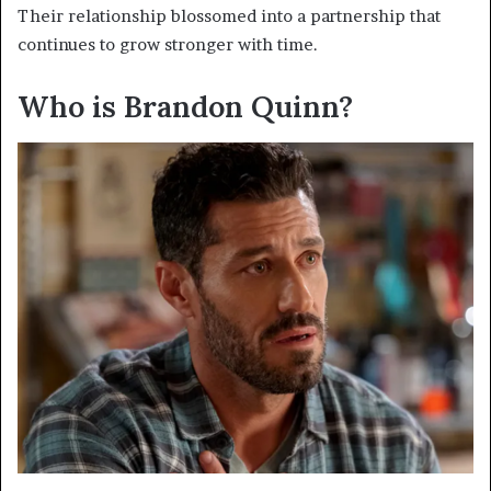
Their relationship blossomed into a partnership that
continues to grow stronger with time.
Who is Brandon Quinn?