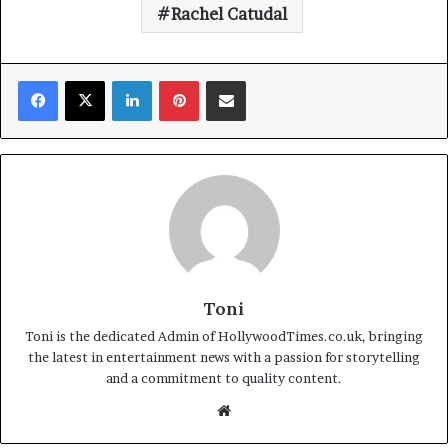
Rachel Catudal
Facebook
X
LinkedIn
Pinterest
Share via Email
Toni
Toni is the dedicated Admin of HollywoodTimes.co.uk, bringing
the latest in entertainment news with a passion for storytelling
and a commitment to quality content.
Website