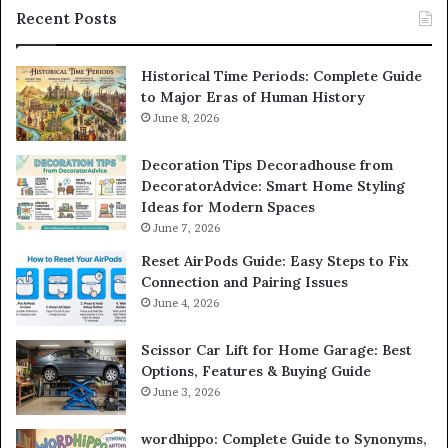
Recent Posts
Historical Time Periods: Complete Guide
to Major Eras of Human History
June 8, 2026
Decoration Tips Decoradhouse from
DecoratorAdvice: Smart Home Styling
Ideas for Modern Spaces
June 7, 2026
Reset AirPods Guide: Easy Steps to Fix
Connection and Pairing Issues
June 4, 2026
Scissor Car Lift for Home Garage: Best
Options, Features & Buying Guide
June 3, 2026
wordhippo: Complete Guide to Synonyms,