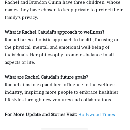
Rachel and Brandon Quinn have three children, whose
names they have chosen to keep private to protect their
family’s privacy.
What is Rachel Catudal’s approach to wellness?
Rachel takes a holistic approach to health, focusing on
the physical, mental, and emotional well-being of
individuals. Her philosophy promotes balance in all
aspects of life.
What are Rachel Catudal’s future goals?
Rachel aims to expand her influence in the wellness
industry, inspiring more people to embrace healthier
lifestyles through new ventures and collaborations.
For More Update and Stories Visit:
Hollywood Times