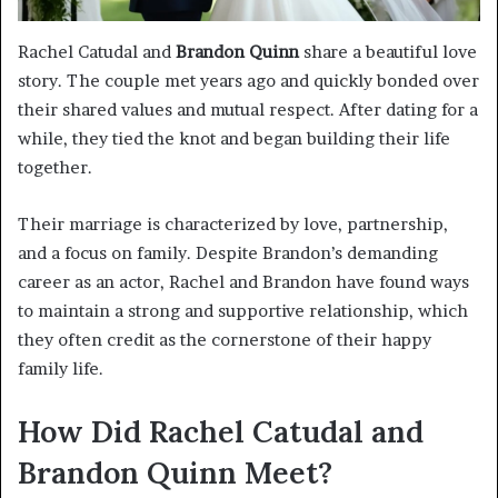
Rachel Catudal and
Brandon Quinn
share a beautiful love
story. The couple met years ago and quickly bonded over
their shared values and mutual respect. After dating for a
while, they tied the knot and began building their life
together.
Their marriage is characterized by love, partnership,
and a focus on family. Despite Brandon’s demanding
career as an actor, Rachel and Brandon have found ways
to maintain a strong and supportive relationship, which
they often credit as the cornerstone of their happy
family life.
How Did Rachel Catudal and
Brandon Quinn Meet?