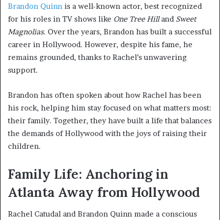
Brandon Quinn
is a well-known actor, best recognized
for his roles in TV shows like
One Tree Hill
and
Sweet
Magnolias
. Over the years, Brandon has built a successful
career in Hollywood. However, despite his fame, he
remains grounded, thanks to Rachel’s unwavering
support.
Brandon has often spoken about how Rachel has been
his rock, helping him stay focused on what matters most:
their family. Together, they have built a life that balances
the demands of Hollywood with the joys of raising their
children.
Family Life: Anchoring in
Atlanta Away from Hollywood
Rachel Catudal and Brandon Quinn made a conscious