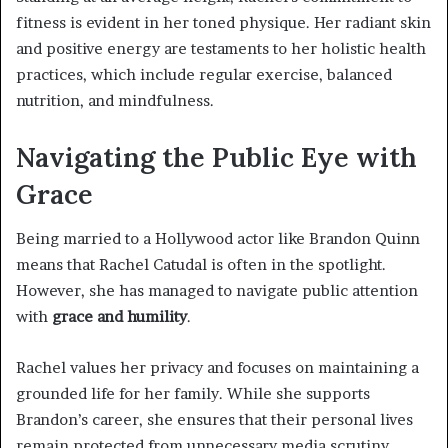
fitness is evident in her toned physique. Her radiant skin
and positive energy are testaments to her holistic health
practices, which include regular exercise, balanced
nutrition, and mindfulness.
Navigating the Public Eye with
Grace
Being married to a Hollywood actor like Brandon Quinn
means that Rachel Catudal is often in the spotlight.
However, she has managed to navigate public attention
with
grace and humility
.
Rachel values her privacy and focuses on maintaining a
grounded life for her family. While she supports
Brandon’s career, she ensures that their personal lives
remain protected from unnecessary media scrutiny.