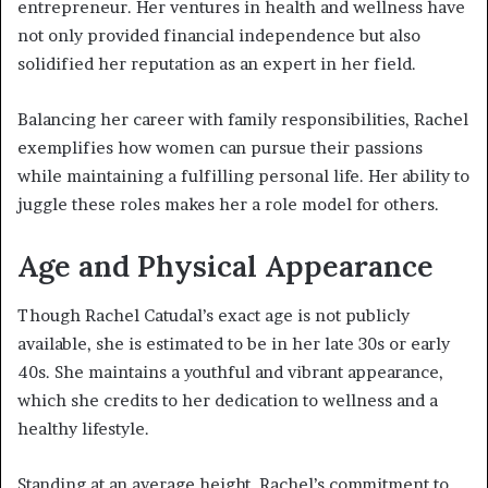
entrepreneur. Her ventures in health and wellness have
not only provided financial independence but also
solidified her reputation as an expert in her field.
Balancing her career with family responsibilities, Rachel
exemplifies how women can pursue their passions
while maintaining a fulfilling personal life. Her ability to
juggle these roles makes her a role model for others.
Age and Physical Appearance
Though Rachel Catudal’s exact age is not publicly
available, she is estimated to be in her late 30s or early
40s. She maintains a youthful and vibrant appearance,
which she credits to her dedication to wellness and a
healthy lifestyle.
Standing at an average height, Rachel’s commitment to