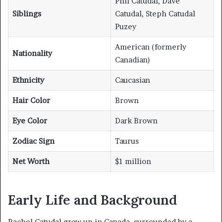
Phil Catudal, Dave
Siblings
Catudal, Steph Catudal
Puzey
American (formerly
Nationality
Canadian)
Ethnicity
Caucasian
Hair Color
Brown
Eye Color
Dark Brown
Zodiac Sign
Taurus
Net Worth
$1 million
Early Life and Background
Rachel Catudal grew up in Canada, surrounded by a