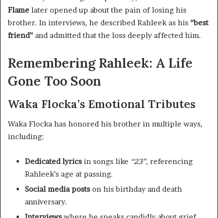
Flame
later opened up about the pain of losing his
brother. In interviews, he described Rahleek as his
“best
friend”
and admitted that the loss deeply affected him.
Remembering Rahleek: A Life
Gone Too Soon
Waka Flocka’s Emotional Tributes
Waka Flocka has honored his brother in multiple ways,
including:
Dedicated lyrics
in songs like
“23”
, referencing
Rahleek’s age at passing.
Social media posts
on his birthday and death
anniversary.
Interviews
where he speaks candidly about grief