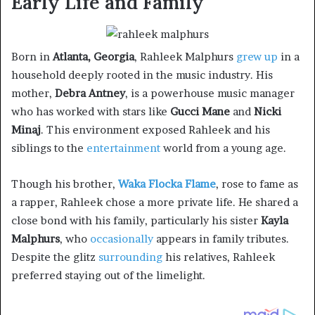
Early Life and Family
Born in
Atlanta, Georgia
, Rahleek Malphurs
grew up
in a
household deeply rooted in the music industry. His
mother,
Debra Antney
, is a powerhouse music manager
who has worked with stars like
Gucci Mane
and
Nicki
Minaj
. This environment exposed Rahleek and his
siblings to the
entertainment
world from a young age.
Though his brother,
Waka Flocka Flame
, rose to fame as
a rapper, Rahleek chose a more private life. He shared a
close bond with his family, particularly his sister
Kayla
Malphurs
, who
occasionally
appears in family tributes.
Despite the glitz
surrounding
his relatives, Rahleek
preferred staying out of the limelight.