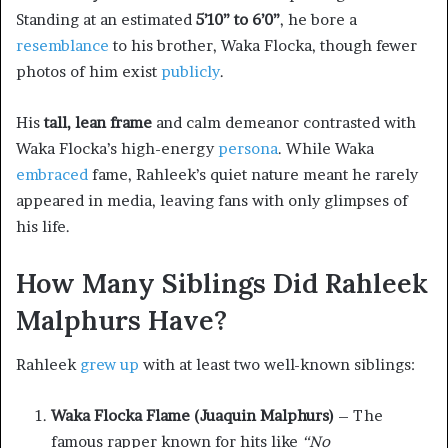
Standing at an estimated
5’10” to 6’0”
, he bore a
resemblance
to his brother, Waka Flocka, though fewer
photos of him exist
publicly
.
His
tall, lean frame
and calm demeanor contrasted with
Waka Flocka’s high-energy
persona
. While Waka
embraced
fame, Rahleek’s quiet nature meant he rarely
appeared in media, leaving fans with only glimpses of
his life.
How Many Siblings Did Rahleek
Malphurs Have?
Rahleek
grew up
with at least two well-known siblings:
Waka Flocka Flame (Juaquin Malphurs)
– The
famous rapper known for hits like
“No