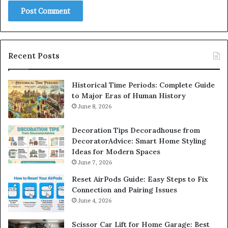
Recent Posts
Historical Time Periods: Complete Guide
to Major Eras of Human History
June 8, 2026
Decoration Tips Decoradhouse from
DecoratorAdvice: Smart Home Styling
Ideas for Modern Spaces
June 7, 2026
Reset AirPods Guide: Easy Steps to Fix
Connection and Pairing Issues
June 4, 2026
Scissor Car Lift for Home Garage: Best