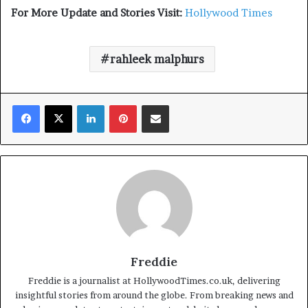
For More Update and Stories Visit:
Hollywood Times
rahleek malphurs
Facebook
X
LinkedIn
Pinterest
Share via Email
Freddie
Freddie is a journalist at HollywoodTimes.co.uk, delivering
insightful stories from around the globe. From breaking news and