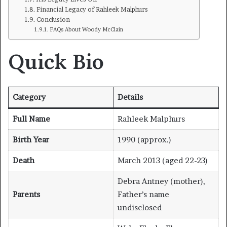
Financial Legacy of Rahleek Malphurs
Conclusion
FAQs About Woody McClain
Quick Bio
Category
Details
Full Name
Rahleek Malphurs
Birth Year
1990 (approx.)
Death
March 2013 (aged 22-23)
Debra Antney (mother),
Parents
Father’s name
undisclosed