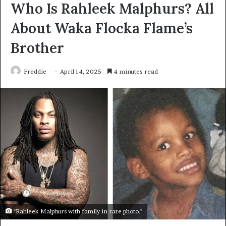
Who Is Rahleek Malphurs? All
About Waka Flocka Flame’s
Brother
Freddie
April 14, 2025
4 minutes read
"Rahleek Malphurs with family in rare photo."