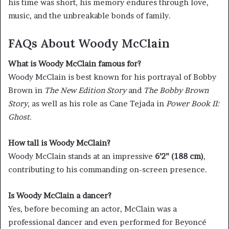
his time was short, his memory endures through love,
music, and the unbreakable bonds of family.
FAQs About Woody McClain
What is Woody McClain famous for?
Woody McClain is best known for his portrayal of Bobby
Brown in
The New Edition Story
and
The Bobby Brown
Story
, as well as his role as Cane Tejada in
Power Book II:
Ghost
.
How tall is Woody McClain?
Woody McClain stands at an impressive
6’2” (188 cm)
,
contributing to his commanding on-screen presence.
Is Woody McClain a dancer?
Yes, before becoming an actor, McClain was a
professional dancer and even performed for Beyoncé