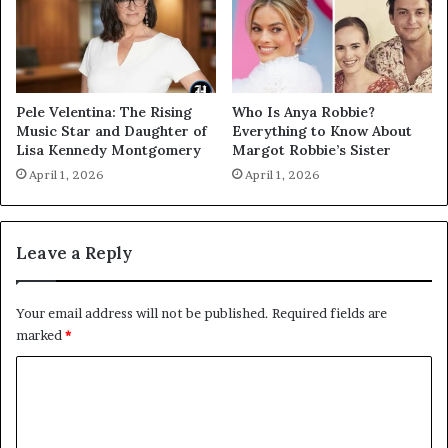
Pele Velentina: The Rising
Who Is Anya Robbie?
Music Star and Daughter of
Everything to Know About
Lisa Kennedy Montgomery
Margot Robbie’s Sister
April 1, 2026
April 1, 2026
Leave a Reply
Your email address will not be published.
Required fields are
marked
*
C
o
m