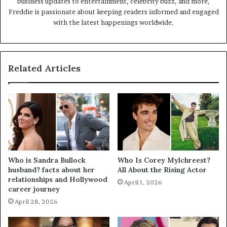
business updates to entertainment, celebrity buzz, and more,
Freddie is passionate about keeping readers informed and engaged
with the latest happenings worldwide.
Related Articles
Who is Sandra Bullock
Who Is Corey Mylchreest?
husband? facts about her
All About the Rising Actor
relationships and Hollywood
April 1, 2026
career journey
April 28, 2026