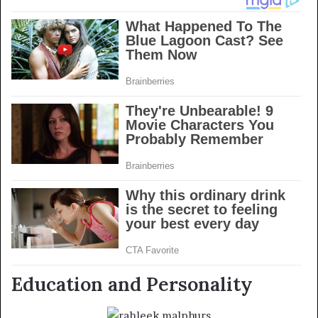
Education and Personality