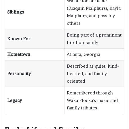
Waka Flocka Flame
(Juaquin Malphurs), Kayla
Siblings
Malphurs, and possibly
others
Being part of a prominent
Known For
hip-hop family
Hometown
Atlanta, Georgia
Described as quiet, kind-
Personality
hearted, and family-
oriented
Remembered through
Legacy
Waka Flocka’s music and
family tributes