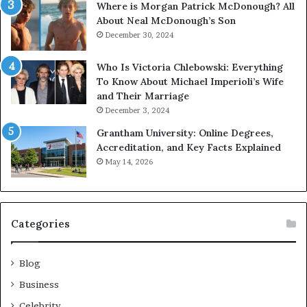
Where is Morgan Patrick McDonough? All
About Neal McDonough’s Son
December 30, 2024
Who Is Victoria Chlebowski: Everything
To Know About Michael Imperioli’s Wife
and Their Marriage
December 3, 2024
Grantham University: Online Degrees,
Accreditation, and Key Facts Explained
May 14, 2026
Categories
Blog
Business
Celebrity