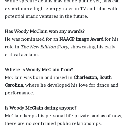
While specific details may not be public yet, fans can
expect more high-energy roles in TV and film, with
potential music ventures in the future.
Has Woody McClain won any awards?
He was nominated for an
NAACP Image Award
for his
role in
The New Edition Story
, showcasing his early
critical acclaim.
Where is Woody McClain from?
McClain was born and raised in
Charleston, South
Carolina
, where he developed his love for dance and
performance.
Is Woody McClain dating anyone?
McClain keeps his personal life private, and as of now,
there are no confirmed public relationships.