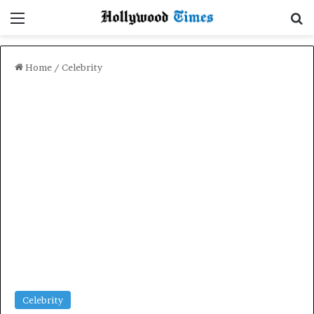
Menu
Se
Home
/
Celebrity
Celebrity