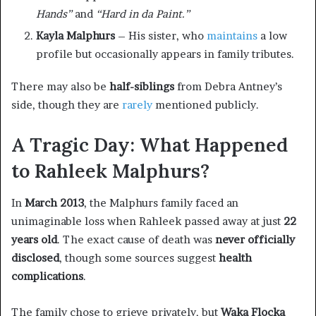
Hands”
and
“Hard in da Paint.”
Kayla Malphurs
– His sister, who
maintains
a low
profile but occasionally appears in family tributes.
There may also be
half-siblings
from Debra Antney’s
side, though they are
rarely
mentioned publicly.
A Tragic Day: What Happened
to Rahleek Malphurs?
In
March 2013
, the Malphurs family faced an
unimaginable loss when Rahleek passed away at just
22
years old
. The exact cause of death was
never officially
disclosed
, though some sources suggest
health
complications
.
The family chose to grieve privately, but
Waka Flocka