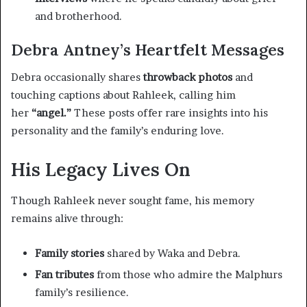
and brotherhood.
Debra Antney’s Heartfelt Messages
Debra occasionally shares
throwback photos
and
touching captions about Rahleek, calling him
her
“angel.”
These posts offer rare insights into his
personality and the family’s enduring love.
His Legacy Lives On
Though Rahleek never sought fame, his memory
remains alive through:
Family stories
shared by Waka and Debra.
Fan tributes
from those who admire the Malphurs
family’s resilience.