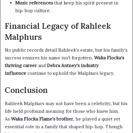
Music references
that keep his spirit present in
hip-hop culture.
Financial Legacy of Rahleek
Malphurs
No public records detail Rahleek’s estate, but his family’s
success ensures his name isn’t forgotten.
Waka Flocka’s
thriving career
and
Debra Antney’s industry
influence
continue to uphold the Malphurs legacy.
Conclusion
Rahleek Malphurs may not have been a celebrity, but his
life held profound meaning for those who knew him.
As
Waka Flocka Flame’s brother
, he played a quiet yet
essential role in a family that shaped hip-hop. Though