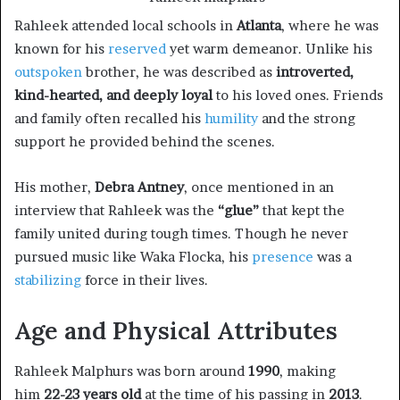
Rahleek attended local schools in
Atlanta
, where he was
known for his
reserved
yet warm demeanor. Unlike his
outspoken
brother, he was described as
introverted,
kind-hearted, and deeply loyal
to his loved ones. Friends
and family often recalled his
humility
and the strong
support he provided behind the scenes.
His mother,
Debra Antney
, once mentioned in an
interview that Rahleek was the
“glue”
that kept the
family united during tough times. Though he never
pursued music like Waka Flocka, his
presence
was a
stabilizing
force in their lives.
Age and Physical Attributes
Rahleek Malphurs was born around
1990
, making
him
22-23 years old
at the time of his passing in
2013
.