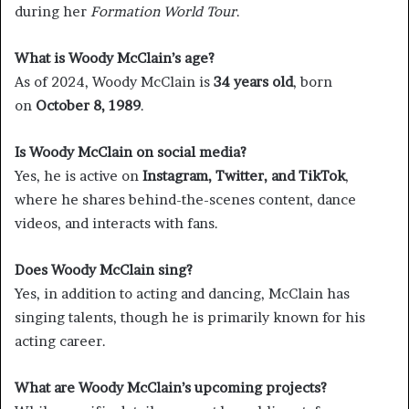
during her
Formation World Tour
.
What is Woody McClain’s age?
As of 2024, Woody McClain is
34 years old
, born
on
October 8, 1989
.
Is Woody McClain on social media?
Yes, he is active on
Instagram, Twitter, and TikTok
,
where he shares behind-the-scenes content, dance
videos, and interacts with fans.
Does Woody McClain sing?
Yes, in addition to acting and dancing, McClain has
singing talents, though he is primarily known for his
acting career.
What are Woody McClain’s upcoming projects?