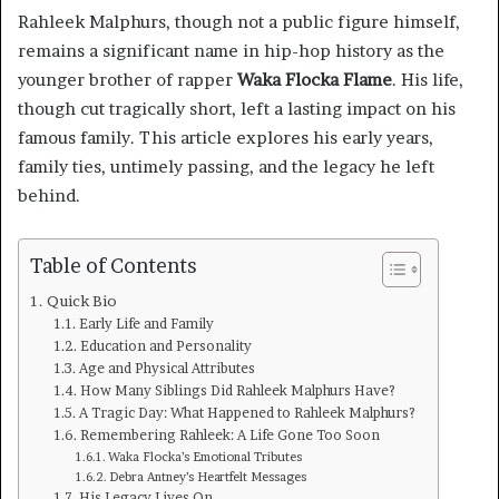
Rahleek Malphurs, though not a public figure himself,
remains a significant name in hip-hop history as the
younger brother of rapper
Waka Flocka Flame
. His life,
though cut tragically short, left a lasting impact on his
famous family. This article explores his early years,
family ties, untimely passing, and the legacy he left
behind.
Table of Contents
Quick Bio
Early Life and Family
Education and Personality
Age and Physical Attributes
How Many Siblings Did Rahleek Malphurs Have?
A Tragic Day: What Happened to Rahleek Malphurs?
Remembering Rahleek: A Life Gone Too Soon
Waka Flocka’s Emotional Tributes
Debra Antney’s Heartfelt Messages
His Legacy Lives On