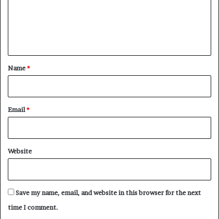
m
e
n
t
*
Name
*
Email
*
Website
Save my name, email, and website in this browser for the next
time I comment.