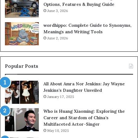
Options, Features & Buying Guide
June 3, 2026
wordhippo: Complete Guide to Synonyms,
Meanings and Writing Tools
June 2, 2026
Popular Posts
All About Amra Nor Jenkins: Jay Wayne
Jenkins’s Daughter Unveiled
January 17, 2025
Who is Huang Xiaoming: Exploring the
Career and Stardom of China’s
Multifaceted Actor-Singer
May 10, 2025