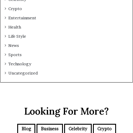
Crypto
Entertainment
Health
Life Style
News
Sports
Technology
Uncategorized
Looking For More?
Blog
Business
Celebrity
Crypto