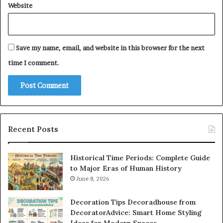
Website
Save my name, email, and website in this browser for the next
time I comment.
Recent Posts
Historical Time Periods: Complete Guide
to Major Eras of Human History
June 8, 2026
Decoration Tips Decoradhouse from
DecoratorAdvice: Smart Home Styling