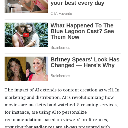
The impact of AI extends to content creation as well. In
marketing and distribution, AI is revolutionizing how
movies are marketed and watched. Streaming services,
for instance, are using AI to personalize
recommendations based on viewers’ preferences,
ensuring that audiences are always presented with