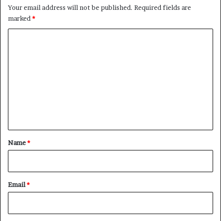
Your email address will not be published.
Required fields are
marked
*
C
o
m
m
e
n
t
*
Name
*
Email
*