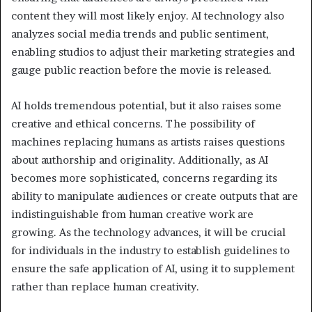
content they will most likely enjoy. AI technology also
analyzes social media trends and public sentiment,
enabling studios to adjust their marketing strategies and
gauge public reaction before the movie is released.
AI holds tremendous potential, but it also raises some
creative and ethical concerns. The possibility of
machines replacing humans as artists raises questions
about authorship and originality. Additionally, as AI
becomes more sophisticated, concerns regarding its
ability to manipulate audiences or create outputs that are
indistinguishable from human creative work are
growing. As the technology advances, it will be crucial
for individuals in the industry to establish guidelines to
ensure the safe application of AI, using it to supplement
rather than replace human creativity.