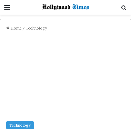
Menu
Se
Home
/
Technology
Technology