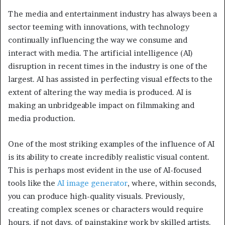
The media and entertainment industry has always been a
sector teeming with innovations, with technology
continually influencing the way we consume and
interact with media. The artificial intelligence (AI)
disruption in recent times in the industry is one of the
largest. AI has assisted in perfecting visual effects to the
extent of altering the way media is produced. AI is
making an unbridgeable impact on filmmaking and
media production.
One of the most striking examples of the influence of AI
is its ability to create incredibly realistic visual content.
This is perhaps most evident in the use of AI-focused
tools like the
AI image generator
, where, within seconds,
you can produce high-quality visuals. Previously,
creating complex scenes or characters would require
hours, if not days, of painstaking work by skilled artists.