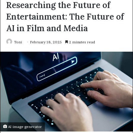
Researching the Future of
Entertainment: The Future of
AI in Film and Media
Toni
February 18, 2025
2 minutes read
AI image generator