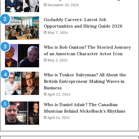
December 30, 2024
Godaddy Careers: Latest Job
Opportunities and Hiring Guide 2026
May 7, 2026
Who is Bob Gunton? The Storied Journey
of an American Character Actor Icon
May 5, 2025
Who is Touker Suleyman? All About the
British Entrepreneur Making Waves in
Business
April 22, 2025
Who is Daniel Adair? The Canadian
Musician Behind Nickelback’s Rhythms
April 16, 2025