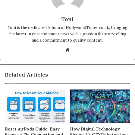
Toni
Toni is the dedicated Admin of HollywoodTimes.co.uk, bringing
the latest in entertainment news with a passion for storytelling
and a commitment to quality content.
Website
Related Articles
Reset AirPods Guide: Easy
How Digital Technology
Steps to Fix Connection and
Shapes Us GFXRobotection: