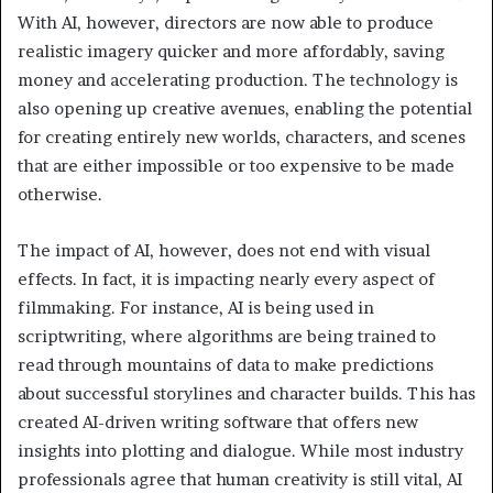
With AI, however, directors are now able to produce
realistic imagery quicker and more affordably, saving
money and accelerating production. The technology is
also opening up creative avenues, enabling the potential
for creating entirely new worlds, characters, and scenes
that are either impossible or too expensive to be made
otherwise.
The impact of AI, however, does not end with visual
effects. In fact, it is impacting nearly every aspect of
filmmaking. For instance, AI is being used in
scriptwriting, where algorithms are being trained to
read through mountains of data to make predictions
about successful storylines and character builds. This has
created AI-driven writing software that offers new
insights into plotting and dialogue. While most industry
professionals agree that human creativity is still vital, AI