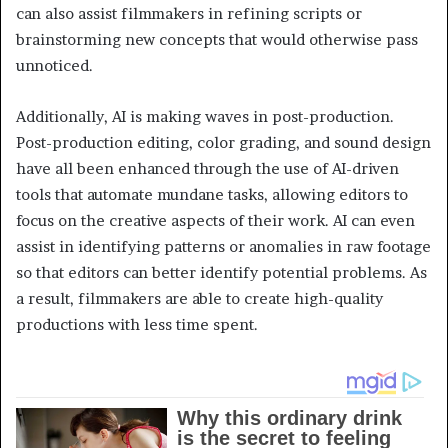
can also assist filmmakers in refining scripts or
brainstorming new concepts that would otherwise pass
unnoticed.
Additionally, AI is making waves in post-production.
Post-production editing, color grading, and sound design
have all been enhanced through the use of AI-driven
tools that automate mundane tasks, allowing editors to
focus on the creative aspects of their work. AI can even
assist in identifying patterns or anomalies in raw footage
so that editors can better identify potential problems. As
a result, filmmakers are able to create high-quality
productions with less time spent.