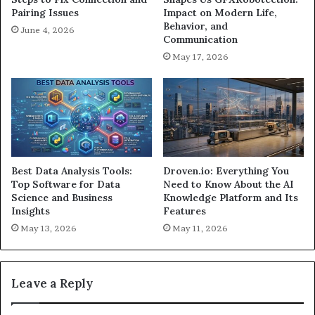
Pairing Issues
Impact on Modern Life,
Behavior, and
June 4, 2026
Communication
May 17, 2026
Best Data Analysis Tools:
Droven.io: Everything You
Top Software for Data
Need to Know About the AI
Science and Business
Knowledge Platform and Its
Insights
Features
May 13, 2026
May 11, 2026
Leave a Reply