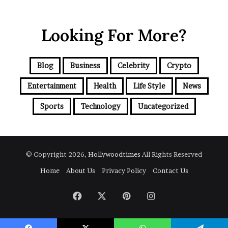
Looking For More?
Blog
Business
Celebrity
Crypto
Entertainment
Health
Life Style
News
Sports
Technology
Uncategorized
© Copyright 2026,
Hollywoodtimes
All Rights Reserved
Home
About Us
Privacy Policy
Contact Us
Facebook
X
Pinterest
Instagram