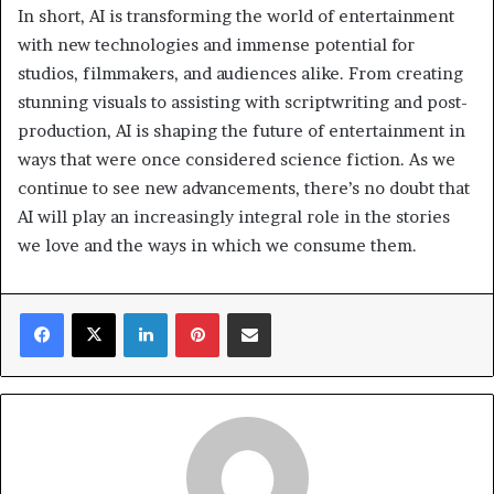
In short, AI is transforming the world of entertainment
with new technologies and immense potential for
studios, filmmakers, and audiences alike. From creating
stunning visuals to assisting with scriptwriting and post-
production, AI is shaping the future of entertainment in
ways that were once considered science fiction. As we
continue to see new advancements, there’s no doubt that
AI will play an increasingly integral role in the stories
we love and the ways in which we consume them.
Facebook
X
LinkedIn
Pinterest
Share via Email