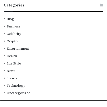
Categories
Blog
Business
Celebrity
Crypto
Entertainment
Health
Life Style
News
Sports
Technology
Uncategorized