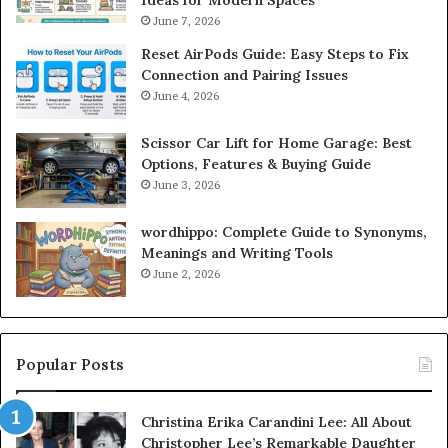
Ideas for Modern Spaces
June 7, 2026
Reset AirPods Guide: Easy Steps to Fix
Connection and Pairing Issues
June 4, 2026
Scissor Car Lift for Home Garage: Best
Options, Features & Buying Guide
June 3, 2026
wordhippo: Complete Guide to Synonyms,
Meanings and Writing Tools
June 2, 2026
Popular Posts
Christina Erika Carandini Lee: All About
Christopher Lee’s Remarkable Daughter