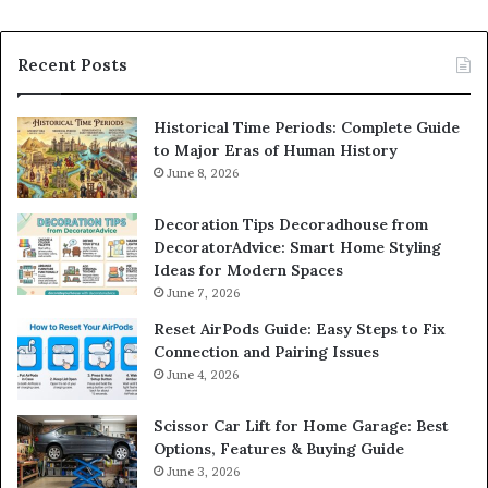
Recent Posts
Historical Time Periods: Complete Guide
to Major Eras of Human History
June 8, 2026
Decoration Tips Decoradhouse from
DecoratorAdvice: Smart Home Styling
Ideas for Modern Spaces
June 7, 2026
Reset AirPods Guide: Easy Steps to Fix
Connection and Pairing Issues
June 4, 2026
Scissor Car Lift for Home Garage: Best
Options, Features & Buying Guide
June 3, 2026