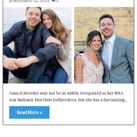
November 16, 2024
0
Anna Schroeder may not be as widely recognized as her NBA
star husband, Matthew Dellavedova, but she has a fascinating…
Read More »