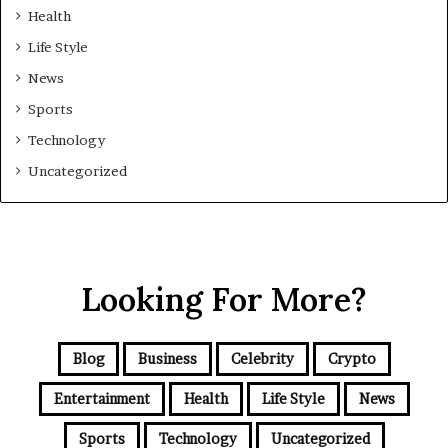
Health
Life Style
News
Sports
Technology
Uncategorized
Looking For More?
Blog
Business
Celebrity
Crypto
Entertainment
Health
Life Style
News
Sports
Technology
Uncategorized