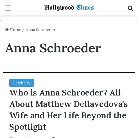
Menu
S
Home
/
Anna Schroeder
Anna Schroeder
Celebrity
Who is Anna Schroeder? All
About Matthew Dellavedova’s
Wife and Her Life Beyond the
Spotlight