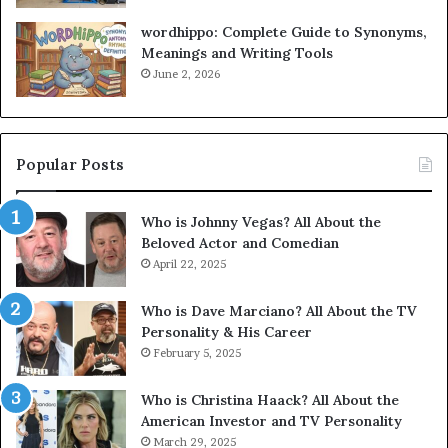
wordhippo: Complete Guide to Synonyms,
Meanings and Writing Tools
June 2, 2026
Popular Posts
Who is Johnny Vegas? All About the
Beloved Actor and Comedian
April 22, 2025
Who is Dave Marciano? All About the TV
Personality & His Career
February 5, 2025
Who is Christina Haack? All About the
American Investor and TV Personality
March 29, 2025