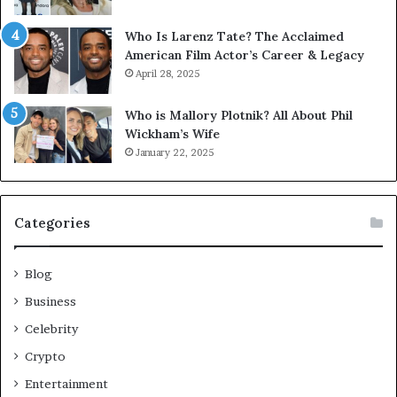
Who Is Larenz Tate? The Acclaimed
American Film Actor’s Career & Legacy
April 28, 2025
Who is Mallory Plotnik? All About Phil
Wickham’s Wife
January 22, 2025
Categories
Blog
Business
Celebrity
Crypto
Entertainment