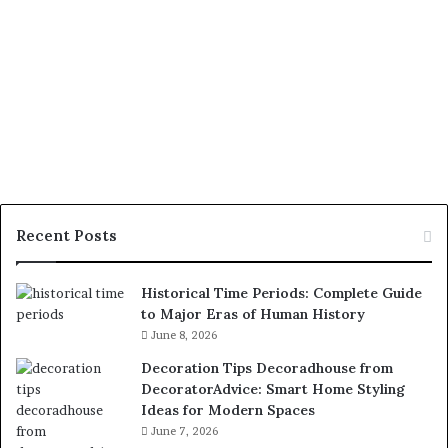
Recent Posts
Historical Time Periods: Complete Guide
to Major Eras of Human History
June 8, 2026
Decoration Tips Decoradhouse from
DecoratorAdvice: Smart Home Styling
Ideas for Modern Spaces
June 7, 2026