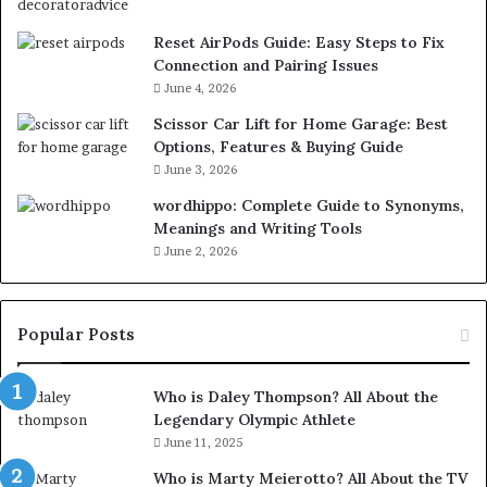
Reset AirPods Guide: Easy Steps to Fix
Connection and Pairing Issues
June 4, 2026
Scissor Car Lift for Home Garage: Best
Options, Features & Buying Guide
June 3, 2026
wordhippo: Complete Guide to Synonyms,
Meanings and Writing Tools
June 2, 2026
Popular Posts
Who is Daley Thompson? All About the
Legendary Olympic Athlete
June 11, 2025
Who is Marty Meierotto? All About the TV