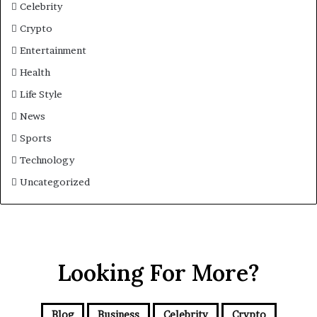
Celebrity
Crypto
Entertainment
Health
Life Style
News
Sports
Technology
Uncategorized
Looking For More?
Blog
Business
Celebrity
Crypto