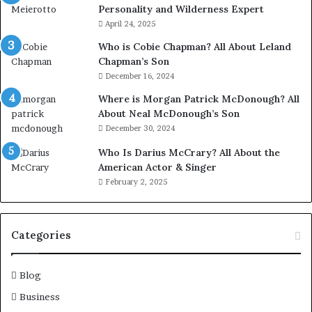
Personality and Wilderness Expert
April 24, 2025
Who is Cobie Chapman? All About Leland
Chapman’s Son
December 16, 2024
Where is Morgan Patrick McDonough? All
About Neal McDonough’s Son
December 30, 2024
Who Is Darius McCrary? All About the
American Actor & Singer
February 2, 2025
Categories
Blog
Business