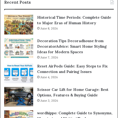
Recent Posts
Historical Time Periods: Complete Guide
to Major Eras of Human History
June 8, 2026
Decoration Tips Decoradhouse from
DecoratorAdvice: Smart Home Styling
Ideas for Modern Spaces
June 7, 2026
Reset AirPods Guide: Easy Steps to Fix
Connection and Pairing Issues
June 4, 2026
Scissor Car Lift for Home Garage: Best
Options, Features & Buying Guide
June 3, 2026
wordhippo: Complete Guide to Synonyms,