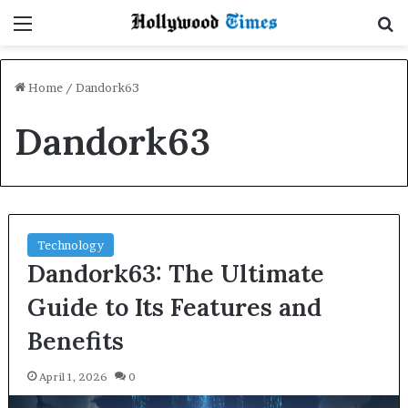
Menu
S
Home
/
Dandork63
Dandork63
Technology
Dandork63: The Ultimate
Guide to Its Features and
Benefits
April 1, 2026
0