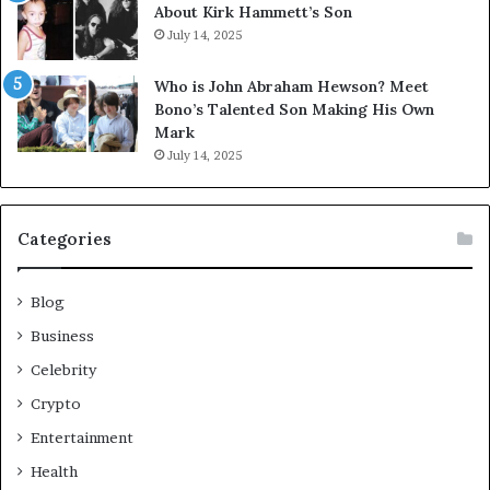
About Kirk Hammett’s Son
July 14, 2025
Who is John Abraham Hewson? Meet
Bono’s Talented Son Making His Own
Mark
July 14, 2025
Categories
Blog
Business
Celebrity
Crypto
Entertainment
Health