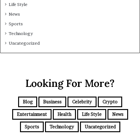
Life Style
News
Sports
Technology
Uncategorized
Looking For More?
Blog
Business
Celebrity
Crypto
Entertainment
Health
Life Style
News
Sports
Technology
Uncategorized