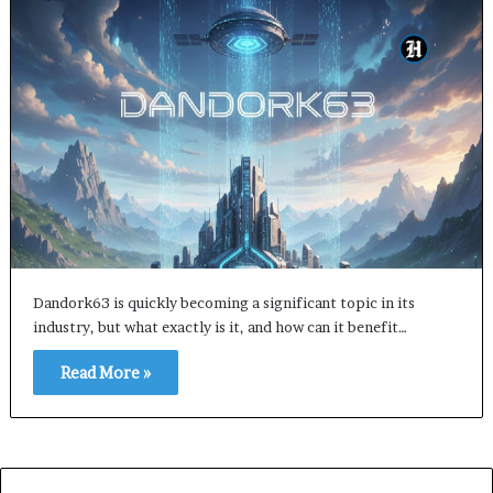
Dandork63 is quickly becoming a significant topic in its
industry, but what exactly is it, and how can it benefit…
Read More »