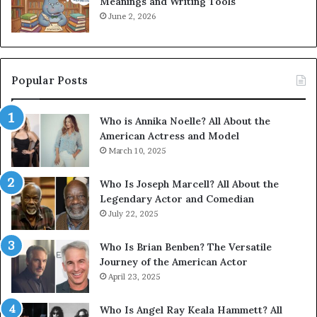
Meanings and Writing Tools
June 2, 2026
Popular Posts
Who is Annika Noelle? All About the
American Actress and Model
March 10, 2025
Who Is Joseph Marcell? All About the
Legendary Actor and Comedian
July 22, 2025
Who Is Brian Benben? The Versatile
Journey of the American Actor
April 23, 2025
Who Is Angel Ray Keala Hammett? All