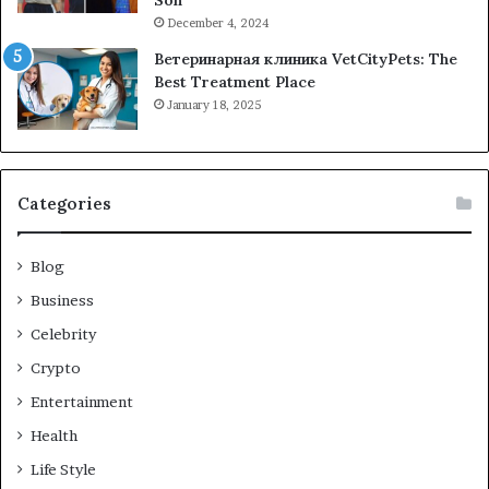
Son
December 4, 2024
Ветеринарная клиника VetCityPets: The
Best Treatment Place
January 18, 2025
Categories
Blog
Business
Celebrity
Crypto
Entertainment
Health
Life Style