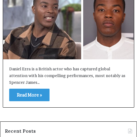
Daniel Ezra is a British actor who has captured global
attention with his compelling performances, most notably as
Spencer James…
Read More »
Recent Posts