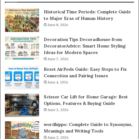
Historical Time Periods: Complete Guide
to Major Eras of Human History
June 8, 2026
Decoration Tips Decoradhouse from
DecoratorAdvice: Smart Home Styling
Ideas for Modern Spaces
June 7, 2026
Reset AirPods Guide: Easy Steps to Fix
Connection and Pairing Issues
June 4, 2026
Scissor Car Lift for Home Garage: Best
Options, Features & Buying Guide
June 3, 2026
wordhippo: Complete Guide to Synonyms,
Meanings and Writing Tools
June 2, 2026