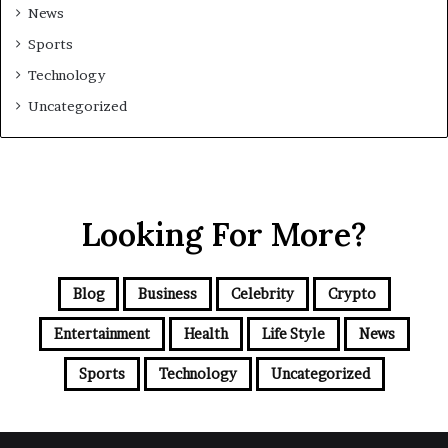
News
Sports
Technology
Uncategorized
Looking For More?
Blog
Business
Celebrity
Crypto
Entertainment
Health
Life Style
News
Sports
Technology
Uncategorized