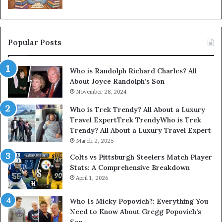
Popular Posts
Who is Randolph Richard Charles? All
About Joyce Randolph’s Son
November 28, 2024
Who is Trek Trendy? All About a Luxury
Travel ExpertTrek TrendyWho is Trek
Trendy? All About a Luxury Travel Expert
March 2, 2025
Colts vs Pittsburgh Steelers Match Player
Stats: A Comprehensive Breakdown
April 1, 2026
Who Is Micky Popovich?: Everything You
Need to Know About Gregg Popovich’s