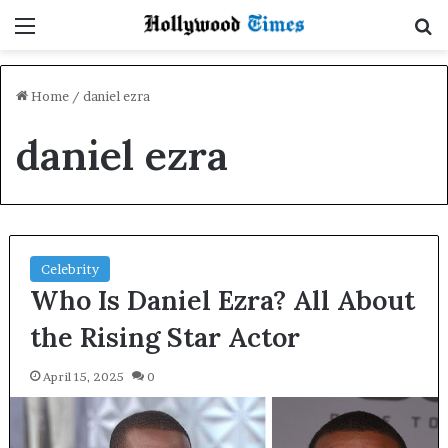
Menu
S
Home
/
daniel ezra
daniel ezra
Celebrity
Who Is Daniel Ezra? All About
the Rising Star Actor
April 15, 2025
0