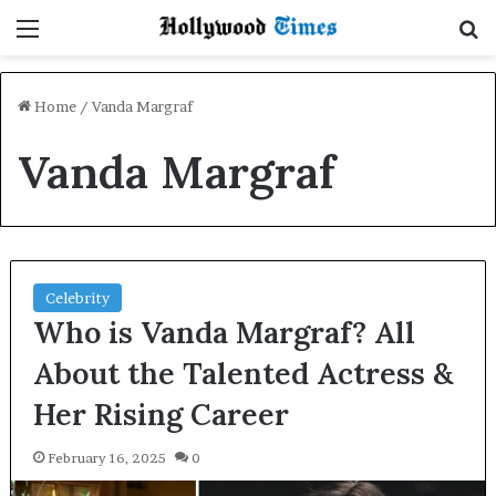
Menu
S
Home
/
Vanda Margraf
Vanda Margraf
Celebrity
Who is Vanda Margraf? All
About the Talented Actress &
Her Rising Career
February 16, 2025
0