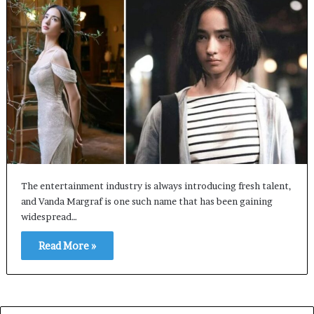
The entertainment industry is always introducing fresh talent,
and Vanda Margraf is one such name that has been gaining
widespread…
Read More »