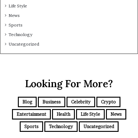
Life Style
News
Sports
Technology
Uncategorized
Looking For More?
Blog
Business
Celebrity
Crypto
Entertainment
Health
Life Style
News
Sports
Technology
Uncategorized