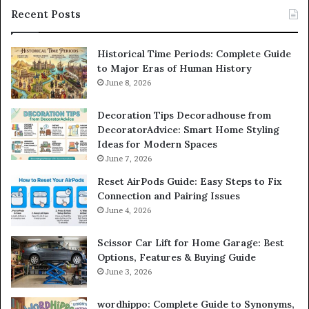
Recent Posts
Historical Time Periods: Complete Guide
to Major Eras of Human History
June 8, 2026
Decoration Tips Decoradhouse from
DecoratorAdvice: Smart Home Styling
Ideas for Modern Spaces
June 7, 2026
Reset AirPods Guide: Easy Steps to Fix
Connection and Pairing Issues
June 4, 2026
Scissor Car Lift for Home Garage: Best
Options, Features & Buying Guide
June 3, 2026
wordhippo: Complete Guide to Synonyms,