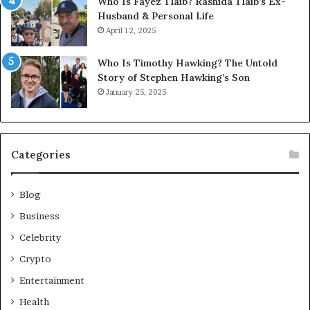
Who Is Fayez Tlaib? Rashida Tlaib’s Ex-
Husband & Personal Life
April 12, 2025
Who Is Timothy Hawking? The Untold
Story of Stephen Hawking’s Son
January 25, 2025
Categories
Blog
Business
Celebrity
Crypto
Entertainment
Health