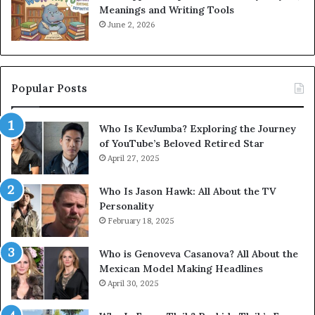
Meanings and Writing Tools
June 2, 2026
Popular Posts
Who Is KevJumba? Exploring the Journey
of YouTube’s Beloved Retired Star
April 27, 2025
Who Is Jason Hawk: All About the TV
Personality
February 18, 2025
Who is Genoveva Casanova? All About the
Mexican Model Making Headlines
April 30, 2025