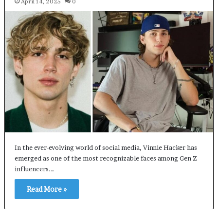
April 14, 2025
0
In the ever-evolving world of social media, Vinnie Hacker has
emerged as one of the most recognizable faces among Gen Z
influencers.…
Read More »