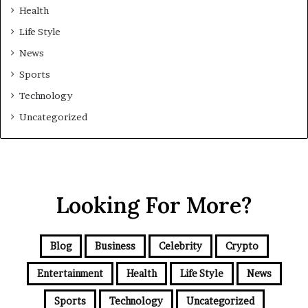
Health
Life Style
News
Sports
Technology
Uncategorized
Looking For More?
Blog
Business
Celebrity
Crypto
Entertainment
Health
Life Style
News
Sports
Technology
Uncategorized