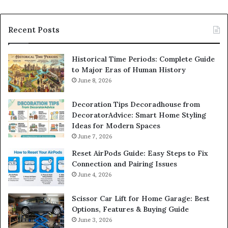
Recent Posts
Historical Time Periods: Complete Guide
to Major Eras of Human History
June 8, 2026
Decoration Tips Decoradhouse from
DecoratorAdvice: Smart Home Styling
Ideas for Modern Spaces
June 7, 2026
Reset AirPods Guide: Easy Steps to Fix
Connection and Pairing Issues
June 4, 2026
Scissor Car Lift for Home Garage: Best
Options, Features & Buying Guide
June 3, 2026