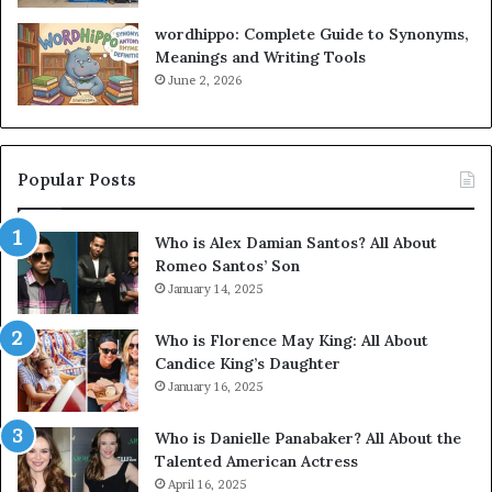
wordhippo: Complete Guide to Synonyms,
Meanings and Writing Tools
June 2, 2026
Popular Posts
Who is Alex Damian Santos? All About
Romeo Santos’ Son
January 14, 2025
Who is Florence May King: All About
Candice King’s Daughter
January 16, 2025
Who is Danielle Panabaker? All About the
Talented American Actress
April 16, 2025