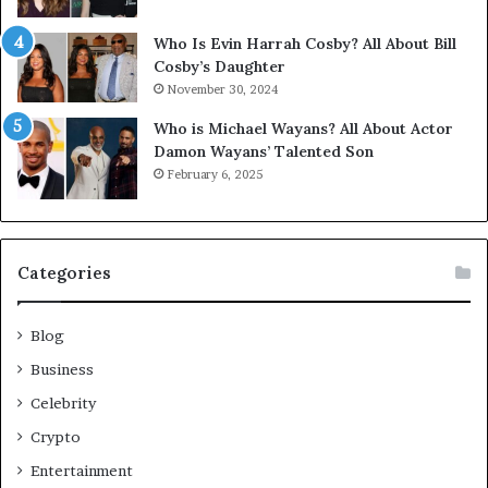
Who Is Evin Harrah Cosby? All About Bill
Cosby’s Daughter
November 30, 2024
Who is Michael Wayans? All About Actor
Damon Wayans’ Talented Son
February 6, 2025
Categories
Blog
Business
Celebrity
Crypto
Entertainment