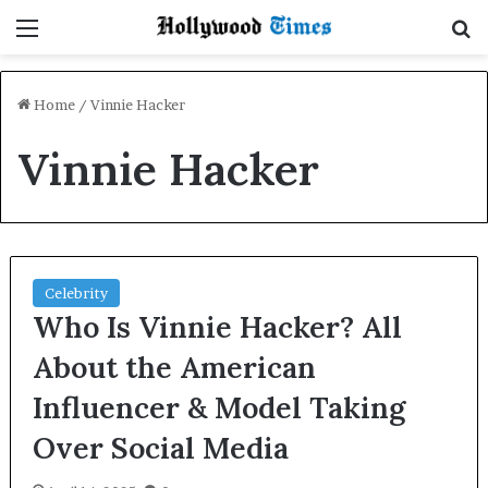
Menu
S
Home
/
Vinnie Hacker
Vinnie Hacker
Celebrity
Who Is Vinnie Hacker? All
About the American
Influencer & Model Taking
Over Social Media