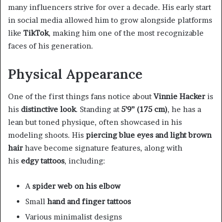
many influencers strive for over a decade. His early start
in social media allowed him to grow alongside platforms
like
TikTok
, making him one of the most recognizable
faces of his generation.
Physical Appearance
One of the first things fans notice about
Vinnie Hacker
is
his
distinctive look
. Standing at
5’9” (175 cm)
, he has a
lean but toned physique, often showcased in his
modeling shoots. His
piercing blue eyes and light brown
hair
have become signature features, along with
his
edgy tattoos
, including:
A
spider web on his elbow
Small
hand and finger tattoos
Various minimalist designs