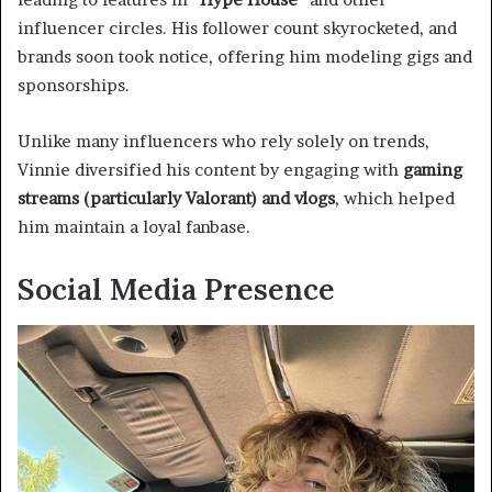
influencer circles. His follower count skyrocketed, and
brands soon took notice, offering him modeling gigs and
sponsorships.
Unlike many influencers who rely solely on trends,
Vinnie diversified his content by engaging with
gaming
streams (particularly Valorant) and vlogs
, which helped
him maintain a loyal fanbase.
Social Media Presence