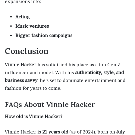
expansions into:
Acting
Music ventures
Bigger fashion campaigns
Conclusion
Vinnie Hacker
has solidified his place as a top Gen Z
influencer and model. With his
authenticity, style, and
business savvy
, he’s set to dominate entertainment and
fashion for years to come.
FAQs About Vinnie Hacker
How old is Vinnie Hacker?
Vinnie Hacker is
21 years old
(as of 2024), born on
July