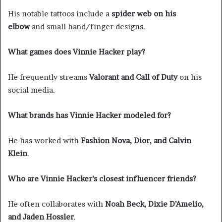
His notable tattoos include a
spider web on his
elbow
and small hand/finger designs.
What games does Vinnie Hacker play?
He frequently streams
Valorant and Call of Duty
on his
social media.
What brands has Vinnie Hacker modeled for?
He has worked with
Fashion Nova, Dior, and Calvin
Klein
.
Who are Vinnie Hacker’s closest influencer friends?
He often collaborates with
Noah Beck, Dixie D’Amelio,
and Jaden Hossler
.