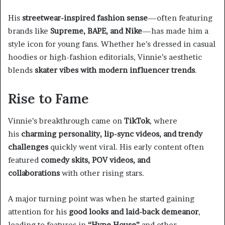
His
streetwear-inspired fashion sense
—often featuring
brands like
Supreme, BAPE, and Nike
—has made him a
style icon for young fans. Whether he’s dressed in casual
hoodies or high-fashion editorials, Vinnie’s aesthetic
blends
skater vibes with modern influencer trends
.
Rise to Fame
Vinnie’s breakthrough came on
TikTok
, where
his
charming personality, lip-sync videos, and trendy
challenges
quickly went viral. His early content often
featured
comedy skits, POV videos, and
collaborations
with other rising stars.
A major turning point was when he started gaining
attention for his
good looks and laid-back demeanor
,
leading to features in
“Hype House”
and other