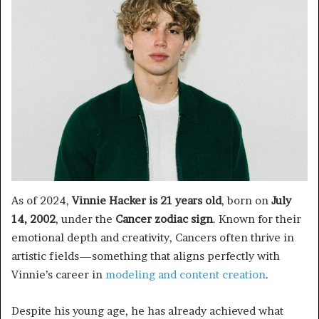
As of 2024,
Vinnie Hacker is 21 years old
, born on
July
14, 2002
, under the
Cancer zodiac sign
. Known for their
emotional depth and creativity, Cancers often thrive in
artistic fields—something that aligns perfectly with
Vinnie’s career in
modeling and content creation
.
Despite his young age, he has already achieved what