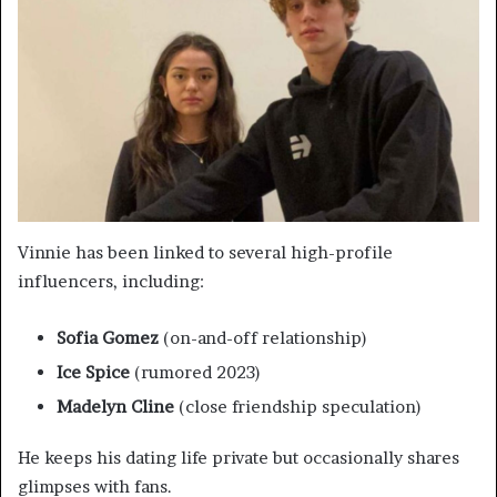
Vinnie has been linked to several high-profile
influencers, including:
Sofia Gomez
(on-and-off relationship)
Ice Spice
(rumored 2023)
Madelyn Cline
(close friendship speculation)
He keeps his dating life private but occasionally shares
glimpses with fans.