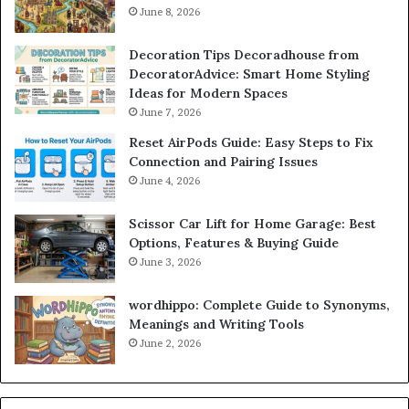
June 8, 2026
Decoration Tips Decoradhouse from
DecoratorAdvice: Smart Home Styling
Ideas for Modern Spaces
June 7, 2026
Reset AirPods Guide: Easy Steps to Fix
Connection and Pairing Issues
June 4, 2026
Scissor Car Lift for Home Garage: Best
Options, Features & Buying Guide
June 3, 2026
wordhippo: Complete Guide to Synonyms,
Meanings and Writing Tools
June 2, 2026