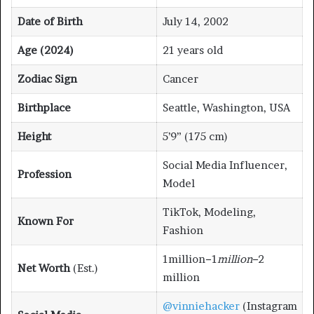
Date of Birth
July 14, 2002
Age (2024)
21 years old
Zodiac Sign
Cancer
Birthplace
Seattle, Washington, USA
Height
5’9” (175 cm)
Social Media Influencer,
Profession
Model
TikTok, Modeling,
Known For
Fashion
1million−1
mi
ll
i
o
n
−2
Net Worth
(Est.)
million
@vinniehacker
(Instagram