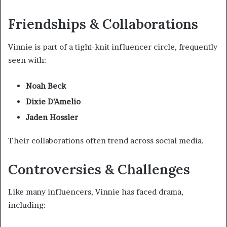
Friendships & Collaborations
Vinnie is part of a tight-knit influencer circle, frequently
seen with:
Noah Beck
Dixie D’Amelio
Jaden Hossler
Their collaborations often trend across social media.
Controversies & Challenges
Like many influencers, Vinnie has faced drama,
including: