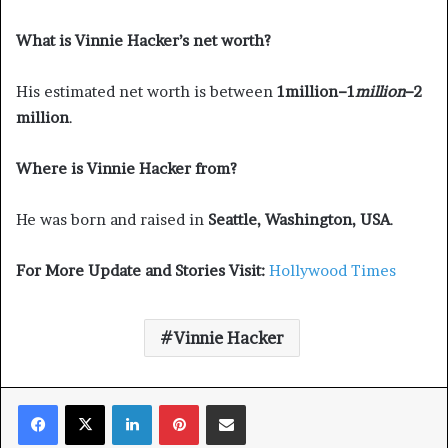
What is Vinnie Hacker’s net worth?
His estimated net worth is between
1million−1
mi
ll
i
o
n
−2
million
.
Where is Vinnie Hacker from?
He was born and raised in
Seattle, Washington, USA
.
For More Update and Stories Visit:
Hollywood Times
Vinnie Hacker
Facebook
X
LinkedIn
Pinterest
Share via Email