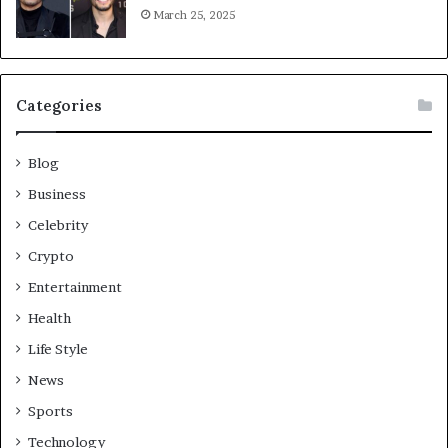
March 25, 2025
Categories
Blog
Business
Celebrity
Crypto
Entertainment
Health
Life Style
News
Sports
Technology