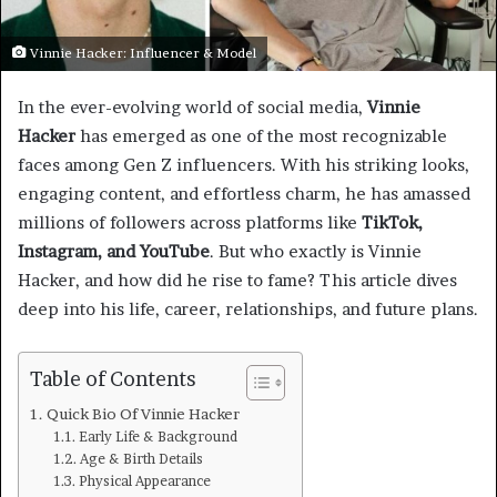
Vinnie Hacker: Influencer & Model
In the ever-evolving world of social media,
Vinnie
Hacker
has emerged as one of the most recognizable
faces among Gen Z influencers. With his striking looks,
engaging content, and effortless charm, he has amassed
millions of followers across platforms like
TikTok,
Instagram, and YouTube
. But who exactly is Vinnie
Hacker, and how did he rise to fame? This article dives
deep into his life, career, relationships, and future plans.
Table of Contents
Quick Bio Of Vinnie Hacker
Early Life & Background
Age & Birth Details
Physical Appearance