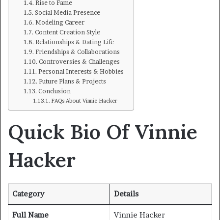
Rise to Fame
Social Media Presence
Modeling Career
Content Creation Style
Relationships & Dating Life
Friendships & Collaborations
Controversies & Challenges
Personal Interests & Hobbies
Future Plans & Projects
Conclusion
FAQs About Vinnie Hacker
Quick Bio Of Vinnie
Hacker
Category
Details
Full Name
Vinnie Hacker