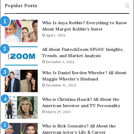
Popular Posts
Who Is Anya Robbie? Everything to Know
About Margot Robbie’s Sister
April 1, 2026
All About FintechZoom SP500: Insights,
Trends, and Market Analysis
December 3, 2024
Who Is Daniel Borden Wheeler? All About
Maggie Wheeler’s Husband
December 31, 2024
Who is Christina Haack? All About the
American Investor and TV Personality
March 29, 2025
Who is Rick Gonzalez? All About the
American Actor’s Life & Career