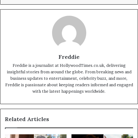
Freddie
Freddie is a journalist at HollywoodTimes.co.uk, delivering
insightful stories from around the globe. From breaking news and
business updates to entertainment, celebrity buzz, and more,
Freddie is passionate about keeping readers informed and engaged
with the latest happenings worldwide.
Related Articles