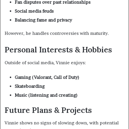
Fan disputes over past relationships
Social media feuds
Balancing fame and privacy
However, he handles controversies with maturity.
Personal Interests & Hobbies
Outside of social media, Vinnie enjoys:
Gaming (Valorant, Call of Duty)
Skateboarding
Music (listening and creating)
Future Plans & Projects
Vinnie shows no signs of slowing down, with potential