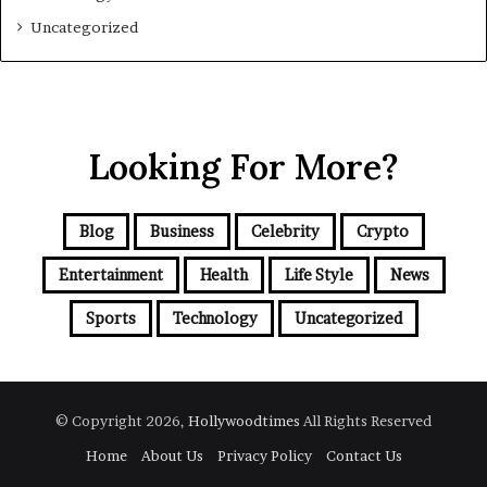
Uncategorized
Looking For More?
Blog
Business
Celebrity
Crypto
Entertainment
Health
Life Style
News
Sports
Technology
Uncategorized
© Copyright 2026,
Hollywoodtimes
All Rights Reserved
Home
About Us
Privacy Policy
Contact Us