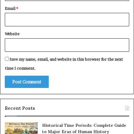
Email
*
Website
Save my name, email, and website in this browser for the next
time I comment.
Recent Posts
Historical Time Periods: Complete Guide
to Major Eras of Human History