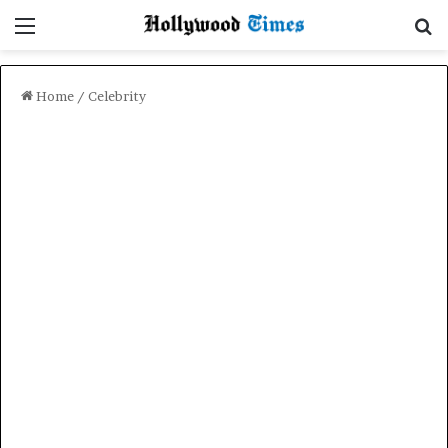
Menu
Se
Home
/
Celebrity