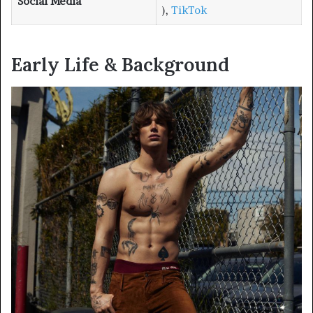
Social Media
),
TikTok
Early Life & Background