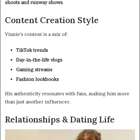
shoots and runway shows
.
Content Creation Style
Vinnie’s content is a mix of:
TikTok trends
Day-in-the-life vlogs
Gaming streams
Fashion lookbooks
His authenticity resonates with fans, making him more
than just another influencer.
Relationships & Dating Life