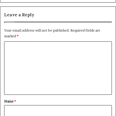
Leave a Reply
Your email address will not be published.
Required fields are
marked
*
C
o
m
m
e
n
t
*
Name
*