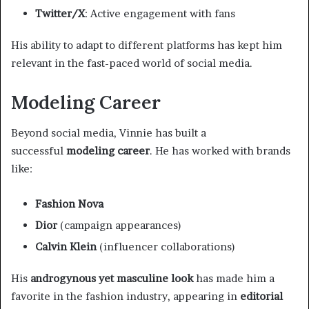
Twitter/X
: Active engagement with fans
His ability to adapt to different platforms has kept him
relevant in the fast-paced world of social media.
Modeling Career
Beyond social media, Vinnie has built a
successful
modeling career
. He has worked with brands
like:
Fashion Nova
Dior
(campaign appearances)
Calvin Klein
(influencer collaborations)
His
androgynous yet masculine look
has made him a
favorite in the fashion industry, appearing in
editorial