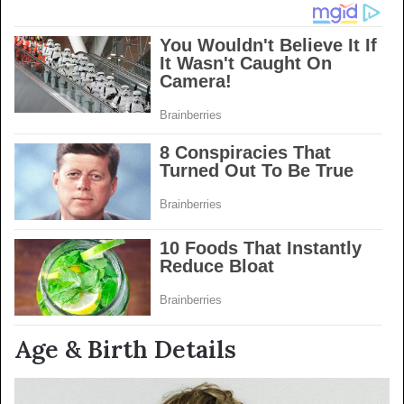
Age & Birth Details