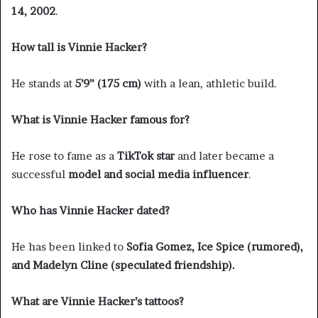
14, 2002
.
How tall is Vinnie Hacker?
He stands at
5’9” (175 cm)
with a lean, athletic build.
What is Vinnie Hacker famous for?
He rose to fame as a
TikTok star
and later became a
successful
model and social media influencer
.
Who has Vinnie Hacker dated?
He has been linked to
Sofia Gomez, Ice Spice (rumored),
and Madelyn Cline (speculated friendship).
What are Vinnie Hacker’s tattoos?