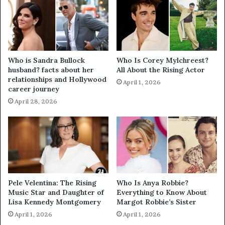
Who is Sandra Bullock
Who Is Corey Mylchreest?
husband? facts about her
All About the Rising Actor
relationships and Hollywood
April 1, 2026
career journey
April 28, 2026
Pele Velentina: The Rising
Who Is Anya Robbie?
Music Star and Daughter of
Everything to Know About
Lisa Kennedy Montgomery
Margot Robbie’s Sister
April 1, 2026
April 1, 2026