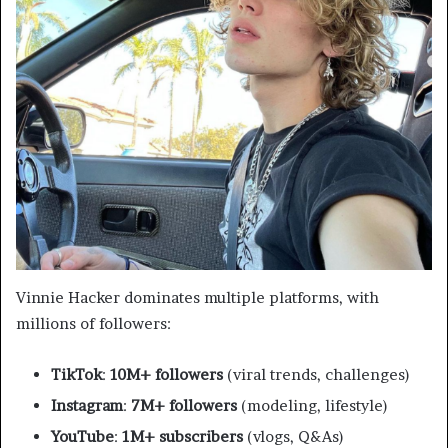
Vinnie Hacker dominates multiple platforms, with
millions of followers:
TikTok
:
10M+ followers
(viral trends, challenges)
Instagram
:
7M+ followers
(modeling, lifestyle)
YouTube
:
1M+ subscribers
(vlogs, Q&As)