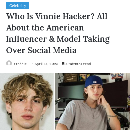
Celebrity
Who Is Vinnie Hacker? All
About the American
Influencer & Model Taking
Over Social Media
Freddie
April 14, 2025
4 minutes read