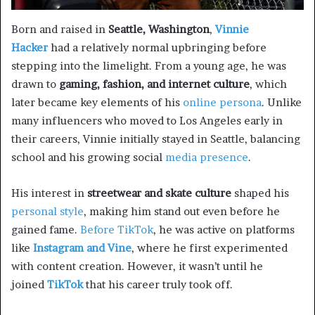
Born and raised in
Seattle, Washington
,
Vinnie
Hacker
had a relatively normal upbringing before
stepping into the limelight. From a young age, he was
drawn to
gaming, fashion, and internet culture
, which
later became key elements of his
online persona
. Unlike
many influencers who moved to Los Angeles early in
their careers, Vinnie initially stayed in Seattle, balancing
school and his growing social
media presence
.
His interest in
streetwear and skate culture
shaped his
personal style
, making him stand out even before he
gained fame.
Before TikTok
, he was active on platforms
like
Instagram and Vine
, where he first experimented
with content creation. However, it wasn’t until he
joined
TikTok
that his career truly took off.