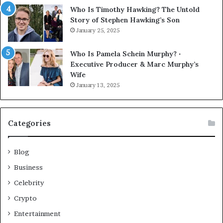
Who Is Timothy Hawking? The Untold
Story of Stephen Hawking’s Son
January 25, 2025
Who Is Pamela Schein Murphy? ‧
Executive Producer & Marc Murphy’s
Wife
January 13, 2025
Categories
Blog
Business
Celebrity
Crypto
Entertainment