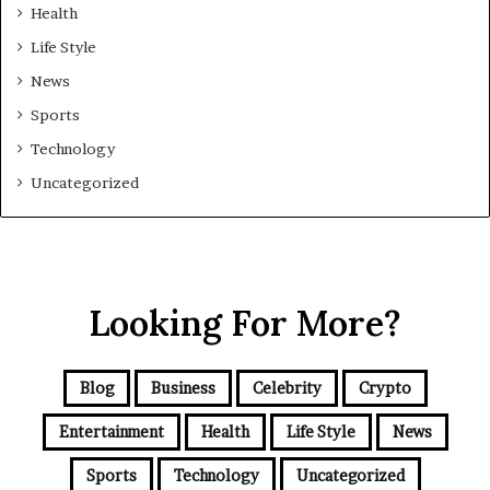
Health
Life Style
News
Sports
Technology
Uncategorized
Looking For More?
Blog
Business
Celebrity
Crypto
Entertainment
Health
Life Style
News
Sports
Technology
Uncategorized