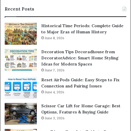
Recent Posts
Historical Time Periods: Complete Guide
to Major Eras of Human History
June 8, 2026
Decoration Tips Decoradhouse from
DecoratorAdvice: Smart Home Styling
Ideas for Modern Spaces
June 7, 2026
Reset AirPods Guide: Easy Steps to Fix
Connection and Pairing Issues
June 4, 2026
Scissor Car Lift for Home Garage: Best
Options, Features & Buying Guide
June 3, 2026