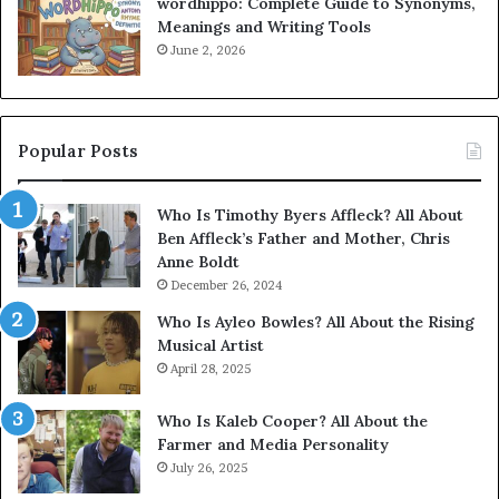
wordhippo: Complete Guide to Synonyms,
Meanings and Writing Tools
June 2, 2026
Popular Posts
Who Is Timothy Byers Affleck? All About
Ben Affleck’s Father and Mother, Chris
Anne Boldt
December 26, 2024
Who Is Ayleo Bowles? All About the Rising
Musical Artist
April 28, 2025
Who Is Kaleb Cooper? All About the
Farmer and Media Personality
July 26, 2025