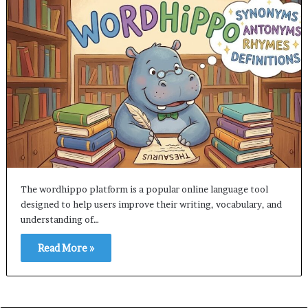
The wordhippo platform is a popular online language tool
designed to help users improve their writing, vocabulary, and
understanding of…
Read More »