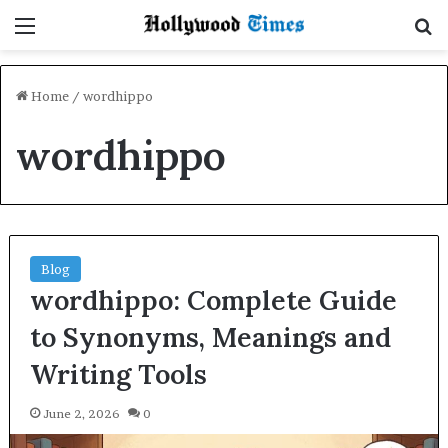
Menu
S
Home
/
wordhippo
wordhippo
Blog
wordhippo: Complete Guide
to Synonyms, Meanings and
Writing Tools
June 2, 2026
0