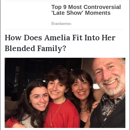
How Does Amelia Fit Into Her
Blended Family?