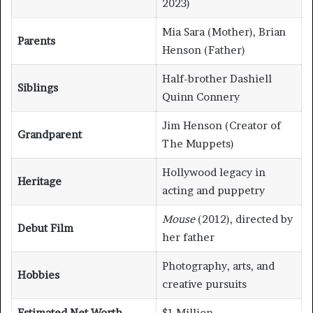
2023)
Mia Sara (Mother), Brian
Parents
Henson (Father)
Half-brother Dashiell
Siblings
Quinn Connery
Jim Henson (Creator of
Grandparent
The Muppets)
Hollywood legacy in
Heritage
acting and puppetry
Mouse
(2012), directed by
Debut Film
her father
Photography, arts, and
Hobbies
creative pursuits
Estimated Net Worth
$1 Million