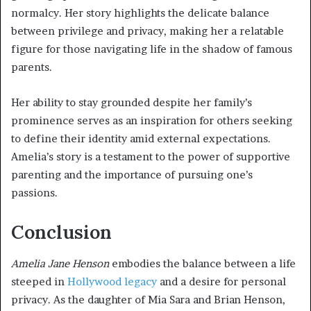
normalcy. Her story highlights the delicate balance
between privilege and privacy, making her a relatable
figure for those navigating life in the shadow of famous
parents.
Her ability to stay grounded despite her family’s
prominence serves as an inspiration for others seeking
to define their identity amid external expectations.
Amelia’s story is a testament to the power of supportive
parenting and the importance of pursuing one’s
passions.
Conclusion
Amelia Jane Henson
embodies the balance between a life
steeped in
Hollywood legacy
and a desire for personal
privacy. As the daughter of Mia Sara and Brian Henson,