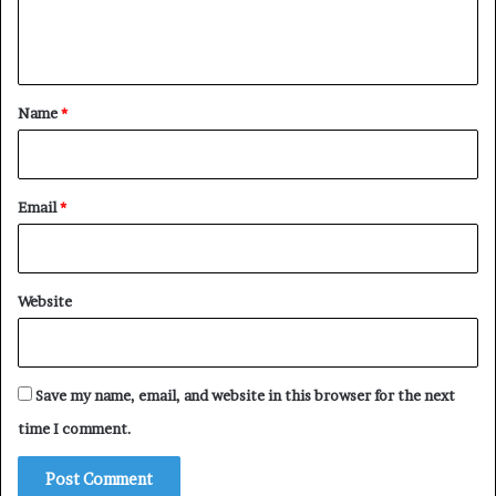
e
n
t
*
Name
*
Email
*
Website
Save my name, email, and website in this browser for the next
time I comment.