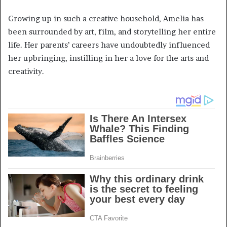
Growing up in such a creative household, Amelia has
been surrounded by art, film, and storytelling her entire
life. Her parents’ careers have undoubtedly influenced
her upbringing, instilling in her a love for the arts and
creativity.