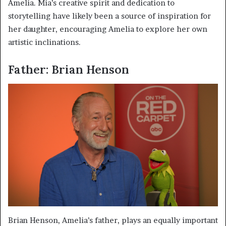
Amelia. Mia’s creative spirit and dedication to
storytelling have likely been a source of inspiration for
her daughter, encouraging Amelia to explore her own
artistic inclinations.
Father: Brian Henson
Brian Henson, Amelia’s father, plays an equally important