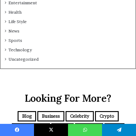
Entertainment
Health
Life Style
News
Sports
Technology
Uncategorized
Looking For More?
Blog
Business
Celebrity
Crypto
Entertainment
Health
Life Style
News
Facebook
X
WhatsApp
Telegram