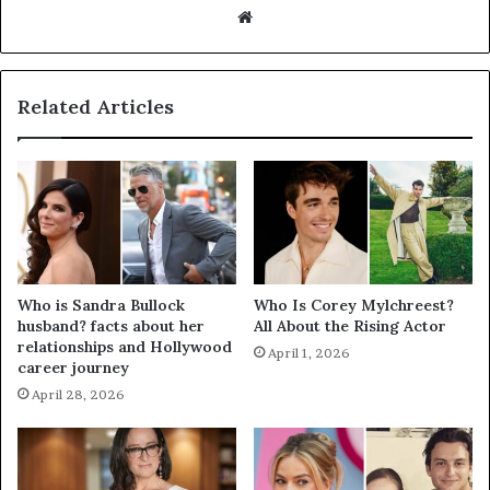
Website
Related Articles
Who is Sandra Bullock
Who Is Corey Mylchreest?
husband? facts about her
All About the Rising Actor
relationships and Hollywood
April 1, 2026
career journey
April 28, 2026