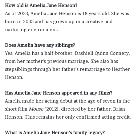
How old is Amelia Jane Henson?
As of 2023, Amelia Jane Henson is 18 years old. She was
born in 2005 and has grown up in a creative and
nurturing environment.
Does Amelia have any siblings?
Yes, Amelia has a half-brother, Dashiell Quinn Connery,
from her mother’s previous marriage. She also has
stepsiblings through her father’s remarriage to Heather
Henson.
Has Amelia Jane Henson appeared in any films?
Amelia made her acting debut at the age of seven in the
short film
Mouse
(2012), directed by her father, Brian
Henson. This remains her only confirmed acting credit.
What is Amelia Jane Henson’s family legacy?