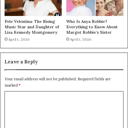
Pele Velentina: The Rising
Who Is Anya Robbie?
Music Star and Daughter of
Everything to Know About
Lisa Kennedy Montgomery
Margot Robbie’s Sister
April 1, 2026
April 1, 2026
Leave a Reply
Your email address will not be published.
Required fields are
marked
*
C
o
m
m