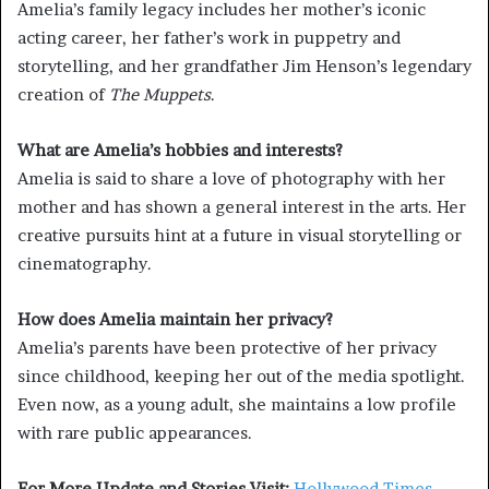
Amelia’s family legacy includes her mother’s iconic
acting career, her father’s work in puppetry and
storytelling, and her grandfather Jim Henson’s legendary
creation of
The Muppets
.
What are Amelia’s hobbies and interests?
Amelia is said to share a love of photography with her
mother and has shown a general interest in the arts. Her
creative pursuits hint at a future in visual storytelling or
cinematography.
How does Amelia maintain her privacy?
Amelia’s parents have been protective of her privacy
since childhood, keeping her out of the media spotlight.
Even now, as a young adult, she maintains a low profile
with rare public appearances.
For More Update and Stories Visit:
Hollywood Times