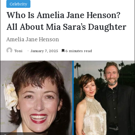
Celebrity
Who Is Amelia Jane Henson?
All About Mia Sara’s Daughter
Amelia Jane Henson
Toni
January 7, 2025
6 minutes read