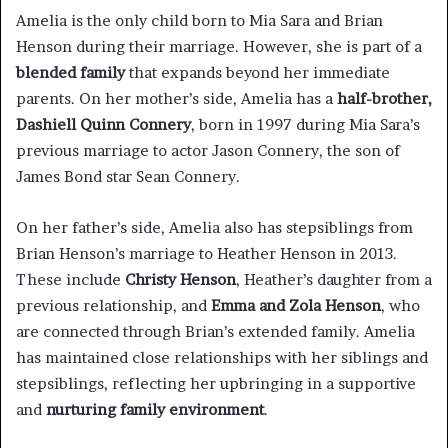
Amelia is the only child born to Mia Sara and Brian
Henson during their marriage. However, she is part of a
blended family
that expands beyond her immediate
parents. On her mother’s side, Amelia has a
half-brother,
Dashiell Quinn Connery
, born in 1997 during Mia Sara’s
previous marriage to actor Jason Connery, the son of
James Bond star Sean Connery.
On her father’s side, Amelia also has stepsiblings from
Brian Henson’s marriage to Heather Henson in 2013.
These include
Christy Henson
, Heather’s daughter from a
previous relationship, and
Emma and Zola Henson
, who
are connected through Brian’s extended family. Amelia
has maintained close relationships with her siblings and
stepsiblings, reflecting her upbringing in a supportive
and
nurturing family environment
.