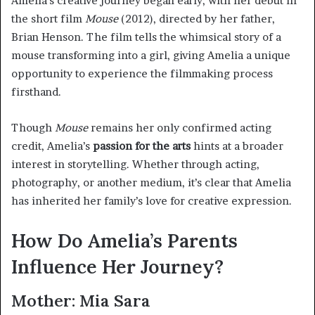
Amelia’s creative journey began early, with her debut in
the short film
Mouse
(2012), directed by her father,
Brian Henson. The film tells the whimsical story of a
mouse transforming into a girl, giving Amelia a unique
opportunity to experience the filmmaking process
firsthand.
Though
Mouse
remains her only confirmed acting
credit, Amelia’s
passion for the arts
hints at a broader
interest in storytelling. Whether through acting,
photography, or another medium, it’s clear that Amelia
has inherited her family’s love for creative expression.
How Do Amelia’s Parents
Influence Her Journey?
Mother: Mia Sara