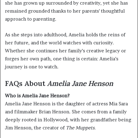
she has grown up surrounded by creativity, yet she has
remained grounded thanks to her parents’ thoughtful
approach to parenting.
As she steps into adulthood, Amelia holds the reins of
her future, and the world watches with curiosity.
Whether she continues her family’s creative legacy or
forges her own path, one thing is certain: Amelia’s
journey is one to watch.
FAQs About
Amelia Jane Henson
Who is Amelia Jane Henson?
Amelia Jane Henson is the daughter of actress Mia Sara
and filmmaker Brian Henson. She comes from a family
deeply rooted in Hollywood, with her grandfather being
Jim Henson, the creator of
The Muppets
.