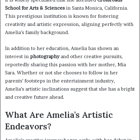
School for Arts & Sciences
in Santa Monica, California.
This prestigious institution is known for fostering
creativity and artistic expression, aligning perfectly with
Amelia’s family background.
In addition to her education, Amelia has shown an
interest in
photography
and other creative pursuits,
reportedly sharing this passion with her mother, Mia
Sara. Whether or not she chooses to follow in her
parents’ footsteps in the entertainment industry,
Amelia’s artistic inclinations suggest that she has a bright
and creative future ahead.
What Are Amelia’s Artistic
Endeavors?