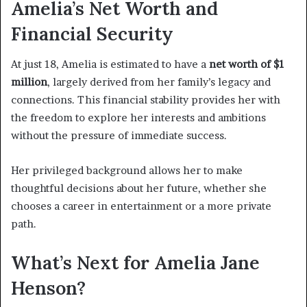
Amelia’s Net Worth and
Financial Security
At just 18, Amelia is estimated to have a
net worth of $1
million
, largely derived from her family’s legacy and
connections. This financial stability provides her with
the freedom to explore her interests and ambitions
without the pressure of immediate success.
Her privileged background allows her to make
thoughtful decisions about her future, whether she
chooses a career in entertainment or a more private
path.
What’s Next for Amelia Jane
Henson?