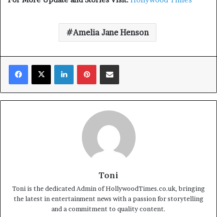
Amelia Jane Henson
Facebook
X
LinkedIn
Pinterest
Share via Email
Toni
Toni is the dedicated Admin of HollywoodTimes.co.uk, bringing
the latest in entertainment news with a passion for storytelling
and a commitment to quality content.