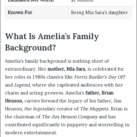
Known For
Being Mia Sara’s daughter
What Is Amelia’s Family
Background?
Amelia’s family background is nothing short of
extraordinary. Her
mother, Mia Sara
, is celebrated for
her roles in 1980s classics like
Ferris Bueller’s Day Off
and
Legend
, where she captivated audiences with her
charm and acting prowess. Amelia’s
father, Brian
Henson
, carries forward the legacy of his father, Jim
Henson, the legendary creator of
The Muppets
. Brian is
the chairman of
The Jim Henson Company
and has
contributed significantly to puppetry and storytelling in
modern entertainment.