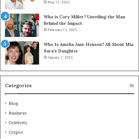
May 19, 2025
Who is Cory Miller? Unveiling the Man
Behind the Impact
February 15, 2025
Who Is Amelia Jane Henson? All About Mia
Sara’s Daughter
January 7, 2025
Categories
Blog
Business
Celebrity
Crypto