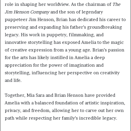
role in shaping her worldview. As the chairman of
The
Jim Henson Company
and the son of legendary
puppeteer Jim Henson, Brian has dedicated his career to
preserving and expanding his father’s groundbreaking
legacy. His work in puppetry, filmmaking, and
innovative storytelling has exposed Amelia to the magic
of creative expression from a young age. Brian’s passion
for the arts has likely instilled in Amelia a deep
appreciation for the power of imagination and
storytelling, influencing her perspective on creativity
and life.
Together, Mia Sara and Brian Henson have provided
Amelia with a balanced foundation of artistic inspiration,
privacy, and freedom, allowing her to carve out her own
path while respecting her family’s incredible legacy.