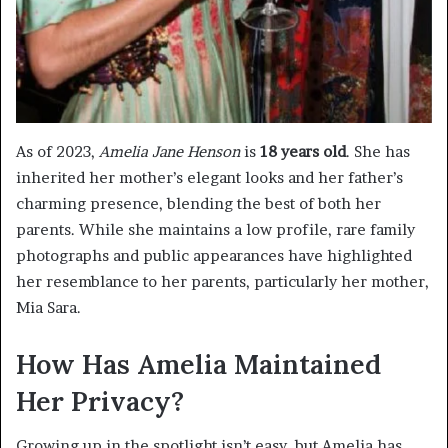
As of 2023,
Amelia Jane Henson
is
18 years old
. She has
inherited her mother’s elegant looks and her father’s
charming presence, blending the best of both her
parents. While she maintains a low profile, rare family
photographs and public appearances have highlighted
her resemblance to her parents, particularly her mother,
Mia Sara.
How Has Amelia Maintained
Her Privacy?
Growing up in the spotlight isn’t easy, but Amelia has