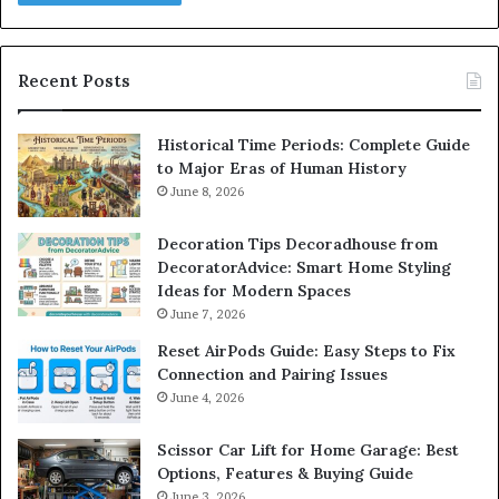
Recent Posts
Historical Time Periods: Complete Guide
to Major Eras of Human History
June 8, 2026
Decoration Tips Decoradhouse from
DecoratorAdvice: Smart Home Styling
Ideas for Modern Spaces
June 7, 2026
Reset AirPods Guide: Easy Steps to Fix
Connection and Pairing Issues
June 4, 2026
Scissor Car Lift for Home Garage: Best
Options, Features & Buying Guide
June 3, 2026