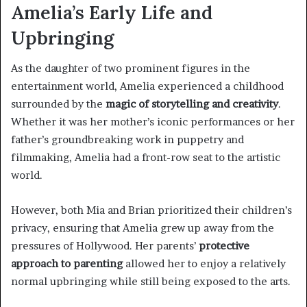
Amelia’s Early Life and
Upbringing
As the daughter of two prominent figures in the
entertainment world, Amelia experienced a childhood
surrounded by the
magic of storytelling and creativity
.
Whether it was her mother’s iconic performances or her
father’s groundbreaking work in puppetry and
filmmaking, Amelia had a front-row seat to the artistic
world.
However, both Mia and Brian prioritized their children’s
privacy, ensuring that Amelia grew up away from the
pressures of Hollywood. Her parents’
protective
approach to parenting
allowed her to enjoy a relatively
normal upbringing while still being exposed to the arts.