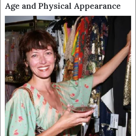
Age and Physical Appearance