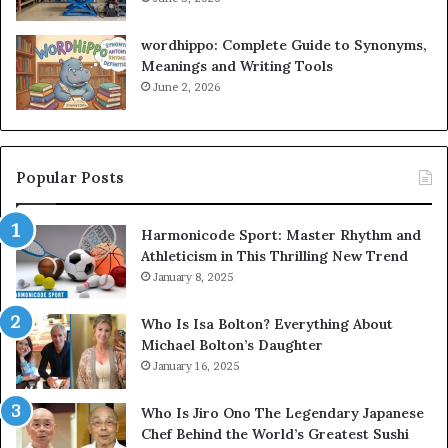
wordhippo: Complete Guide to Synonyms,
Meanings and Writing Tools
June 2, 2026
Popular Posts
Harmonicode Sport: Master Rhythm and
Athleticism in This Thrilling New Trend
January 8, 2025
Who Is Isa Bolton? Everything About
Michael Bolton’s Daughter
January 16, 2025
Who Is Jiro Ono The Legendary Japanese
Chef Behind the World’s Greatest Sushi