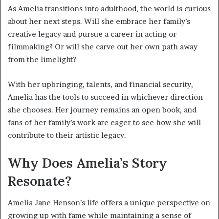
As Amelia transitions into adulthood, the world is curious
about her next steps. Will she embrace her family’s
creative legacy and pursue a career in acting or
filmmaking? Or will she carve out her own path away
from the limelight?
With her upbringing, talents, and financial security,
Amelia has the tools to succeed in whichever direction
she chooses. Her journey remains an open book, and
fans of her family’s work are eager to see how she will
contribute to their artistic legacy.
Why Does Amelia’s Story
Resonate?
Amelia Jane Henson’s life offers a unique perspective on
growing up with fame while maintaining a sense of