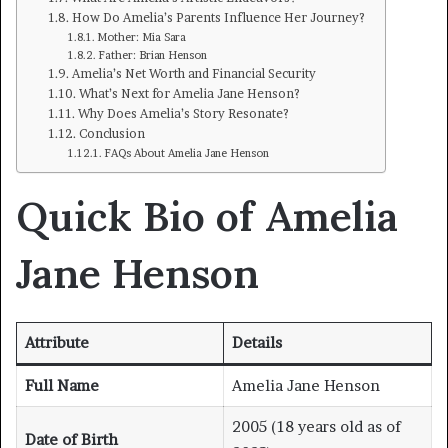
How Do Amelia’s Parents Influence Her Journey?
Mother: Mia Sara
Father: Brian Henson
Amelia’s Net Worth and Financial Security
What’s Next for Amelia Jane Henson?
Why Does Amelia’s Story Resonate?
Conclusion
FAQs About Amelia Jane Henson
Quick Bio of Amelia
Jane Henson
Attribute
Details
Full Name
Amelia Jane Henson
2005 (18 years old as of
Date of Birth