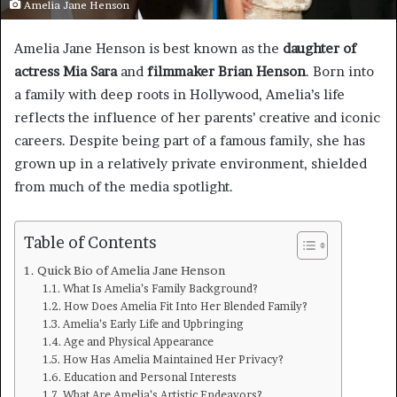
Amelia Jane Henson
Amelia Jane Henson is best known as the
daughter of
actress Mia Sara
and
filmmaker Brian Henson
. Born into
a family with deep roots in Hollywood, Amelia’s life
reflects the influence of her parents’ creative and iconic
careers. Despite being part of a famous family, she has
grown up in a relatively private environment, shielded
from much of the media spotlight.
Table of Contents
Quick Bio of Amelia Jane Henson
What Is Amelia’s Family Background?
How Does Amelia Fit Into Her Blended Family?
Amelia’s Early Life and Upbringing
Age and Physical Appearance
How Has Amelia Maintained Her Privacy?
Education and Personal Interests
What Are Amelia’s Artistic Endeavors?