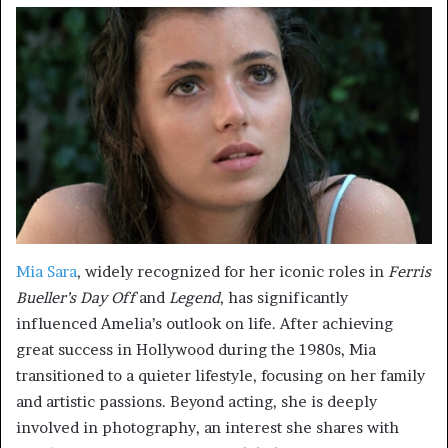
Mia Sara
, widely recognized for her iconic roles in
Ferris
Bueller’s Day Off
and
Legend
, has significantly
influenced Amelia’s outlook on life. After achieving
great success in Hollywood during the 1980s, Mia
transitioned to a quieter lifestyle, focusing on her family
and artistic passions. Beyond acting, she is deeply
involved in photography, an interest she shares with