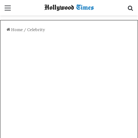
Menu
Se
Home
/
Celebrity