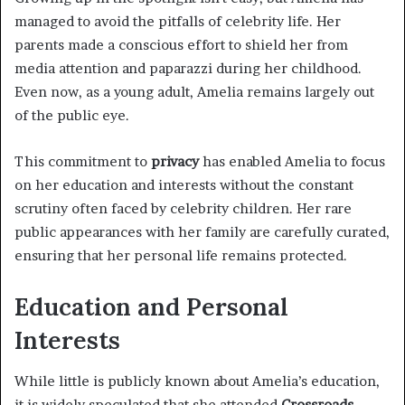
managed to avoid the pitfalls of celebrity life. Her
parents made a conscious effort to shield her from
media attention and paparazzi during her childhood.
Even now, as a young adult, Amelia remains largely out
of the public eye.
This commitment to
privacy
has enabled Amelia to focus
on her education and interests without the constant
scrutiny often faced by celebrity children. Her rare
public appearances with her family are carefully curated,
ensuring that her personal life remains protected.
Education and Personal
Interests
While little is publicly known about Amelia’s education,
it is widely speculated that she attended
Crossroads