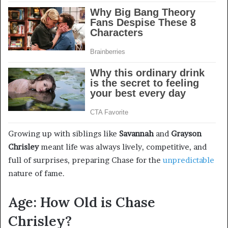
Growing up with siblings like
Savannah
and
Grayson
Chrisley
meant life was always lively, competitive, and
full of surprises, preparing Chase for the
unpredictable
nature of fame.
Age: How Old is Chase
Chrisley?