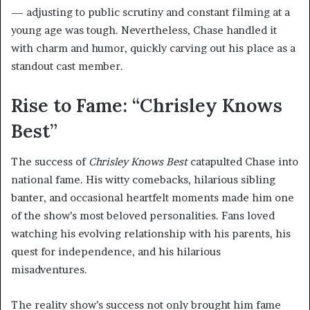
— adjusting to public scrutiny and constant filming at a
young age was tough. Nevertheless, Chase handled it
with charm and humor, quickly carving out his place as a
standout cast member.
Rise to Fame: “Chrisley Knows
Best”
The success of
Chrisley Knows Best
catapulted Chase into
national fame. His witty comebacks, hilarious sibling
banter, and occasional heartfelt moments made him one
of the show’s most beloved personalities. Fans loved
watching his evolving relationship with his parents, his
quest for independence, and his hilarious
misadventures.
The reality show’s success not only brought him fame