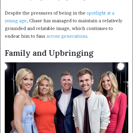
Despite the pressures of being in the
spotlight at a
young age
, Chase has managed to maintain a relatively
grounded and relatable image, which continues to
endear him to fans
across generations
.
Family and Upbringing