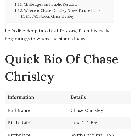
Challenges and Public Scrutiny
Where is Chase Chrisley Now? Future Plans
FAQs About Chase Chrisley
Let’s dive deep into his life story, from his early
beginnings to where he stands today.
Quick Bio Of Chase
Chrisley
Information
Details
Full Name
Chase Chrisley
Birth Date
June 1, 1996
Birthplace
South Carolina, USA