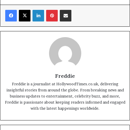
Facebook
X
LinkedIn
Pinterest
Share via Email
Freddie
Freddie is a journalist at HollywoodTimes.co.uk, delivering
insightful stories from around the globe. From breaking news and
business updates to entertainment, celebrity buzz, and more,
Freddie is passionate about keeping readers informed and engaged
with the latest happenings worldwide.