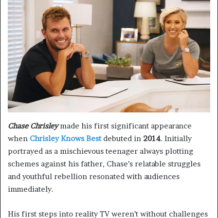
Chase Chrisley
made his first significant appearance
when
Chrisley Knows Best
debuted in
2014
. Initially
portrayed as a mischievous teenager always plotting
schemes against his father, Chase’s relatable struggles
and youthful rebellion resonated with audiences
immediately.
His first steps into reality TV weren’t without challenges