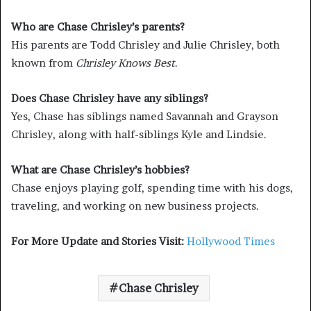
Who are Chase Chrisley’s parents?
His parents are Todd Chrisley and Julie Chrisley, both
known from
Chrisley Knows Best
.
Does Chase Chrisley have any siblings?
Yes, Chase has siblings named Savannah and Grayson
Chrisley, along with half-siblings Kyle and Lindsie.
What are Chase Chrisley’s hobbies?
Chase enjoys playing golf, spending time with his dogs,
traveling, and working on new business projects.
For More Update and Stories Visit:
Hollywood Times
Chase Chrisley