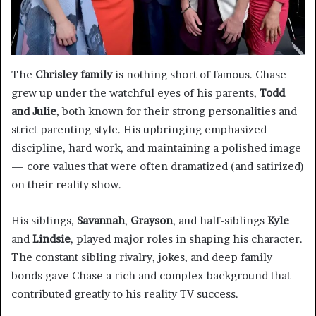
The
Chrisley family
is nothing short of famous. Chase
grew up under the watchful eyes of his parents,
Todd
and Julie
, both known for their strong personalities and
strict parenting style. His upbringing emphasized
discipline, hard work, and maintaining a polished image
— core values that were often dramatized (and satirized)
on their reality show.
His siblings,
Savannah
,
Grayson
, and half-siblings
Kyle
and
Lindsie
, played major roles in shaping his character.
The constant sibling rivalry, jokes, and deep family
bonds gave Chase a rich and complex background that
contributed greatly to his reality TV success.