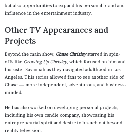
but also opportunities to expand his personal brand and
influence in the entertainment industry.
Other TV Appearances and
Projects
Beyond the main show,
Chase Chrisley
starred in spin-
offs like
Growing Up Chrisley
, which focused on him and
his sister Savannah as they navigated adulthood in Los
Angeles. This series allowed fans to see another side of
Chase — more independent, adventurous, and business-
minded.
He has also worked on developing personal projects,
including his own candle company, showcasing his
entrepreneurial spirit and desire to branch out beyond
reality television.