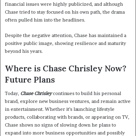
financial issues were highly publicized, and although
Chase tried to stay focused on his own path, the drama
often pulled him into the headlines.
Despite the negative attention, Chase has maintained a
positive public image, showing resilience and maturity
beyond his years.
Where is Chase Chrisley Now?
Future Plans
Today,
Chase Chrisley
continues to build his personal
brand, explore new business ventures, and remain active
in entertainment. Whether it’s launching lifestyle
products, collaborating with brands, or appearing on TV,
Chase shows no signs of slowing down he plans to
expand into more business opportunities and possibly