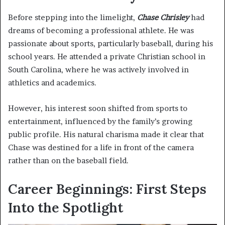
Before stepping into the limelight,
Chase Chrisley
had
dreams of becoming a professional athlete. He was
passionate about sports, particularly baseball, during his
school years. He attended a private Christian school in
South Carolina, where he was actively involved in
athletics and academics.
However, his interest soon shifted from sports to
entertainment, influenced by the family’s growing
public profile. His natural charisma made it clear that
Chase was destined for a life in front of the camera
rather than on the baseball field.
Career Beginnings: First Steps
Into the Spotlight