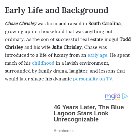
Early Life and Background
Chase Chrisley
was born and raised in
South Carolina
,
growing up in a household that was anything but
ordinary. As the son of successful real estate mogul
Todd
Chrisley
and his wife
Julie Chrisley
, Chase was
introduced to a life of luxury from an
early age
. He spent
much of his
childhood
in a lavish environment,
surrounded by family drama, laughter, and lessons that
would later shape his dynamic
personality on TV
.