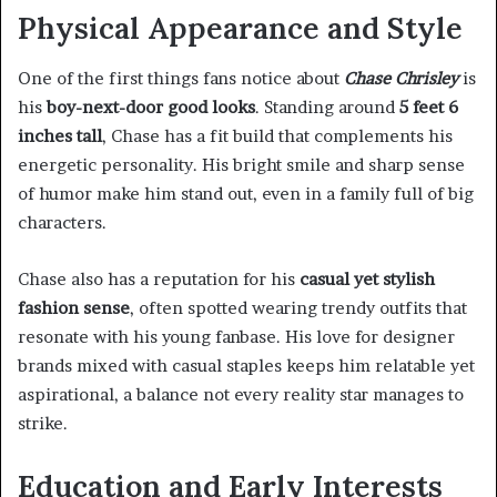
Physical Appearance and Style
One of the first things fans notice about
Chase Chrisley
is
his
boy-next-door good looks
. Standing around
5 feet 6
inches tall
, Chase has a fit build that complements his
energetic personality. His bright smile and sharp sense
of humor make him stand out, even in a family full of big
characters.
Chase also has a reputation for his
casual yet stylish
fashion sense
, often spotted wearing trendy outfits that
resonate with his young fanbase. His love for designer
brands mixed with casual staples keeps him relatable yet
aspirational, a balance not every reality star manages to
strike.
Education and Early Interests