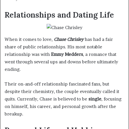
Relationships and Dating Life
When it comes to love,
Chase Chrisley
has had a fair
share of public relationships. His most notable
relationship was with
Emmy Medders
, a romance that
went through several ups and downs before ultimately
ending.
Their on-and-off relationship fascinated fans, but
despite their chemistry, the couple eventually called it
quits. Currently, Chase is believed to be
single
, focusing
on himself, his career, and personal growth after the
breakup.