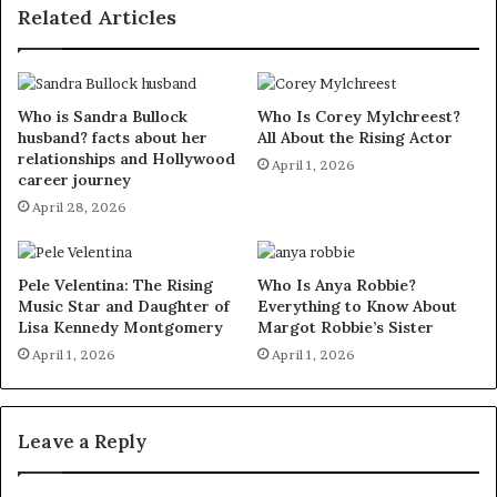
Related Articles
Who is Sandra Bullock
Who Is Corey Mylchreest?
husband? facts about her
All About the Rising Actor
relationships and Hollywood
April 1, 2026
career journey
April 28, 2026
Pele Velentina: The Rising
Who Is Anya Robbie?
Music Star and Daughter of
Everything to Know About
Lisa Kennedy Montgomery
Margot Robbie’s Sister
April 1, 2026
April 1, 2026
Leave a Reply