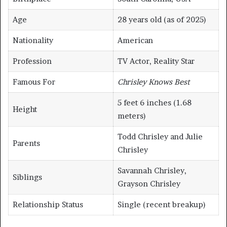
Age
28 years old (as of 2025)
Nationality
American
Profession
TV Actor, Reality Star
Famous For
Chrisley Knows Best
5 feet 6 inches (1.68
Height
meters)
Todd Chrisley and Julie
Parents
Chrisley
Savannah Chrisley,
Siblings
Grayson Chrisley
Relationship Status
Single (recent breakup)