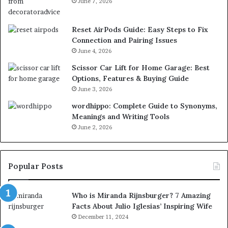
June 7, 2026
Reset AirPods Guide: Easy Steps to Fix
Connection and Pairing Issues
June 4, 2026
Scissor Car Lift for Home Garage: Best
Options, Features & Buying Guide
June 3, 2026
wordhippo: Complete Guide to Synonyms,
Meanings and Writing Tools
June 2, 2026
Popular Posts
Who is Miranda Rijnsburger? 7 Amazing
Facts About Julio Iglesias’ Inspiring Wife
December 11, 2024