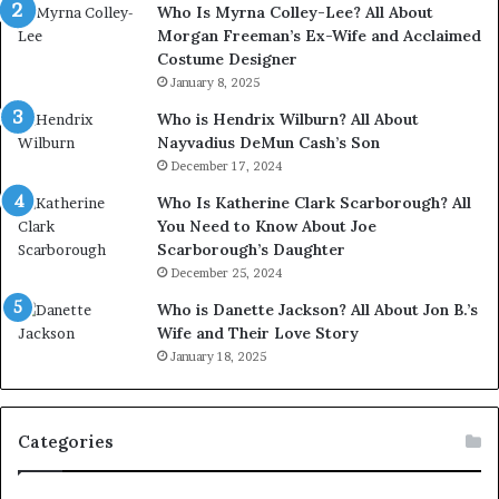
Who Is Myrna Colley-Lee? All About
Morgan Freeman’s Ex-Wife and Acclaimed
Costume Designer
January 8, 2025
Who is Hendrix Wilburn? All About
Nayvadius DeMun Cash’s Son
December 17, 2024
Who Is Katherine Clark Scarborough? All
You Need to Know About Joe
Scarborough’s Daughter
December 25, 2024
Who is Danette Jackson? All About Jon B.’s
Wife and Their Love Story
January 18, 2025
Categories