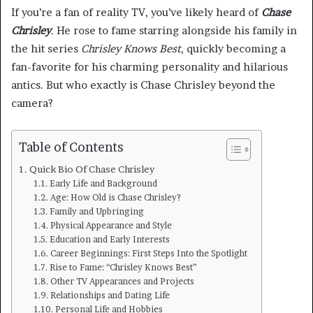
If you’re a fan of reality TV, you’ve likely heard of
Chase
Chrisley
. He rose to fame starring alongside his family in
the hit series
Chrisley Knows Best
, quickly becoming a
fan-favorite for his charming personality and hilarious
antics. But who exactly is Chase Chrisley beyond the
camera?
Table of Contents
Quick Bio Of Chase Chrisley
Early Life and Background
Age: How Old is Chase Chrisley?
Family and Upbringing
Physical Appearance and Style
Education and Early Interests
Career Beginnings: First Steps Into the Spotlight
Rise to Fame: “Chrisley Knows Best”
Other TV Appearances and Projects
Relationships and Dating Life
Personal Life and Hobbies