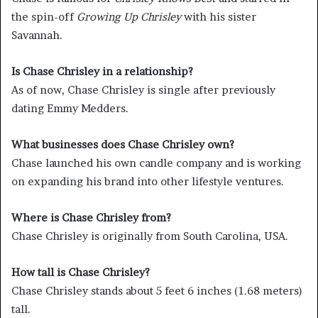
the spin-off
Growing Up Chrisley
with his sister
Savannah.
Is Chase Chrisley in a relationship?
As of now, Chase Chrisley is single after previously
dating Emmy Medders.
What businesses does Chase Chrisley own?
Chase launched his own candle company and is working
on expanding his brand into other lifestyle ventures.
Where is Chase Chrisley from?
Chase Chrisley is originally from South Carolina, USA.
How tall is Chase Chrisley?
Chase Chrisley stands about 5 feet 6 inches (1.68 meters)
tall.