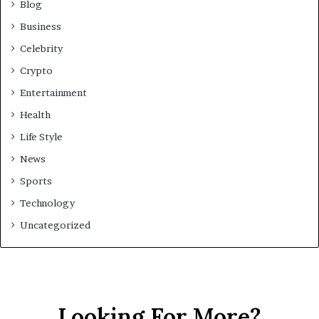
Blog
Business
Celebrity
Crypto
Entertainment
Health
Life Style
News
Sports
Technology
Uncategorized
Looking For More?