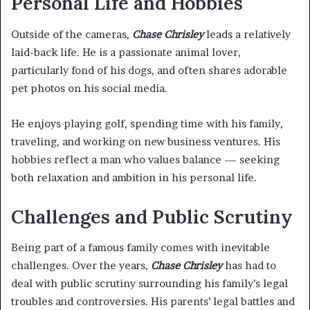
Personal Life and Hobbies
Outside of the cameras,
Chase Chrisley
leads a relatively
laid-back life. He is a passionate animal lover,
particularly fond of his dogs, and often shares adorable
pet photos on his social media.
He enjoys playing golf, spending time with his family,
traveling, and working on new business ventures. His
hobbies reflect a man who values balance — seeking
both relaxation and ambition in his personal life.
Challenges and Public Scrutiny
Being part of a famous family comes with inevitable
challenges. Over the years,
Chase Chrisley
has had to
deal with public scrutiny surrounding his family’s legal
troubles and controversies. His parents’ legal battles and