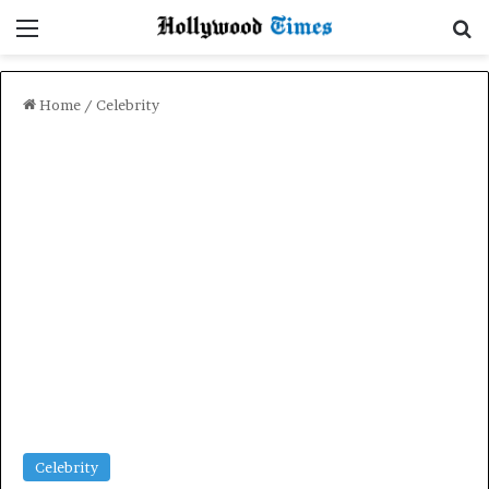
Menu
Se
Home
/
Celebrity
Celebrity