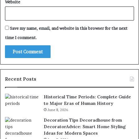
Website
Save my name, email, and website in this browser for the next
time I comment.
Recent Posts
Historical Time Periods: Complete Guide
to Major Eras of Human History
June 8, 2026
Decoration Tips Decoradhouse from
DecoratorAdvice: Smart Home Styling
Ideas for Modern Spaces