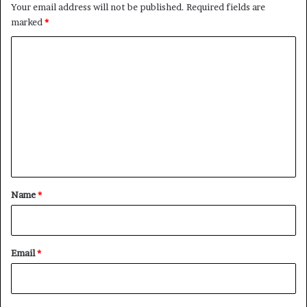
Your email address will not be published.
Required fields are
marked
*
C
o
m
m
e
n
t
*
Name
*
Email
*