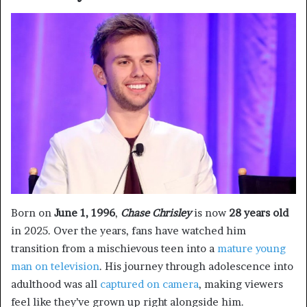
Born on
June 1, 1996
,
Chase Chrisley
is now
28 years old
in 2025. Over the years, fans have watched him
transition from a mischievous teen into a
mature young
man on television
. His journey through adolescence into
adulthood was all
captured on camera
, making viewers
feel like they’ve grown up right alongside him.