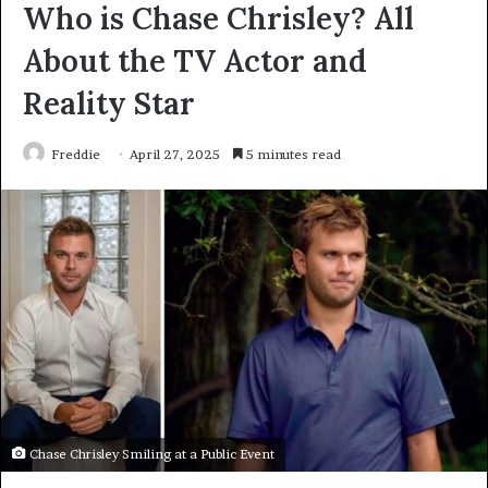
Who is Chase Chrisley? All
About the TV Actor and
Reality Star
Freddie
April 27, 2025
5 minutes read
Chase Chrisley Smiling at a Public Event