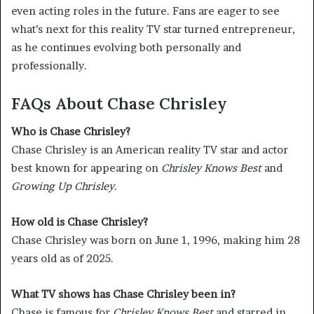
even acting roles in the future. Fans are eager to see
what’s next for this reality TV star turned entrepreneur,
as he continues evolving both personally and
professionally.
FAQs About Chase Chrisley
Who is Chase Chrisley?
Chase Chrisley is an American reality TV star and actor
best known for appearing on
Chrisley Knows Best
and
Growing Up Chrisley
.
How old is Chase Chrisley?
Chase Chrisley was born on June 1, 1996, making him 28
years old as of 2025.
What TV shows has Chase Chrisley been in?
Chase is famous for
Chrisley Knows Best
and starred in