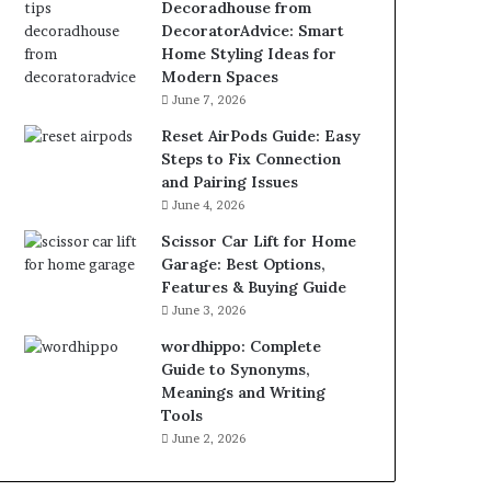
Decoradhouse from
DecoratorAdvice: Smart
Home Styling Ideas for
Modern Spaces
June 7, 2026
Reset AirPods Guide: Easy
Steps to Fix Connection
and Pairing Issues
June 4, 2026
Scissor Car Lift for Home
Garage: Best Options,
Features & Buying Guide
June 3, 2026
wordhippo: Complete
Guide to Synonyms,
Meanings and Writing
Tools
June 2, 2026