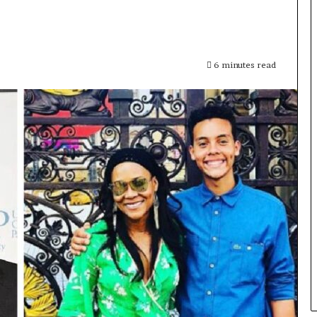
6 minutes read