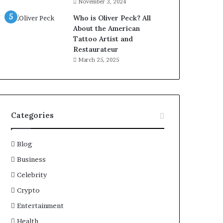
November 3, 2024
Who is Oliver Peck? All
About the American
Tattoo Artist and
Restaurateur
March 25, 2025
Categories
Blog
Business
Celebrity
Crypto
Entertainment
Health