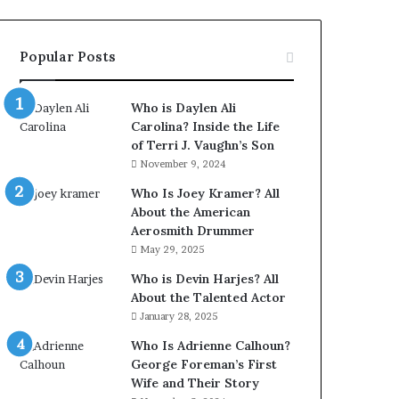
Popular Posts
Who is Daylen Ali
Carolina? Inside the Life
of Terri J. Vaughn’s Son
November 9, 2024
Who Is Joey Kramer? All
About the American
Aerosmith Drummer
May 29, 2025
Who is Devin Harjes? All
About the Talented Actor
January 28, 2025
Who Is Adrienne Calhoun?
George Foreman’s First
Wife and Their Story