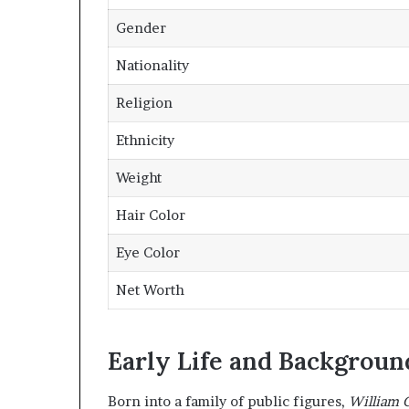
Gender
Nationality
Religion
Ethnicity
Weight
Hair Color
Eye Color
Net Worth
Early Life and Backgroun
Born into a family of public figures,
William 