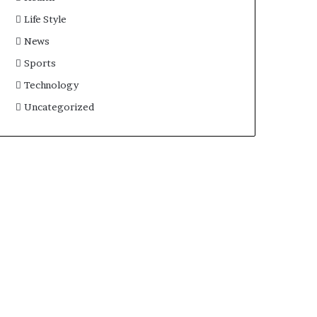
Life Style
News
Sports
Technology
Uncategorized