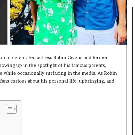
on of celebrated actress Robin Givens and former
owing up in the spotlight of his famous parents,
e while occasionally surfacing in the media. As Robin
fans curious about his personal life, upbringing, and