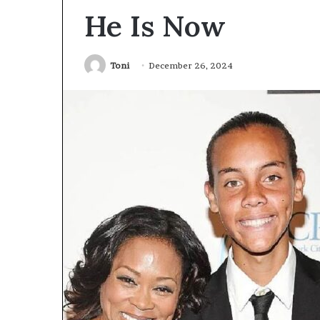
He Is Now
Toni
December 26, 2024