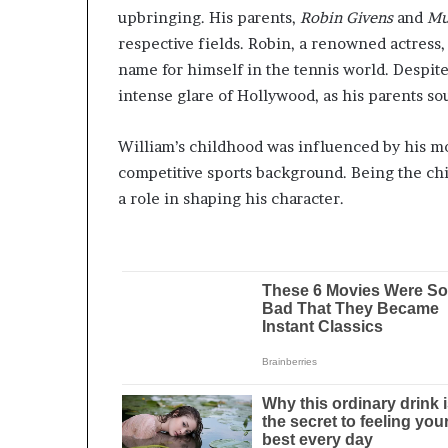
upbringing. His parents,
Robin Givens
and
Mu
respective fields. Robin, a renowned actress
name for himself in the tennis world. Despite
intense glare of Hollywood, as his parents sou
William’s childhood was influenced by his moth
competitive sports background. Being the chil
a role in shaping his character.