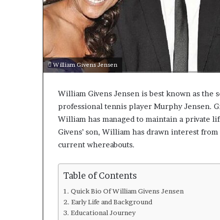
William Givens Jensen
William Givens Jensen is best known as the s
professional tennis player Murphy Jensen. Gr
William has managed to maintain a private lif
Givens’ son, William has drawn interest from 
current whereabouts.
Table of Contents
Quick Bio Of William Givens Jensen
Early Life and Background
Educational Journey