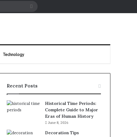
cle
Search
for
Technology
Recent Posts
Historical Time Periods:
Complete Guide to Major
Eras of Human History
June 8, 2026
Decoration Tips