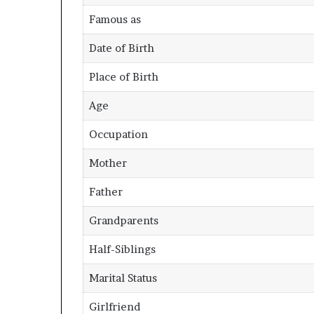
Famous as
Date of Birth
Place of Birth
Age
Occupation
Mother
Father
Grandparents
Half-Siblings
Marital Status
Girlfriend