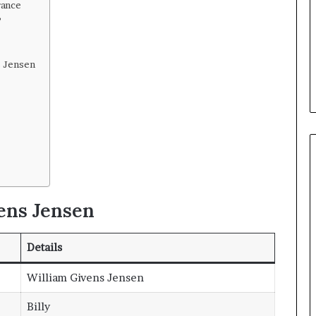
rance
?
s Jensen
ens Jensen
Details
William Givens Jensen
Billy