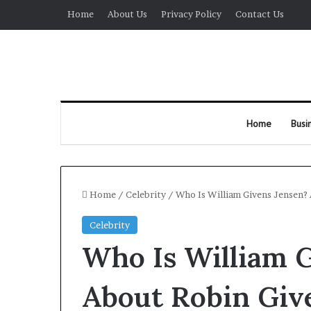
Home
About Us
Privacy Policy
Contact Us
Home
Busi
Home
/
Celebrity
/
Who Is William Givens Jensen? 
Celebrity
Who Is William G
About Robin Giv