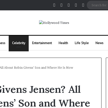
Facebook
X
Pinterest
Instagram
Random Arti
ness
Celebrity
Entertainment
Health
Life Style
News
All About Robin Givens’ Son and Where He Is Now
ivens Jensen? All
ens’ Son and Where