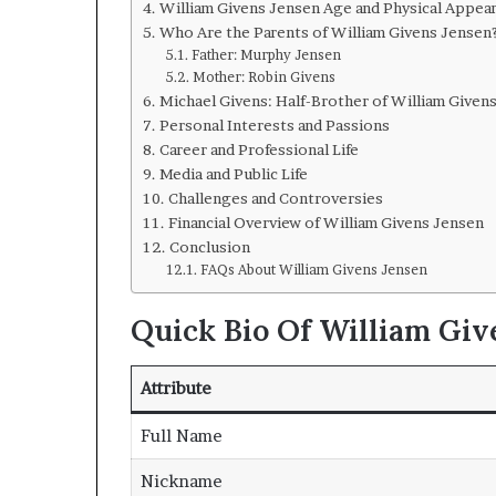
William Givens Jensen Age and Physical Appea
Who Are the Parents of William Givens Jensen
Father: Murphy Jensen
Mother: Robin Givens
Michael Givens: Half-Brother of William Given
Personal Interests and Passions
Career and Professional Life
Media and Public Life
Challenges and Controversies
Financial Overview of William Givens Jensen
Conclusion
FAQs About William Givens Jensen
Quick Bio Of William Giv
Attribute
Full Name
Nickname