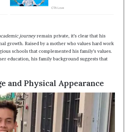
academic journey
remain private, it’s clear that his
al growth. Raised by a mother who values hard work
igious schools that complemented his family’s values.
her education, his family background suggests that
ge and Physical Appearance