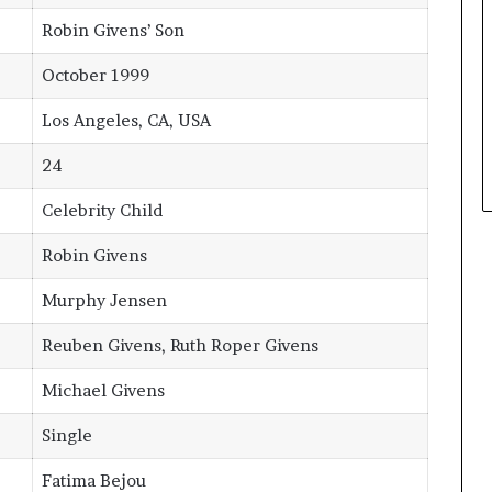
Robin Givens’ Son
October 1999
Los Angeles, CA, USA
24
Celebrity Child
Robin Givens
Murphy Jensen
Reuben Givens, Ruth Roper Givens
Michael Givens
Single
Fatima Bejou