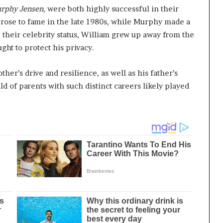
rphy Jensen
, were both highly successful in their
, rose to fame in the late 1980s, while Murphy made a
 their celebrity status, William grew up away from the
ght to protect his privacy.
er’s drive and resilience, as well as his father’s
d of parents with such distinct careers likely played