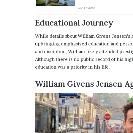
Educational Journey
While details about William Givens Jensen’s
upbringing emphasized education and person
and discipline, William likely attended prest
Although there is no public record of his hig
education was a priority in his life.
William Givens Jensen A