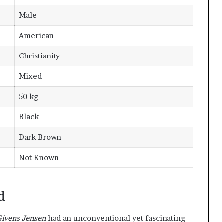
Male
American
Christianity
Mixed
50 kg
Black
Dark Brown
Not Known
d
Givens Jensen
had an unconventional yet fascinating